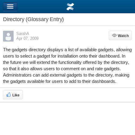
Directory (Glossary Entry)
SarahA
Watch
Watch
Apr 07, 2009
The gadgets directory displays a list of available gadgets, allowing
users to select a gadget for installation onto their dashboard. In
the future we will extend the functionality offered by the directory,
so that it also allows users to comment on and rate gadgets.
Administrators can add external gadgets to the directory, making
the gadgets available for users to add to their dashboards.
Like