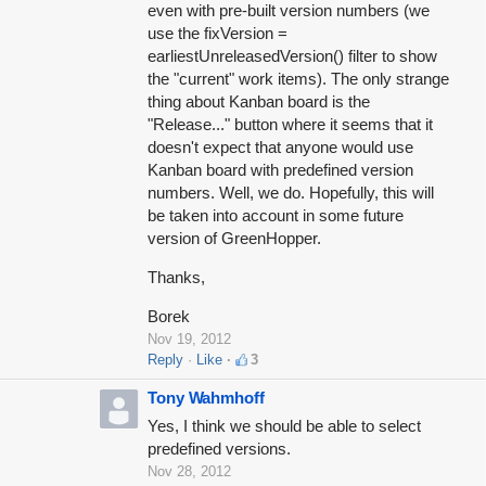
even with pre-built version numbers (we
use the fixVersion =
earliestUnreleasedVersion() filter to show
the "current" work items). The only strange
thing about Kanban board is the
"Release..." button where it seems that it
doesn't expect that anyone would use
Kanban board with predefined version
numbers. Well, we do. Hopefully, this will
be taken into account in some future
version of GreenHopper.
Thanks,
Borek
Nov 19, 2012
Reply
Like
3
Tony Wahmhoff
Yes, I think we should be able to select
predefined versions.
Nov 28, 2012