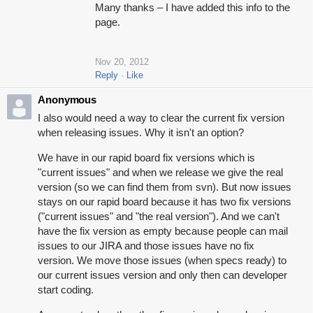
Many thanks – I have added this info to the
page.
Nov 20, 2012
Reply
Like
Anonymous
I also would need a way to clear the current fix version
when releasing issues. Why it isn't an option?
We have in our rapid board fix versions which is
"current issues" and when we release we give the real
version (so we can find them from svn). But now issues
stays on our rapid board because it has two fix versions
("current issues" and "the real version"). And we can't
have the fix version as empty because people can mail
issues to our JIRA and those issues have no fix
version. We move those issues (when specs ready) to
our current issues version and only then can developer
start coding.