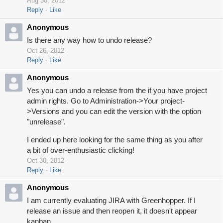
Aug 30, 2012
Reply
Like
Anonymous
Is there any way how to undo release?
Oct 26, 2012
Reply
Like
Anonymous
Yes you can undo a release from the if you have project
admin rights. Go to Administration->Your project-
>Versions and you can edit the version with the option
"unrelease".
I ended up here looking for the same thing as you after
a bit of over-enthusiastic clicking!
Oct 30, 2012
Reply
Like
Anonymous
I am currently evaluating JIRA with Greenhopper. If I
release an issue and then reopen it, it doesn't appear
kanban.