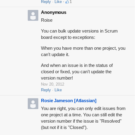
Reply
Like
1
Anonymous
Roise
You can bulk update versions in Scrum
board except to exceptions:
When you have more than one project, you
can't update it.
And when an issue is in the status of
closed or fixed, you can't update the
version number!
Nov 20, 2012
Reply
Like
Rosie Jameson [Atlassian]
You are right, you can only edit issues from
one project at a time. You can still edit the
version number if the issue is "Resolved"
(but not if it is "Closed").