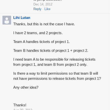
Dec 14, 2012
Reply
Like
Lihi Lutan
Thanks, but this is not the case I have.
I have 2 teams, and 2 projects.
Team A handles tickets of project 1.
Team B handles tickets of project 1 + project 2.
I need team A to be responsible for releasing tickets
from project 1, and team B from project 2 only.
Is there a way to limit permissions so that team B will
not have permissions to release tickets from project 1?
Any other idea?
Thanks!