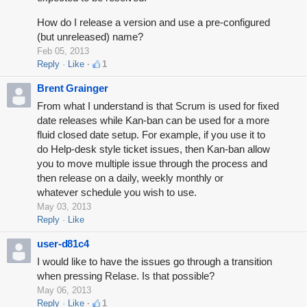
How do I release a version and use a pre-configured
(but unreleased) name?
Feb 05, 2013
Reply
Like
1
Brent Grainger
From what I understand is that Scrum is used for fixed
date releases while Kan-ban can be used for a more
fluid closed date setup. For example, if you use it to
do Help-desk style ticket issues, then Kan-ban allow
you to move multiple issue through the process and
then release on a daily, weekly monthly or
whatever schedule you wish to use.
May 03, 2013
Reply
Like
user-d81c4
I would like to have the issues go through a transition
when pressing Relase. Is that possible?
May 06, 2013
Reply
Like
1