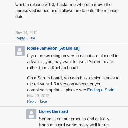
want to release v 1.0, it asks me where to move the
unresolved issues and it allows me to enter the release
date.
Nov 14, 2012
Reply
Like
Rosie Jameson [Atlassian]
If you are working on versions that are planned in
advance, you may want to use a Scrum board
rather than a Kanban board.
On a Scrum board, you can bulk-assign issues to
the relevant JIRA version whenever you
complete a sprint — please see
Ending a Sprint
.
Nov 19, 2012
Reply
Like
Borek Bernard
Scrum is not our process and actually,
Kanban board works really well for us,