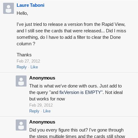
Laure Taboni
Hello,
I've just tried to release a version from the Rapid View,
and I still see the cards that were released... Did I miss
something, do I have to add a filter to clear the Done
column ?
Thanks
Feb 27, 2012
Reply
Like
Anonymous
That is what we've done with ours. Just add to
the query "and
fixVersion is EMPTY"
. Not ideal
but works for now
Feb 29, 2012
Reply
Like
Anonymous
Did you every figure this out? I've gone through
the steps multiple times and the cards still show