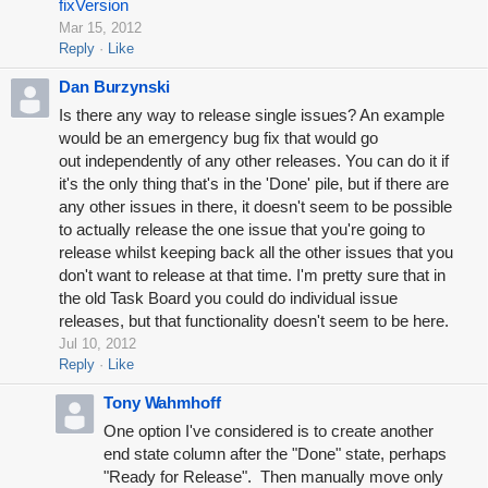
fixVersion
Mar 15, 2012
Reply
Like
Dan Burzynski
Is there any way to release single issues? An example
would be an emergency bug fix that would go
out independently of any other releases. You can do it if
it's the only thing that's in the 'Done' pile, but if there are
any other issues in there, it doesn't seem to be possible
to actually release the one issue that you're going to
release whilst keeping back all the other issues that you
don't want to release at that time. I'm pretty sure that in
the old Task Board you could do individual issue
releases, but that functionality doesn't seem to be here.
Jul 10, 2012
Reply
Like
Tony Wahmhoff
One option I've considered is to create another
end state column after the "Done" state, perhaps
"Ready for Release". Then manually move only