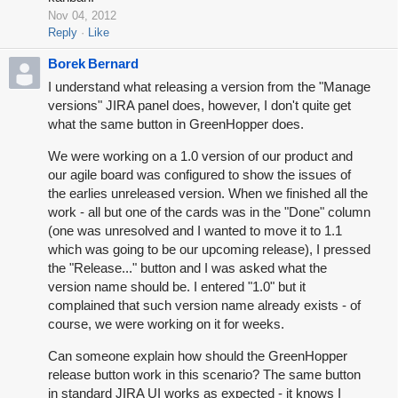
Nov 04, 2012
Reply
Like
Borek Bernard
I understand what releasing a version from the "Manage
versions" JIRA panel does, however, I don't quite get
what the same button in GreenHopper does.
We were working on a 1.0 version of our product and
our agile board was configured to show the issues of
the earlies unreleased version. When we finished all the
work - all but one of the cards was in the "Done" column
(one was unresolved and I wanted to move it to 1.1
which was going to be our upcoming release), I pressed
the "Release..." button and I was asked what the
version name should be. I entered "1.0" but it
complained that such version name already exists - of
course, we were working on it for weeks.
Can someone explain how should the GreenHopper
release button work in this scenario? The same button
in standard JIRA UI works as expected - it knows I