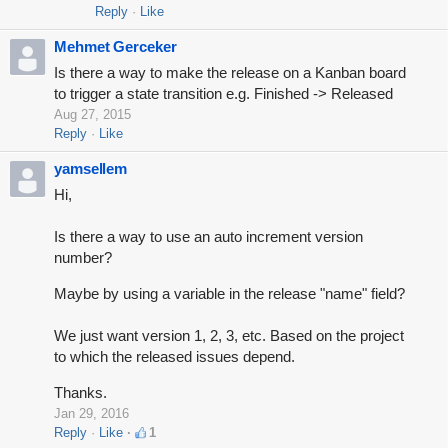
Reply
Like
Mehmet Gerceker
Is there a way to make the release on a Kanban board
to trigger a state transition e.g. Finished -> Released
Aug 27, 2015
Reply
Like
yamsellem
Hi,
Is there a way to use an auto increment version
number?
Maybe by using a variable in the release "name" field?
We just want version 1, 2, 3, etc. Based on the project
to which the released issues depend.
Thanks.
Jan 29, 2016
Reply
Like
1