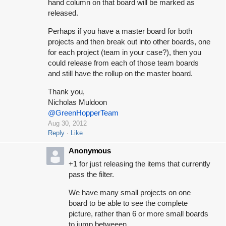
hand column on that board will be marked as
released.
Perhaps if you have a master board for both
projects and then break out into other boards, one
for each project (team in your case?), then you
could release from each of those team boards
and still have the rollup on the master board.
Thank you,
Nicholas Muldoon
@GreenHopperTeam
Aug 30, 2012
Reply
Like
Anonymous
+1 for just releasing the items that currently
pass the filter.
We have many small projects on one
board to be able to see the complete
picture, rather than 6 or more small boards
to jump betweeen