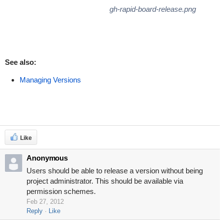
gh-rapid-board-release.png
See also:
Managing Versions
Like
Anonymous
Users should be able to release a version without being
project administrator. This should be available via
permission schemes.
Feb 27, 2012
Reply
Like