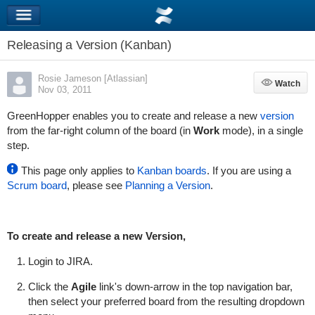
Releasing a Version (Kanban)
Rosie Jameson [Atlassian]
Watch
Watch
Nov 03, 2011
GreenHopper
enables you to create and release a new
version
from the far-right column of the board (in
Work
mode), in a single
step.
This page only applies to
Kanban boards
. If you are using a
Scrum board
, please see
Planning a Version
.
To create and release a new Version,
Login to JIRA.
Click the
Agile
link's down-arrow in the top navigation bar,
then select your preferred board from the resulting dropdown