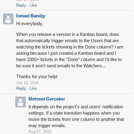
Reply
Like
Ismael Bandjy
Hi everybody,
When you release a version in a Kanban board, does
that automatically trigger emails to the Users that are
watching the tickets showing in the Done column? I am
asking because I just created a Kanban board and I
have 1000+ tickets in the "Done" column and I'd like to
be sure it won't send emails to the Watchers...
Thanks for your help!
Jun 10, 2014
Reply
Like
Mehmet Gerceker
It depends on the project's and users' notification
settings. If a state transition happens when you
move the tickets from one column to another that
may trigger emails.
Aug 27, 2015