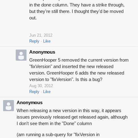
in the done column. They have a strike through,
but they're still there. I thought they'd be moved
out.
Jun 21, 2012
Reply
Like
Anonymous
GreenHooper 5 removed the current version from
"fixVersion" and inserted the new released
version. GreenHooper 6 adds the new released
version to "fixVersion". Is this a bug?
Aug 30, 2012
Reply
Like
Anonymous
When releasing a new version in this way, it appears
issues previously released get released again, although
I don't see them in the "Done" column
(am running a sub-query for "fixVersion in