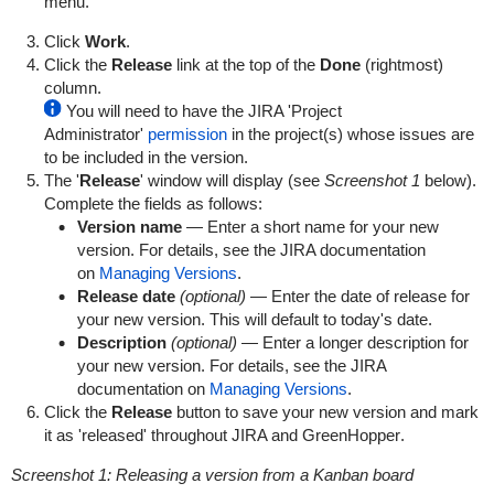
menu.
Click
Work
.
Click the
Release
link at the top of the
Done
(rightmost)
column.
You will need to have the JIRA 'Project
Administrator'
permission
in the project(s) whose issues are
to be included in the version.
The '
Release
' window will display (see
Screenshot 1
below).
Complete the fields as follows:
Version name
— Enter a short name for your new
version. For details, see the JIRA documentation
on
Managing Versions
.
Release date
(optional)
— Enter the date of release for
your new version. This will default to today's date.
Description
(optional)
— Enter a longer description for
your new version. For details, see the JIRA
documentation on
Managing Versions
.
Click the
Release
button to save your new version and mark
it as 'released' throughout JIRA and
GreenHopper
.
Screenshot 1: Releasing a version from a Kanban board