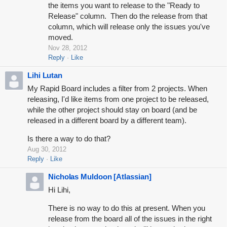
the items you want to release to the "Ready to
Release" column. Then do the release from that
column, which will release only the issues you've
moved.
Nov 28, 2012
Reply
Like
Lihi Lutan
My Rapid Board includes a filter from 2 projects. When
releasing, I'd like items from one project to be released,
while the other project should stay on board (and be
released in a different board by a different team).
Is there a way to do that?
Aug 30, 2012
Reply
Like
Nicholas Muldoon [Atlassian]
Hi Lihi,
There is no way to do this at present. When you
release from the board all of the issues in the right