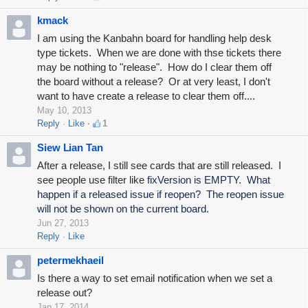
kmack
I am using the Kanbahn board for handling help desk
type tickets. When we are done with thse tickets there
may be nothing to "release". How do I clear them off
the board without a release? Or at very least, I don't
want to have create a release to clear them off....
May 10, 2013
Reply
Like
1
Siew Lian Tan
After a release, I still see cards that are still released. I
see people use filter like
fixVersion is EMPTY. What
happen if a released issue if reopen? The reopen issue
will not be shown on the current board.
Jun 27, 2013
Reply
Like
petermekhaeil
Is there a way to set email notification when we set a
release out?
Jan 17, 2014