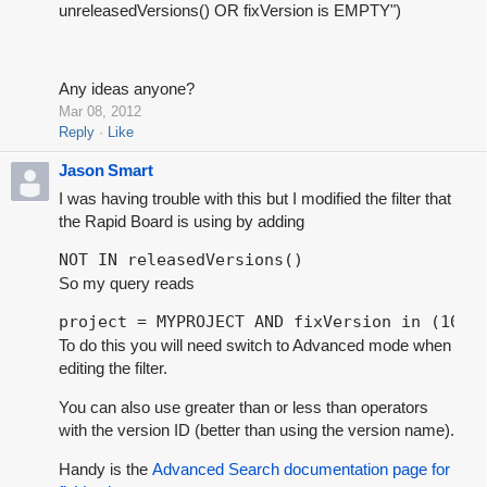
unreleasedVersions() OR fixVersion is EMPTY")
Any ideas anyone?
Mar 08, 2012
Reply
Like
Jason Smart
I was having trouble with this but I modified the filter that
the Rapid Board is using by adding
NOT IN releasedVersions()
So my query reads
project = MYPROJECT AND fixVersion in (1017
To do this you will need switch to Advanced mode when
editing the filter.
You can also use greater than or less than operators
with the version ID (better than using the version name).
Handy is the
Advanced Search documentation page for