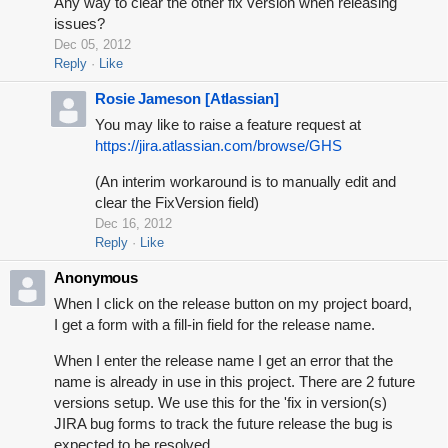
Any way to clear the other fix version when releasing
issues?
Dec 05, 2012
Reply
Like
Rosie Jameson [Atlassian]
You may like to raise a feature request at
https://jira.atlassian.com/browse/GHS
(An interim workaround is to manually edit and
clear the FixVersion field)
Dec 16, 2012
Reply
Like
Anonymous
When I click on the release button on my project board,
I get a form with a fill-in field for the release name.
When I enter the release name I get an error that the
name is already in use in this project.
There are 2 future
versions setup. We use this for the 'fix in version(s)
JIRA bug forms to track the future release the bug is
expected to be resolved.