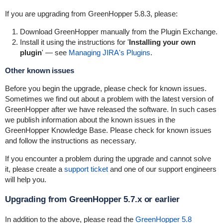
If you are upgrading from GreenHopper 5.8.3, please:
Download GreenHopper manually from the Plugin Exchange.
Install it using the instructions for '
Installing your own
plugin
' — see
Managing JIRA's Plugins
.
Other known issues
Before you begin the upgrade, please check for known issues.
Sometimes we find out about a problem with the latest version of
GreenHopper after we have released the software. In such cases
we publish information about the known issues in the
GreenHopper Knowledge Base
. Please check for known issues
and follow the instructions as necessary.
If you encounter a problem during the upgrade and cannot solve
it, please create a
support ticket
and one of our support engineers
will help you.
Upgrading from GreenHopper 5.7.x or earlier
In addition to the above, please read the
GreenHopper 5.8