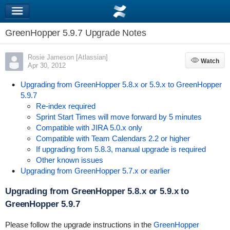
GreenHopper 5.9.7 Upgrade Notes
Rosie Jameson [Atlassian]
Watch
Watch
Apr 30, 2012
Upgrading from GreenHopper 5.8.x or 5.9.x to GreenHopper
5.9.7
Re-index required
Sprint Start Times will move forward by 5 minutes
Compatible with JIRA 5.0.x only
Compatible with Team Calendars 2.2 or higher
If upgrading from 5.8.3, manual upgrade is required
Other known issues
Upgrading from GreenHopper 5.7.x or earlier
Upgrading from GreenHopper 5.8.x or 5.9.x to
GreenHopper 5.9.7
Please follow the upgrade instructions in the
GreenHopper