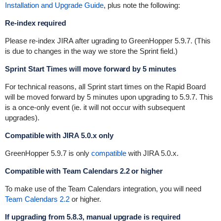
Installation and Upgrade Guide
, plus note the following:
Re-index required
Please re-index JIRA after ugrading to GreenHopper 5.9.7. (This
is due to changes in the way we store the Sprint field.)
Sprint Start Times will move forward by 5 minutes
For technical reasons, all Sprint start times on the Rapid Board
will be moved forward by 5 minutes upon upgrading to 5.9.7. This
is a once-only event (ie. it will not occur with subsequent
upgrades).
Compatible with JIRA 5.0.x only
GreenHopper 5.9.7 is only
compatible
with
JIRA 5.0
.x.
Compatible with Team Calendars 2.2 or higher
To make use of the Team Calendars integration, you will need
Team Calendars 2.2
or higher.
If upgrading from 5.8.3, manual upgrade is required