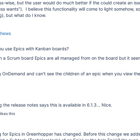
s-wise, but the user would do much better if the could create an issu
ss wants"). I believe this functionality will come to light somehow, soon
g), but what do I know.
thews
ou use Epics with Kanban boards?
on a Scrum board Epics are all managed from on the board but it seem
 OnDemand and can't see the children of an epic when you view the de
the release notes says this is available in 6.1.3... Nice.
likes this
g for Epics in Greenhopper has changed. Before this change we adde