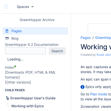
Spaces
GreenHopper Archive
Pages
Pages
GreenHop
Blog
GreenHopper 6.2 Documentation
Working 
Created by
Rosie Jam
Loading...
An
epic
captures a 
Index
stories. It may tak
[Downloads (PDF, HTML & XML
formats)]
An epic can span m
[Other versions]
Epics only appl
CHILD PAGES
Go to
Plan mode
to
GreenHopper User's Guide
to view all the issu
Working with Epics
Screenshot: viewin