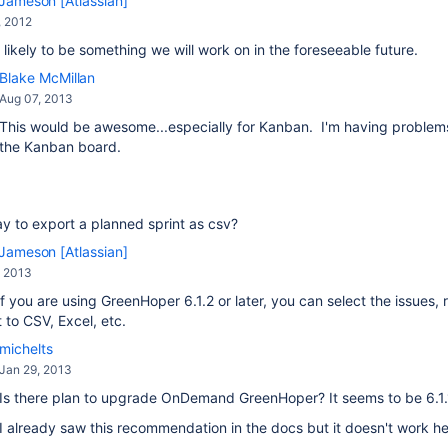
Jameson [Atlassian]
, 2012
s likely to be something we will work on in the foreseeable future.
Blake McMillan
Aug 07, 2013
This would be awesome...especially for Kanban. I'm having problems 
the Kanban board.
ay to export a planned sprint as csv?
Jameson [Atlassian]
, 2013
if you are using GreenHoper 6.1.2 or later, you can select the issues,
 to CSV, Excel, etc.
michelts
Jan 29, 2013
Is there plan to upgrade OnDemand GreenHoper? It seems to be 6.1.
I already saw this recommendation in the docs but it doesn't work h