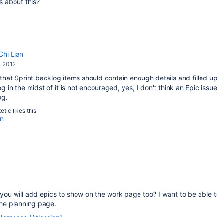
s about this?
Chi Lian
, 2012
that Sprint backlog items should contain enough details and filled up
g in the midst of it is not encouraged, yes, I don't think an Epic is
og.
etic
likes this
an
ou will add epics to show on the work page too? I want to be able t
the planning page.