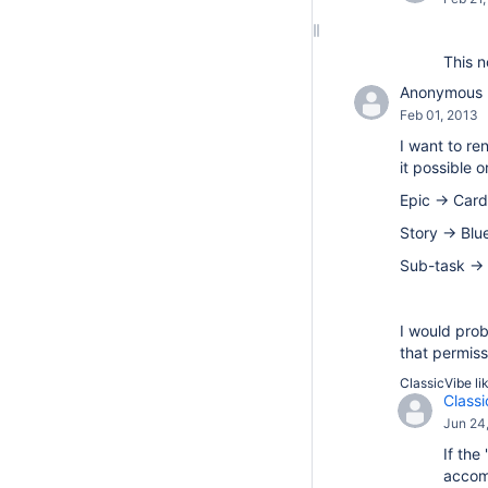
This n
Anonymous
Feb 01, 2013
I want to re
it possible
Epic -> Card
Story -> Blu
Sub-task ->
I would prob
that permiss
ClassicVibe
li
Classi
Jun 24
If the
accomp