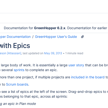
Documentation for
GreenHopper 6.2.x
. Documentation for earlie
per Documentation
GreenHopper User's Guide
with Epics
eson [Atlassian]
, last updated on
May 09, 2013
1 minute read
large body of work. It is essentially a large
user story
that can be br
e several
sprints
to complete an epic.
ore than one project, if multiple projects are
included in the board
to
y to
Scrum boards
.
 see a list of epics at the left of the screen. Drag-and-drop epics to
es belonging to that epic, across all sprints:
g an epic in Plan mode