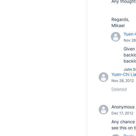
Any thought
Regards,
MIkael
Yuen-
Nov 28
Given 
backlo
backl
John St
Yuen-Chi Li
Nov 28, 2012
Deleted
Anonymous
Dec 17, 2012
Any chance y
see this on 