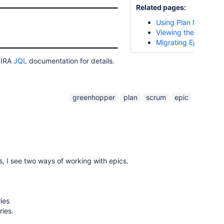
Related pages:
Using Plan Mode
Viewing the Epic Rep
Migrating Epics
 JIRA
JQL
documentation for details.
greenhopper
plan
scrum
epic
es, I see two ways of working with epics.
ies
ries.