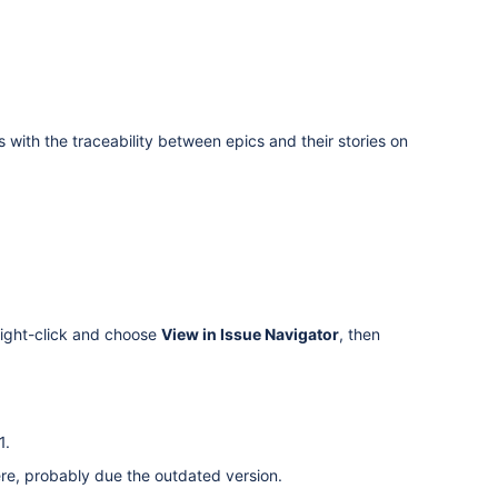
with the traceability between epics and their stories on
 right-click and choose
View in Issue Navigator
, then
1.
ere, probably due the outdated version.