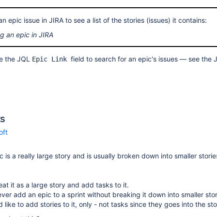
 epic issue in JIRA to see a list of the stories (issues) it contains:
g an epic in JIRA
se the JQL
field to search for an epic's issues — see the
Epic Link
s
oft
c is a really large story and is usually broken down into smaller stori
eat it as a large story and add tasks to it.
ver add an epic to a sprint without breaking it down into smaller stor
d like to add stories to it, only - not tasks since they goes into the sto