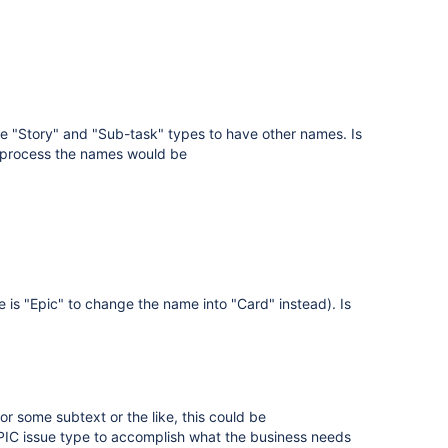
ame "Story" and "Sub-task" types to have other names. Is
ur process the names would be
is "Epic" to change the name into "Card" instead). Is
 or some subtext or the like, this could be
EPIC issue type to accomplish what the business needs