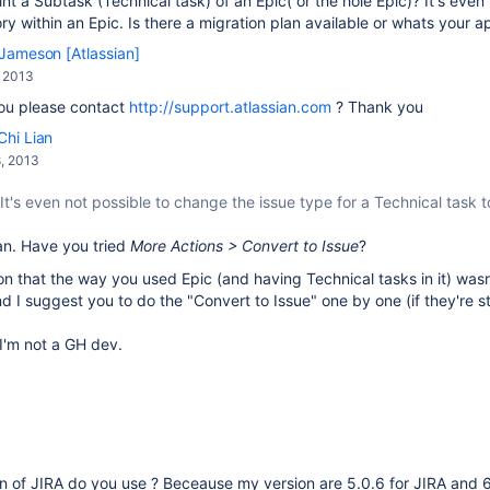
rint a Subtask (Technical task) of an Epic( or the hole Epic)? It's eve
ory within an Epic. Is there a migration plan available or whats your
Jameson [Atlassian]
, 2013
ou please contact
http://support.atlassian.com
? Thank you
Chi Lian
, 2013
It's even not possible to change the issue type for a Technical task t
an. Have you tried
More Actions > Convert to Issue
?
on that the way you used Epic (and having Technical tasks in it) wasn'
nd I suggest you to do the "Convert to Issue" one by one (if they're sti
I'm not a GH dev.
n of JIRA do you use ? Beceause my version are 5.0.6 for JIRA and 6