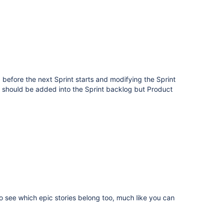
 before the next Sprint starts and modifying the Sprint
sue should be added into the Sprint backlog but Product
o see which epic stories belong too, much like you can