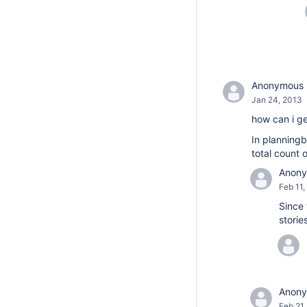
Anonymous
Jan 24, 2013
how can i ge
In planningb
total count o
Anon
Feb 11,
Since 
storie
Anon
Feb 21