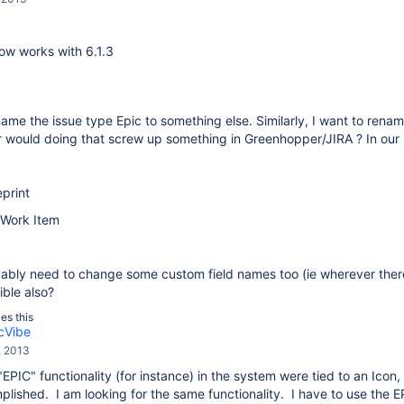
ow works with 6.1.3
name the issue type Epic to something else. Similarly, I want to ren
 or would doing that screw up something in Greenhopper/JIRA ? In o
eprint
 Work Item
ably need to change some custom field names too (ie wherever there 
ible also?
kes this
cVibe
, 2013
 "EPIC" functionality (for instance) in the system were tied to an Icon,
lished. I am looking for the same functionality. I have to use the 