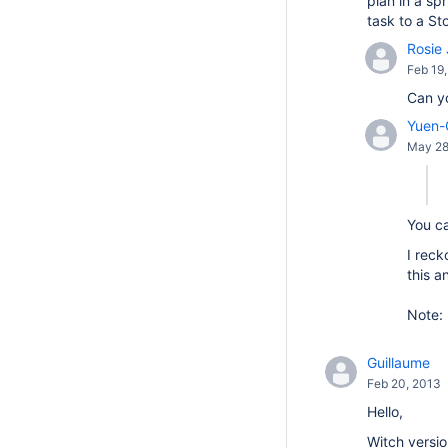
plan in a sp
task to a St
Rosie 
Feb 19
Can y
Yuen-
May 28
You c
I reck
this a
Note: 
Guillaume
Feb 20, 2013
Hello,
Witch versio