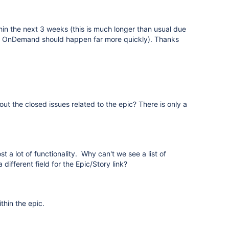
hin the next 3 weeks (this is much longer than usual due
to OnDemand should happen far more quickly). Thanks
out the closed issues related to the epic? There is only a
 a lot of functionality. Why can't we see a list of
ifferent field for the Epic/Story link?
thin the epic.