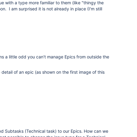
e with a type more familiar to them (like "thingy the
. I am surprised it is not already in place (I'm still
s a little odd you can't manage Epics from outside the
tail of an epic (as shown on the first image of this
d Subtasks (Technical task) to our Epics. How can we