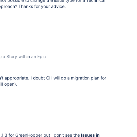
n not possible to change the issue type for a Technical
 approach? Thanks for your advice.
o a Story within an Epic
t appropriate. I doubt GH will do a migration plan for
ll open).
.1.3 for GreenHopper but I don't see the
Issues in