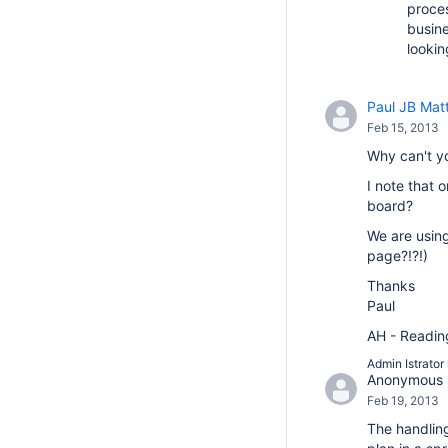
proces
busine
lookin
Paul JB Mat
Feb 15, 2013
Why can't y
I note that 
board?
We are using
page?!?!)
Thanks
Paul
AH - Reading 
Admin Istrator
Anonymous
Feb 19, 2013
The handlin