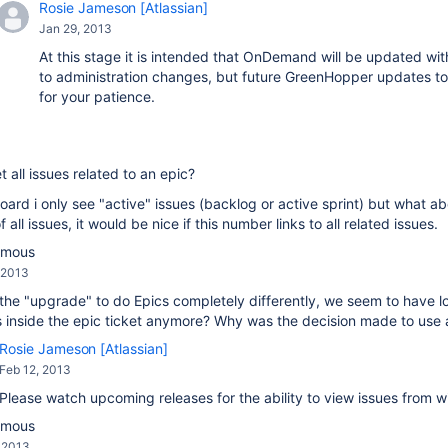
Rosie Jameson [Atlassian]
Jan 29, 2013
At this stage it is intended that OnDemand will be updated wit
to administration changes, but future GreenHopper updates 
for your patience.
t all issues related to an epic?
oard i only see "active" issues (backlog or active sprint) but what ab
f all issues, it would be nice if this number links to all related issues.
ymous
 2013
the "upgrade" to do Epics completely differently, we seem to have lost
s inside the epic ticket anymore? Why was the decision made to use a d
Rosie Jameson [Atlassian]
Feb 12, 2013
Please watch upcoming releases for the ability to view issues from wi
ymous
, 2013