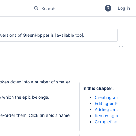
Log in
r versions of GreenHopper is
[available too]
.
oken down into a number of smaller
In this chapter:
 which the epic belongs.
Creating an Epic
Editing or Renaming 
Adding an Issue to a
 re-order them. Click an epic's name
Removing an Issue f
Completing an Epic