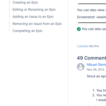
Creating an Epic
Editing or Renaming an Epic
You can also view an
Adding an Issue to an Epic
Screenshot: viewin
Removing an Issue from an Epic
You can also u
Completing an Epic
2 people
like this
49 Comment
Mikael Glent
Nov 26, 2012
Since an epi
You tr
You ne
I woul