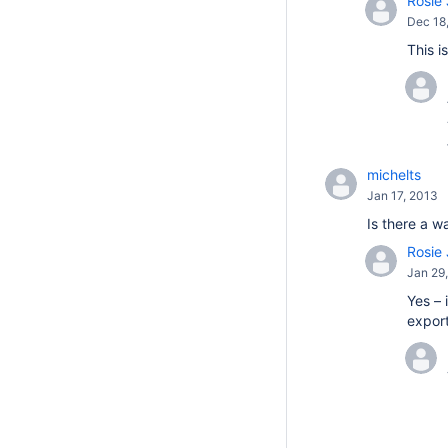
Rosie 
Dec 18
This i
michelts
Jan 17, 2013
Is there a w
Rosie 
Jan 29
Yes – 
export