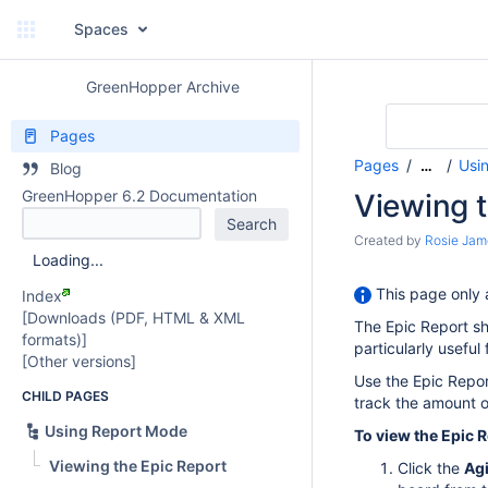
Spaces
GreenHopper Archive
Pages
Pages
Usi
…
Blog
GreenHopper 6.2 Documentation
Viewing t
Created by
Rosie Jam
Loading...
This page only 
Index
[Downloads (PDF, HTML & XML
The Epic Report sh
formats)]
particularly useful
[Other versions]
Use the Epic Repor
CHILD PAGES
track the amount o
Using Report Mode
To view the Epic R
Viewing the Epic Report
Click the
Agi