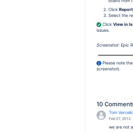
board from 
Click
Report
Select the r
Click
View in I
issues.
Screenshot: Epic R
Please note that
screenshot).
10 Comment
Tom Vercello
Feb 07, 2013
we are not a