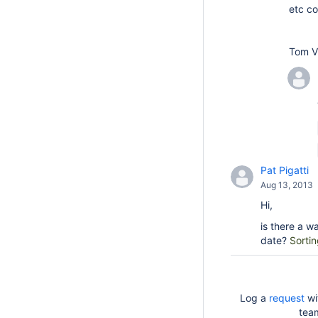
etc co
Tom V
Pat Pigatti
Aug 13, 2013
Hi,
is there a w
date?
Sortin
Log a
request
wi
tea