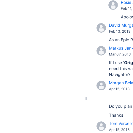
Rosie 
Feb 11,
Apolog
David Murg
Feb 13, 2013
As an Epic R
Markus Jan
Mar 07, 2013
If I use '
Orig
need this va
Navigator?
Morgan Bela
Apr 15, 2013
Do you plan 
Thanks
Tom Vercello
Apr 15, 2013