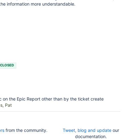
 the information more understandable.
CLOSED
c on the Epic Report other than by the ticket create
s, Pat
rs
from the community.
Tweet, blog and update
our
documentation.