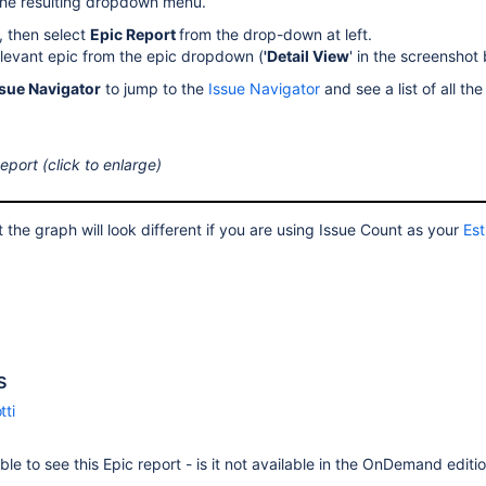
the resulting dropdown menu.
, then select
Epic
Report
from the drop-down at left.
elevant epic from the epic dropdown (
'Detail View
' in the screenshot
ssue Navigator
to jump to the
Issue Navigator
and see a list of all the
eport (click to enlarge)
 the graph will look different if you are using Issue Count as your
Est
s
tti
ble to see this Epic report - is it not available in the OnDemand editi