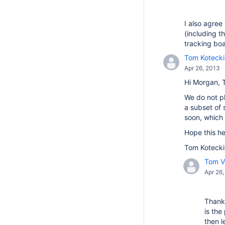
I also agree
(including t
tracking bo
Tom Kotecki
Apr 26, 2013
Hi Morgan, 
We do not pl
a subset of
soon, which 
Hope this he
Tom Kotecki
Tom Ve
Apr 26
Thanks
is the
then l