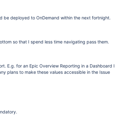
ld be deployed to OnDemand within the next fortnight.
ottom so that I spend less time navigating pass them.
eport. E.g. for an Epic Overview Reporting in a Dashboard I
e any plans to make these values accessible in the Issue
andatory.