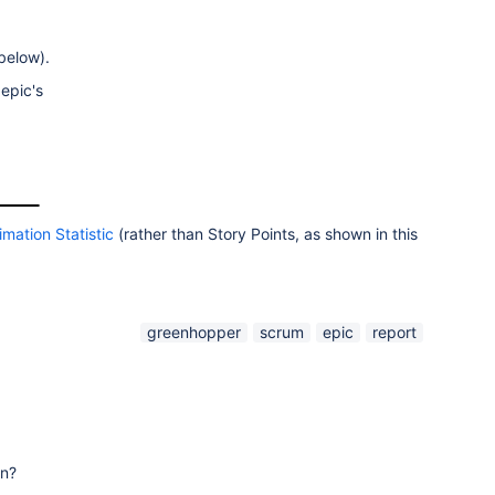
 below).
 epic's
imation Statistic
(rather than Story Points, as shown in this
greenhopper
scrum
epic
report
on?