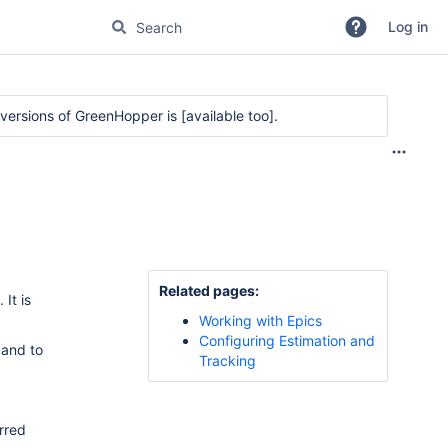
Log in
r versions of GreenHopper is
[available too]
.
Related pages:
c.
It is
Working with Epics
Configuring Estimation and
 and to
Tracking
erred