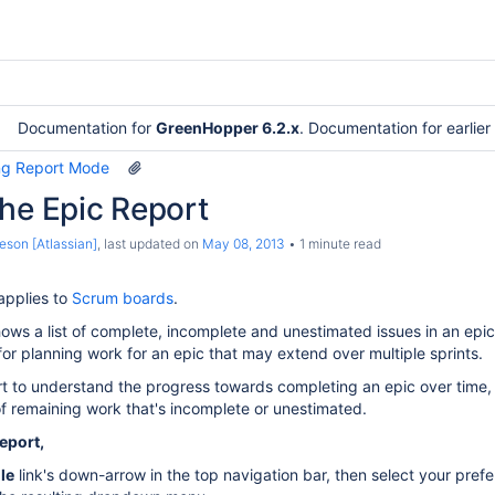
Documentation for
GreenHopper 6.2.x
. Documentation for earlie
ng Report Mode
he Epic Report
eson [Atlassian]
, last updated on
May 08, 2013
1 minute read
applies to
Scrum boards
.
ows a list of complete, incomplete and unestimated issues in an epi
 for planning work for an epic that may extend over multiple sprints.
t to understand the progress towards completing an epic over time,
f remaining work that's incomplete or unestimated.
eport,
le
link's down-arrow in the top navigation bar, then select your pref