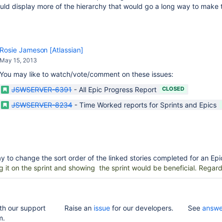
uld display more of the hierarchy that would go a long way to make
Rosie Jameson [Atlassian]
May 15, 2013
You may like to watch/vote/comment on these issues:
JSWSERVER-6391
-
All Epic Progress Report
CLOSED
JSWSERVER-8234
-
Time Worked reports for Sprints and Epics
ay to change the sort order of the linked stories completed for an Epi
g it on the sprint and showing the sprint would be beneficial. Regard
th our support
Raise an
issue
for our developers.
See
answe
m.