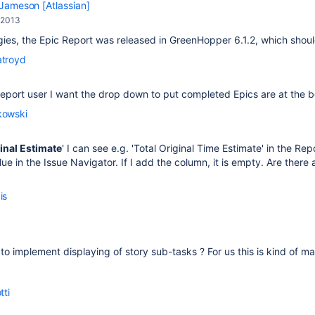
Jameson [Atlassian]
 2013
ies, the Epic Report was released in GreenHopper 6.1.2, which shou
atroyd
eport user I want the drop down to put completed Epics are at the b
kowski
inal Estimate
' I can see e.g. 'Total Original Time Estimate' in the R
lue in the Issue Navigator. If I add the column, it is empty. Are ther
is
to implement displaying of story sub-tasks ? For us this is kind of m
tti