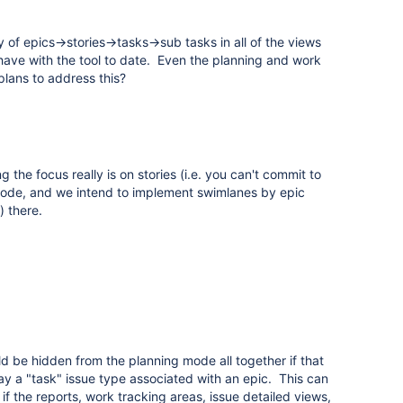
of epics->stories->tasks->sub tasks in all of the views
 have with the tool to date. Even the planning and work
lans to address this?
 the focus really is on stories (i.e. you can't commit to
mode, and we intend to implement swimlanes by epic
) there.
d be hidden from the planning mode all together if that
oday a "task" issue type associated with an epic. This can
f the reports, work tracking areas, issue detailed views,