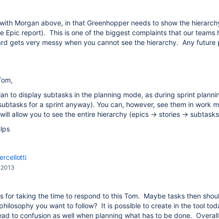
 with Morgan above, in that Greenhopper needs to show the hierarchy 
he Epic report). This is one of the biggest complaints that our teams
ard gets very messy when you cannot see the hierarchy. Any future p
Tom,
an to display subtasks in the planning mode, as during sprint planning
 subtasks for a sprint anyway). You can, however, see them in work 
will allow you to see the entire hierarchy (epics -> stories -> subtasks
lps
rcellotti
, 2013
 for taking the time to respond to this Tom. Maybe tasks then shoul
 philosophy you want to follow? It is possible to create in the tool t
ead to confusion as well when planning what has to be done. Overall i