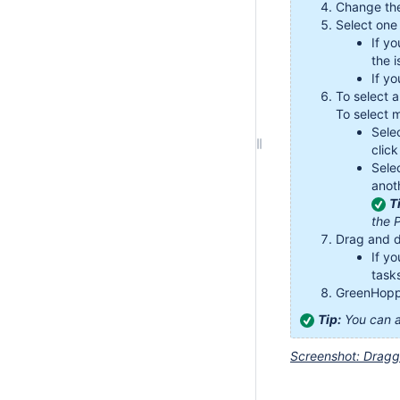
Change th
Select one 
If y
the i
If yo
To select a
To select m
Sele
click
Sele
anot
T
the 
Drag and d
If y
task
GreenHoppe
Tip:
You can a
Screenshot: Draggi