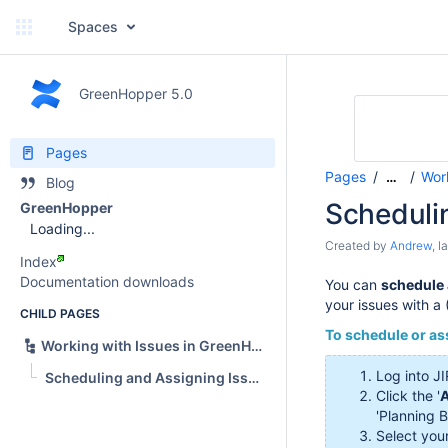
Spaces
GreenHopper 5.0
Pages
Pages
Wor
…
Blog
Scheduli
GreenHopper
Loading...
Created by
Andrew
, 
Index
Documentation downloads
You can
schedule 
your issues with a
CHILD PAGES
To schedule or as
Working with Issues in GreenHopper
Log into JI
Scheduling and Assigning Issues in GreenHopper
Click the '
A
'Planning B
Select your