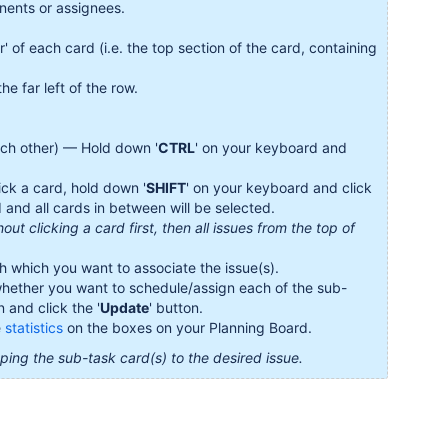
nents or assignees.
er' of each card (i.e. the top section of the card, containing
the far left of the row.
each other) — Hold down '
CTRL
' on your keyboard and
ick a card, hold down '
SHIFT
' on your keyboard and click
 and all cards in between will be selected.
out clicking a card first, then all issues from the top of
 which you want to associate the issue(s).
 whether you want to schedule/assign each of the sub-
 and click the '
Update
' button.
e
statistics
on the boxes on your Planning Board.
ng the sub-task card(s) to the desired issue.