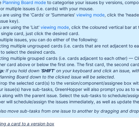
e
Planning Board mode
to categorise your issues by versions, compo
or multiple issues (i.e. cards) with your mouse.
ou are using the 'Cards' or 'Summaries'
viewing mode
, click the 'head
ssue key).
u are using the 'List'
viewing mode
, click the coloured vertical bar at 
 single card, just click the desired card.
ultiple issues, you can do either of the following:
cting multiple ungrouped cards (i.e. cards that are not adjacent to 
 to select the desired cards.
cting multiple grouped cards (i.e. cards adjacent to each other) — Cl
her card above or below the first one. The first card, the second card
ip:
If you hold down '
SHIFT
' on your keyboard and click an issue, with
Planning Board down to the clicked issue will be selected.
rop the selected card(s) to the version/component/assignee box with
our issue(s) have sub-tasks, GreenHopper will also prompt you as to
s along with the parent issue. Select the sub-tasks to schedule/assign
r will schedule/assign the issues immediately, as well as update th
lso move sub-tasks from one issue to another by dragging and droppi
ng a card to a version box