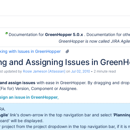
Documentation for
GreenHopper 5.0.x
. Documentation for othe
GreenHopper is now called JIRA Agil
king with Issues in GreenHopper
ng and Assigning Issues in Green
last updated by
Rosie Jameson [Atlassian]
on
Jul 02, 2010
2 minute read
and assign issues
with ease in GreenHopper. By dragging and dropp
 (Fix for) Version, Component or Assignee.
sign an issue in GreenHopper,
RA.
gile
' link's down-arrow in the top navigation bar and select '
Plannin
oard' will be displayed.
 project from the project dropdown in the top navigation bar, if it is 