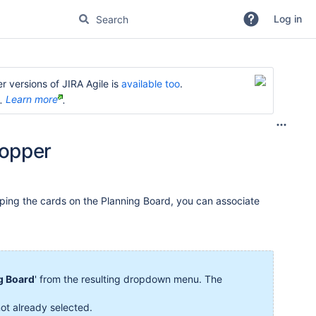
Log in
r versions of JIRA Agile is
available too
.
e.
Learn more
.
Hopper
ing the cards on the Planning Board, you can associate
g Board
' from the resulting dropdown menu. The
not already selected.