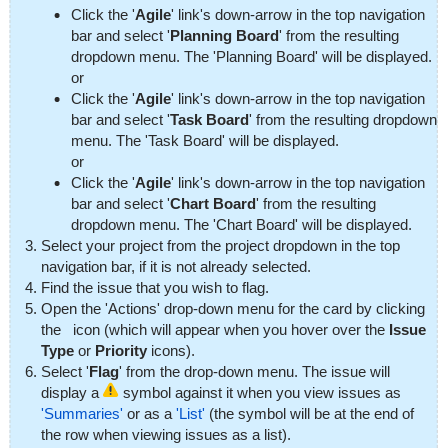
Click the '
Agile
' link's down-arrow in the top navigation
bar and select '
Planning Board
' from the resulting
dropdown menu. The 'Planning Board' will be displayed.
or
Click the '
Agile
' link's down-arrow in the top navigation
bar and select '
Task Board
' from the resulting dropdown
menu. The 'Task Board' will be displayed.
or
Click the '
Agile
' link's down-arrow in the top navigation
bar and select '
Chart Board
' from the resulting
dropdown menu. The 'Chart Board' will be displayed.
Select your project from the project dropdown in the top
navigation bar, if it is not already selected.
Find the issue that you wish to flag.
Open the 'Actions' drop-down menu for the card by clicking
the
icon (which will appear when you hover over the
Issue
Type
or
Priority
icons).
Select '
Flag
' from the drop-down menu. The issue will
display a
symbol against it when you view issues as
'Summaries'
or as a
'List'
(the symbol will be at the end of
the row when viewing issues as a list).