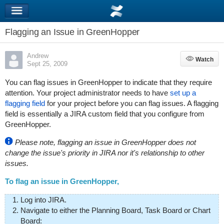
Flagging an Issue in GreenHopper
Andrew
Watch
Watch
Sept 25, 2009
You can flag issues in GreenHopper to indicate that they require
attention. Your project administrator needs to have
set up a
flagging field
for your project before you can flag issues. A flagging
field is essentially a JIRA custom field that you configure from
GreenHopper.
Please note, flagging an issue in GreenHopper does not
change the issue's priority in JIRA nor it's relationship to other
issues.
To flag an issue in GreenHopper,
Log into JIRA.
Navigate to either the Planning Board, Task Board or Chart
Board: