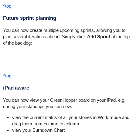
^top
Future sprint planning
You can now create multiple upcoming sprints, allowing you to
plan several iterations ahead. Simply click
Add Sprint
at the top
of the backlog:
^top
iPad aware
You can now view your GreenHopper board on your iPad, e.g.
during your standups you can now:
view the current status of all your stories in Work mode and
drag them from column to column
view your Burndown Chart