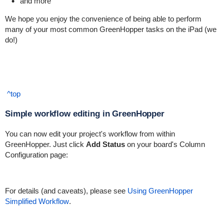
and more
We hope you enjoy the convenience of being able to perform
many of your most common GreenHopper tasks on the iPad (we
do!)
^top
Simple workflow editing in GreenHopper
You can now edit your project's workflow from within
GreenHopper. Just click
Add Status
on your board's Column
Configuration page:
For details (and caveats), please see
Using GreenHopper
Simplified Workflow
.