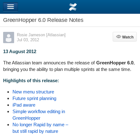
GreenHopper 6.0 Release Notes
Rosie Jameson [Atlassian]
Watch
Watch
Jul 03, 2012
13 August 2012
The Atlassian team announces the release of
GreenHopper 6.0
,
bringing you the ability to plan multiple sprints at the same time.
Highlights of this release:
New menu structure
Future sprint planning
iPad aware
Simple workflow editing in
GreenHopper
No longer Rapid by name –
but still rapid by nature