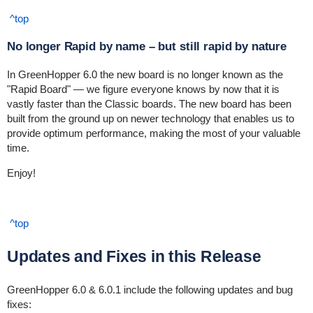
^top
No longer Rapid by name – but still rapid by nature
In GreenHopper 6.0 the new board is no longer known as the
"Rapid Board" — we figure everyone knows by now that it is
vastly faster than the Classic boards. The new board has been
built from the ground up on newer technology that enables us to
provide optimum performance, making the most of your valuable
time.
Enjoy!
^top
Updates and Fixes in this Release
GreenHopper 6.0 & 6.0.1 include the following updates and bug
fixes: