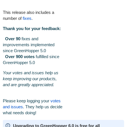
This release also includes a
number of
fixes
.
Thank you for your feedback:
Over 90
fixes and
improvements implemented
since GreenHopper 5.0
Over 900 votes
fulfilled
since
GreenHopper 5.0
Your votes and issues help us
keep improving our products,
and are greatly appreciated.
Please keep logging your
votes
and issues
. They help us decide
what needs doing!
Upgrading to GreenHopper 6.0 is free for all