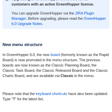
customers with an active GreenHopper license.
You can upgrade GreenHopper via the
JIRA Plugin
Manager
. Before upgrading, please read the
GreenHopper
6.0 Upgrade Notes
.
New menu structure
In GreenHopper 6.0, the new
board
(formerly known as the Rapid
Board) is now promoted in the menu structure. The previous
boards are now known as the Classic Planning Board, the
Classic Task Board, the Classic Released Board and the Classic
Charts Board, and are available via
Classic
in the menu:
Please note that the
keyboard shortcuts
have also been updated.
Type "
?
" for the latest list.