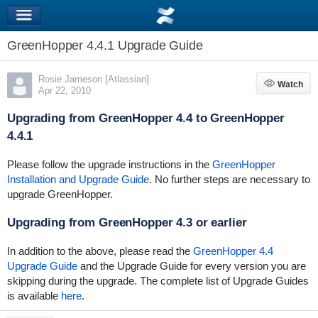
GreenHopper 4.4.1 Upgrade Guide
Rosie Jameson [Atlassian]
Watch
Watch
Apr 22, 2010
Upgrading from GreenHopper 4.4 to GreenHopper
4.4.1
Please follow the upgrade instructions in the
GreenHopper
Installation and Upgrade Guide
. No further steps are necessary to
upgrade GreenHopper.
Upgrading from GreenHopper 4.3 or earlier
In addition to the above, please read the
GreenHopper 4.4
Upgrade Guide
and the Upgrade Guide for every version you are
skipping during the upgrade. The complete list of Upgrade Guides
is available
here
.