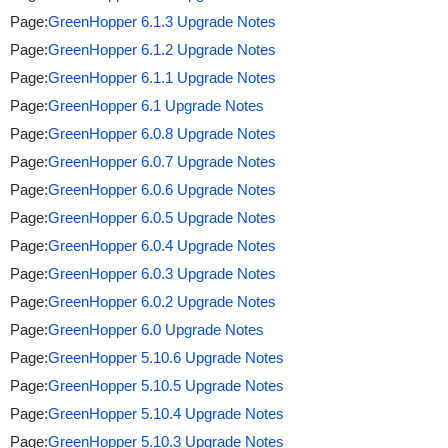
Page:
GreenHopper 6.1.3 Upgrade Notes
Page:
GreenHopper 6.1.2 Upgrade Notes
Page:
GreenHopper 6.1.1 Upgrade Notes
Page:
GreenHopper 6.1 Upgrade Notes
Page:
GreenHopper 6.0.8 Upgrade Notes
Page:
GreenHopper 6.0.7 Upgrade Notes
Page:
GreenHopper 6.0.6 Upgrade Notes
Page:
GreenHopper 6.0.5 Upgrade Notes
Page:
GreenHopper 6.0.4 Upgrade Notes
Page:
GreenHopper 6.0.3 Upgrade Notes
Page:
GreenHopper 6.0.2 Upgrade Notes
Page:
GreenHopper 6.0 Upgrade Notes
Page:
GreenHopper 5.10.6 Upgrade Notes
Page:
GreenHopper 5.10.5 Upgrade Notes
Page:
GreenHopper 5.10.4 Upgrade Notes
Page:
GreenHopper 5.10.3 Upgrade Notes