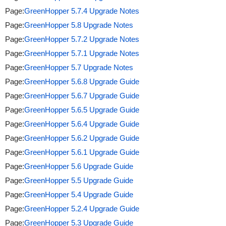
Page:
GreenHopper 5.7.4 Upgrade Notes
Page:
GreenHopper 5.8 Upgrade Notes
Page:
GreenHopper 5.7.2 Upgrade Notes
Page:
GreenHopper 5.7.1 Upgrade Notes
Page:
GreenHopper 5.7 Upgrade Notes
Page:
GreenHopper 5.6.8 Upgrade Guide
Page:
GreenHopper 5.6.7 Upgrade Guide
Page:
GreenHopper 5.6.5 Upgrade Guide
Page:
GreenHopper 5.6.4 Upgrade Guide
Page:
GreenHopper 5.6.2 Upgrade Guide
Page:
GreenHopper 5.6.1 Upgrade Guide
Page:
GreenHopper 5.6 Upgrade Guide
Page:
GreenHopper 5.5 Upgrade Guide
Page:
GreenHopper 5.4 Upgrade Guide
Page:
GreenHopper 5.2.4 Upgrade Guide
Page:
GreenHopper 5.3 Upgrade Guide