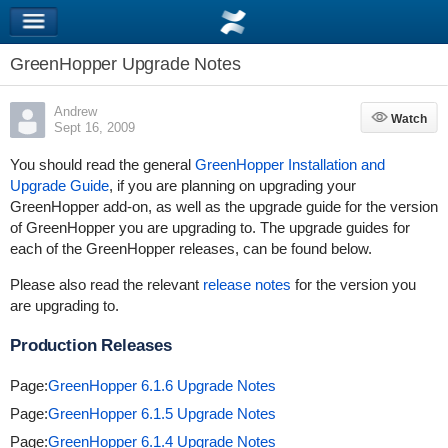
GreenHopper Upgrade Notes
Andrew
Watch
Watch
Sept 16, 2009
You should read the general
GreenHopper Installation and
Upgrade Guide
, if you are planning on upgrading your
GreenHopper add-on, as well as the upgrade guide for the version
of GreenHopper you are upgrading to. The upgrade guides for
each of the GreenHopper releases, can be found below.
Please also read the relevant
release notes
for the version you
are upgrading to.
Production Releases
Page:
GreenHopper 6.1.6 Upgrade Notes
Page:
GreenHopper 6.1.5 Upgrade Notes
Page:
GreenHopper 6.1.4 Upgrade Notes