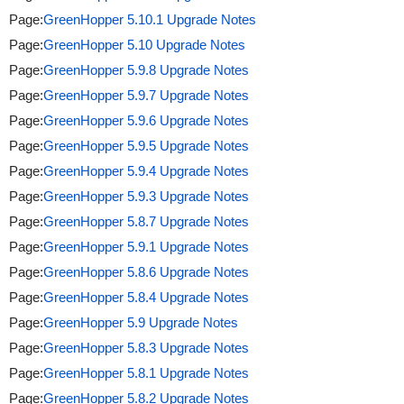
Page:
GreenHopper 5.10.1 Upgrade Notes
Page:
GreenHopper 5.10 Upgrade Notes
Page:
GreenHopper 5.9.8 Upgrade Notes
Page:
GreenHopper 5.9.7 Upgrade Notes
Page:
GreenHopper 5.9.6 Upgrade Notes
Page:
GreenHopper 5.9.5 Upgrade Notes
Page:
GreenHopper 5.9.4 Upgrade Notes
Page:
GreenHopper 5.9.3 Upgrade Notes
Page:
GreenHopper 5.8.7 Upgrade Notes
Page:
GreenHopper 5.9.1 Upgrade Notes
Page:
GreenHopper 5.8.6 Upgrade Notes
Page:
GreenHopper 5.8.4 Upgrade Notes
Page:
GreenHopper 5.9 Upgrade Notes
Page:
GreenHopper 5.8.3 Upgrade Notes
Page:
GreenHopper 5.8.1 Upgrade Notes
Page:
GreenHopper 5.8.2 Upgrade Notes