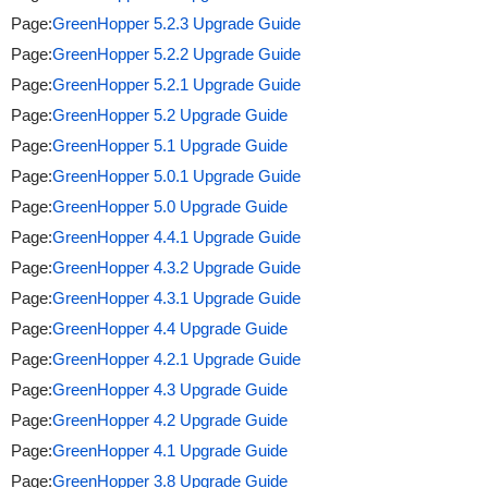
Page:
GreenHopper 5.2.3 Upgrade Guide
Page:
GreenHopper 5.2.2 Upgrade Guide
Page:
GreenHopper 5.2.1 Upgrade Guide
Page:
GreenHopper 5.2 Upgrade Guide
Page:
GreenHopper 5.1 Upgrade Guide
Page:
GreenHopper 5.0.1 Upgrade Guide
Page:
GreenHopper 5.0 Upgrade Guide
Page:
GreenHopper 4.4.1 Upgrade Guide
Page:
GreenHopper 4.3.2 Upgrade Guide
Page:
GreenHopper 4.3.1 Upgrade Guide
Page:
GreenHopper 4.4 Upgrade Guide
Page:
GreenHopper 4.2.1 Upgrade Guide
Page:
GreenHopper 4.3 Upgrade Guide
Page:
GreenHopper 4.2 Upgrade Guide
Page:
GreenHopper 4.1 Upgrade Guide
Page:
GreenHopper 3.8 Upgrade Guide