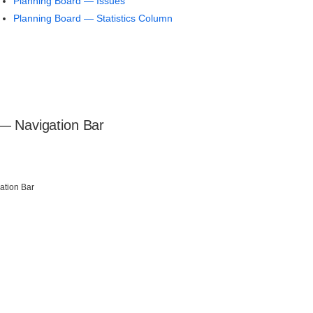
Planning Board — Issues
Planning Board — Statistics Column
— Navigation Bar