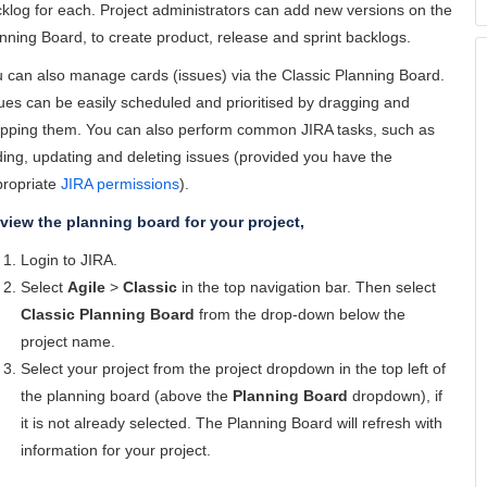
klog for each. Project administrators can add new versions on the
nning Board, to create product, release and sprint backlogs.
 can also manage cards (issues) via the Classic Planning Board.
ues can be easily scheduled and prioritised by dragging and
pping them. You can also perform common JIRA tasks, such as
ing, updating and deleting issues (provided you have the
ropriate
JIRA permissions
).
view the planning board for your project,
Login to JIRA.
Select
Agile
>
Classic
in the top navigation bar. Then select
Classic Planning Board
from the drop-down below the
project name.
Select your project from the project dropdown in the top left of
the planning board (above the
Planning Board
dropdown), if
it is not already selected. The Planning Board will refresh with
information for your project.