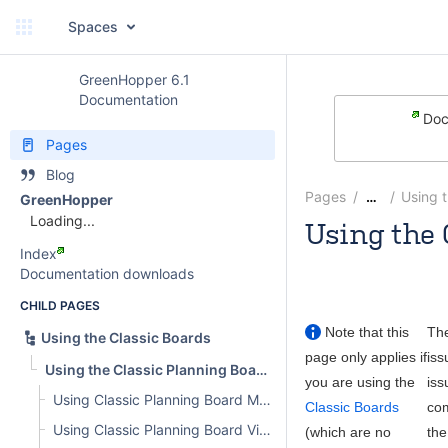
Spaces
GreenHopper 6.1
Documentation
Doc
Pages
Blog
Pages
Using 
…
GreenHopper
Loading...
Using the 
Index
Rosie Jameson
Documentation downloads
CHILD PAGES
Note that this
Th
Using the Classic Boards
page only applies if
iss
Using the Classic Planning Board
you are using the
iss
Using Classic Planning Board Modes
Classic Boards
com
Using Classic Planning Board Views
(which are no
the