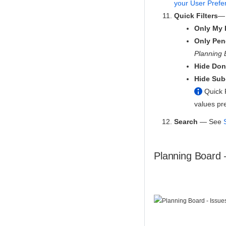
your User Prefe
Quick Filters
— 
Only My 
Only Pen
Planning 
Hide Don
Hide Sub
Quick F
values pr
Search
— See
Planning Board