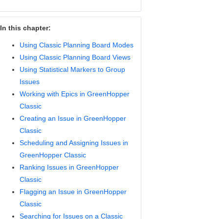
In this chapter:
Using Classic Planning Board Modes
Using Classic Planning Board Views
Using Statistical Markers to Group
Issues
Working with Epics in GreenHopper
Classic
Creating an Issue in GreenHopper
Classic
Scheduling and Assigning Issues in
GreenHopper Classic
Ranking Issues in GreenHopper
Classic
Flagging an Issue in GreenHopper
Classic
Searching for Issues on a Classic