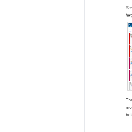
Sc
lar
The
mor
bel