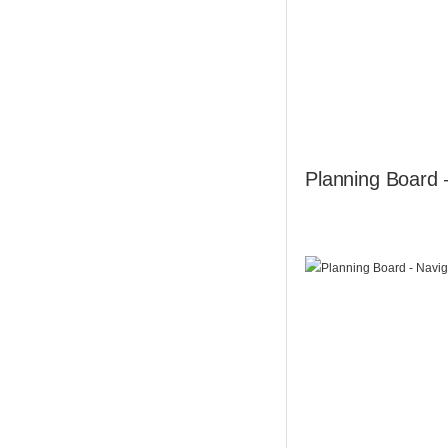
Planning Board 