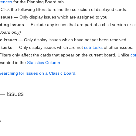
rences
for the Planning Board tab.
Click the following filters to refine the collection of displayed cards:
Issues
— Only display issues which are assigned to you.
ding Issues
— Exclude any issues that are part of a child version or
Board only)
e Issues
— Only display issues which have not yet been resolved.
-tasks
— Only display issues which are not
sub-tasks
of other issues.
ilters only affect the cards that appear on the current board. Unlike
con
esented in the
Statistics Column
.
Searching for Issues on a Classic Board
.
 — Issues