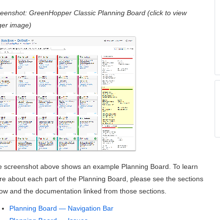
reenshot:
GreenHopper
Classic Planning Board (click to view
ger image)
 screenshot above shows an example Planning Board. To learn
e about each part of the Planning Board, please see the sections
ow and the documentation linked from those sections.
Planning Board — Navigation Bar