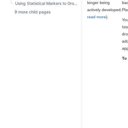
longer being
bac
Using Statistical Markers to Group Issues
actively developed;
Pla
9 more child pages
read more
).
You
Iss
dro
add
app
To 