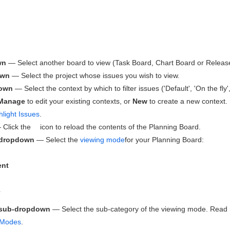
wn
— Select another board to view (Task Board, Chart Board or Releas
own
— Select the project whose issues you wish to view.
down
— Select the context by which to filter issues ('Default', 'On the fl
Manage
to edit your existing contexts, or
New
to create a new context.
hlight Issues
.
Click the
icon to reload the contents of the Planning Board.
 dropdown
— Select the
viewing mode
for your Planning Board:
nt
e
 sub-dropdown
— Select the sub-category of the viewing mode. Read
 Modes
.