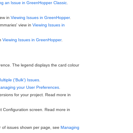
ng an Issue in GreenHopper Classic
.
iew in
Viewing Issues in GreenHopper
.
ummaries' view in
Viewing Issues in
in
Viewing Issues in GreenHopper
.
ence. The legend displays the card colour
ltiple ('Bulk') Issues
.
anaging your User Preferences
.
sions for your project. Read more in
t Configuration screen. Read more in
r of issues shown per page, see
Managing