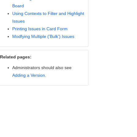
Board
Using Contexts to Filter and Highlight
Issues
Printing Issues in Card Form
Modfying Multiple ('Bulk') Issues
Related pages:
Administrators should also see
Adding a Version
.