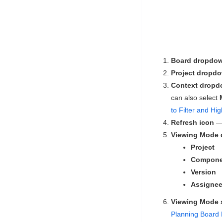
Board dropdo
Project dropd
Context drop
can also select
to Filter and Hig
Refresh icon
— 
Viewing Mode
Project
Compone
Version
Assigne
Viewing Mode
Planning Board