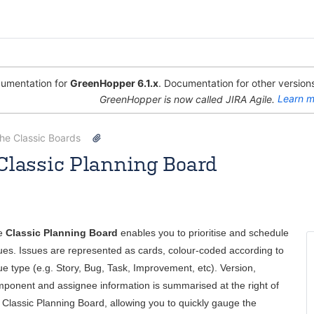
umentation for
GreenHopper 6.1.x
. Documentation for other versions
GreenHopper is now called JIRA Agile.
Learn m
the Classic Boards
Classic Planning Board
 [Atlassian]
Apr 08, 2013
5 minute read
e
Classic Planning Board
enables you to prioritise and schedule
ues. Issues are represented as cards, colour-coded according to
ue type (e.g. Story, Bug, Task, Improvement, etc). Version,
ponent and assignee information is summarised at the right of
 Classic Planning Board, allowing you to quickly gauge the