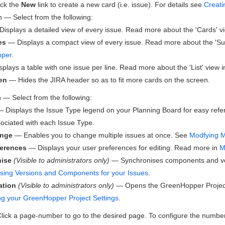
ck the
New
link to create a new card (i.e. issue). For details see
Creati
— Select from the following:
isplays a detailed view of every issue. Read more about the 'Cards' v
es
— Displays a compact view of every issue. Read more about the 'S
per
.
plays a table with one issue per line. Read more about the 'List' view 
en
— Hides the JIRA header so as to fit more cards on the screen.
— Select from the following:
 Displays the Issue Type legend on your Planning Board for easy refer
sociated with each Issue Type.
ange
— Enables you to change multiple issues at once. See
Modfying Mu
ferences
— Displays your user preferences for editing. Read more in
M
ise
(Visible to administrators only)
— Synchronises components and ver
sing Versions and Components for your Issues
.
ation
(Visible to administrators only)
— Opens the
GreenHopper
Projec
ng your GreenHopper Project Settings
.
ick a page-number to go to the desired page. To configure the numbe