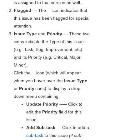
is assigned to that version as well.
Flagged
— The
icon indicates that
this issue has been flagged for special
attention.
Issue Type
and
Priority
— These two
icons indicate the Type of this issue
(e.g. Task, Bug, Improvement, etc)
and its Priority (e.g. Critical, Major,
Minor).
Click the
icon (which will appear
when you hover over the
Issue Type
or
Priority
icons) to display a drop-
down menu containing:
Update Priority
--— Click to
edit the
Priority
field for this
issue.
Add Sub-task
— Click to add a
sub-task
to this issue
(if sub-