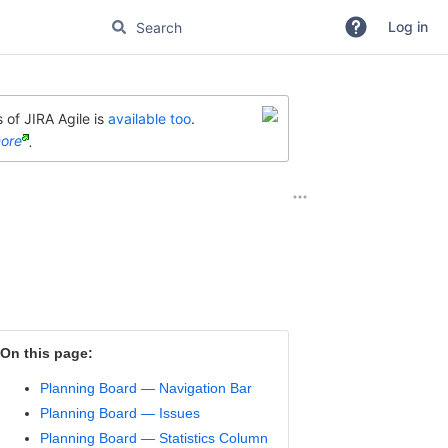
Log in
 of JIRA Agile is
available too
.
ore
.
On this page:
Planning Board — Navigation Bar
Planning Board — Issues
Planning Board — Statistics Column