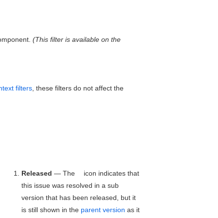
 component.
(This filter is available on the
text filters
, these filters do not affect the
Released
— The
icon indicates that
this issue was resolved in a sub
version that has been released, but it
is still shown in the
parent version
as it