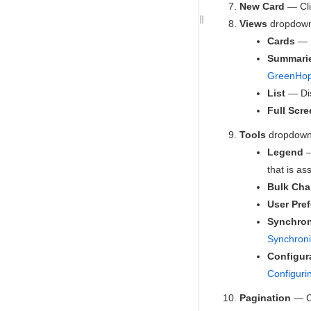
New Card
— Cli
Views
dropdown 
Cards
— D
Summari
GreenHop
List
— Dis
Full Scre
Tools
dropdown 
Legend
—
that is as
Bulk Ch
User Pre
Synchron
Synchroni
Configur
Configuri
Pagination
— Cl