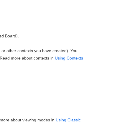
ed Board).
y', or other contexts you have created). You
 Read more about contexts in
Using Contexts
 more about viewing modes in
Using Classic