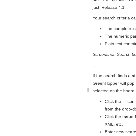
just 'Release 4.1'.
Your search criteria ca
The complete is
The numeric part
Plain text conta
Screenshot: Search b
If the search finds a
si
GreenHopper
will pop 
selected on the board.
Click the
icon 
from the drop-d
Click the
Issue 
XML, etc.
Enter new search