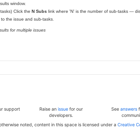
sults window.
btasks) Click the
N Subs
link where 'N' is the number of sub-tasks — dis
d to the issue and sub-tasks.
ults for multiple issues
ur support
Raise an
issue
for our
See
answers
f
developers.
communi
herwise noted, content in this space is licensed under a
Creative C