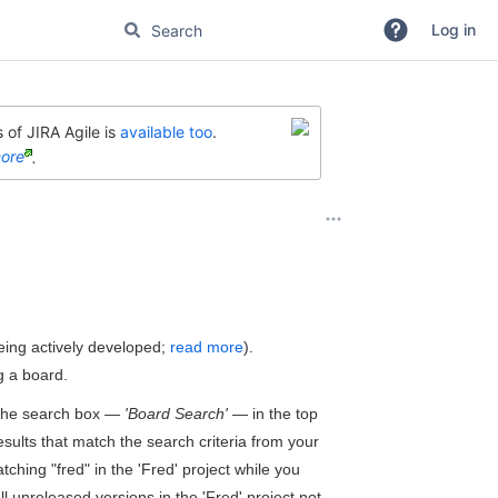
Log in
 of JIRA Agile is
available too
.
ore
.
eing actively developed;
read more
).
g a board.
n the search box —
'Board Search'
— in the top
esults that match the search criteria from your
tching "fred" in the 'Fred' project while you
ll unreleased versions in the 'Fred' project not