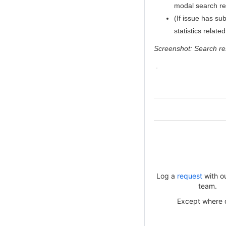
modal search re
(If issue has su
statistics relate
Screenshot: Search res
Log a
request
with o
team.
Except where ot