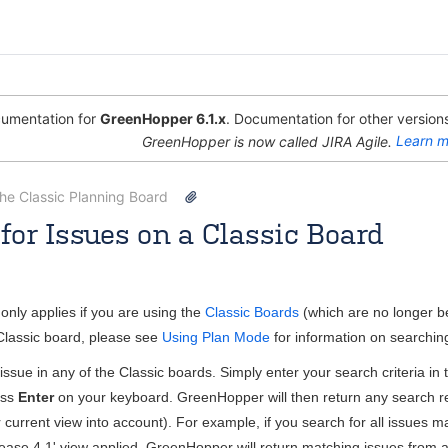
umentation for
GreenHopper 6.1.x
. Documentation for other versions
GreenHopper is now called JIRA Agile.
Learn m
the Classic Planning Board
for Issues on a Classic Board
Rosie Jameson [Atlassian]
Apr 08, 2013
2 minute read
only applies if you are using the
Classic Boards
(which are no longer b
 Classic board, please see
Using Plan Mode
for information on searchin
issue in any of the Classic boards. Simply enter your search criteria i
ess
Enter
on your keyboard.
GreenHopper
will then return any search r
 current view into account). For example, if you search for all issues ma
lease 4.1' view applied,
GreenHopper
will return matching issues from a