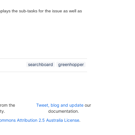
plays the sub-tasks for the issue as well as
searchboard
greenhopper
rom the
Tweet, blog and update
our
ty.
documentation.
ommons Attribution 2.5 Australia License
.