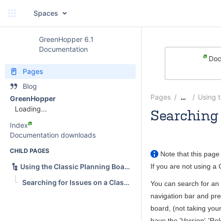
Spaces
GreenHopper 6.1
Documentation
Doc
Pages
Blog
Pages
Using 
…
GreenHopper
Loading...
Searching 
Index
Andrew
Documentation downloads
CHILD PAGES
Note that this page 
If you are not using a
Using the Classic Planning Board
Searching for Issues on a Classic Board
You can search for an 
navigation bar and pr
board, (not taking your
have the 'Version'-'Re