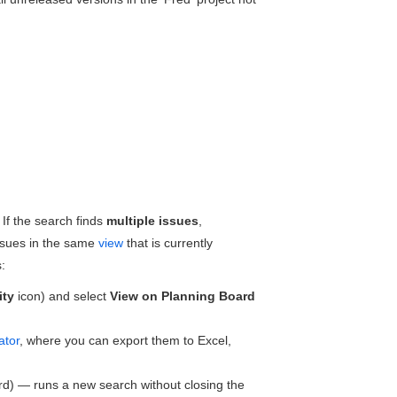
 If the search finds
multiple issues
,
 issues in the same
view
that is currently
:
ity
icon) and select
View on Planning Board
ator
, where you can export them to Excel,
ard) — runs a new search without closing the