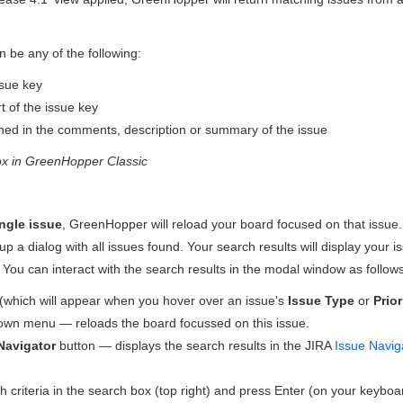
n be any of the following:
sue key
 of the issue key
ined in the comments, description or summary of the issue
ox in
GreenHopper
Classic
ngle issue
,
GreenHopper
will reload your board focused on that issue.
up a dialog with all issues found. Your search results will display your
 You can interact with the search results in the modal window as follows
(which will appear when you hover over an issue's
Issue Type
or
Prior
own menu — reloads the board focussed on this issue.
Navigator
button — displays the search results in the JIRA
Issue Navig
 criteria in the search box (top right) and press Enter (on your keybo