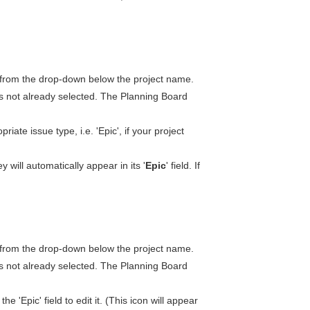
from the drop-down below the project name.
t is not already selected. The Planning Board
iate issue type, i.e. 'Epic', if your project
y will automatically appear in its '
Epic
' field. If
from the drop-down below the project name.
t is not already selected. The Planning Board
the 'Epic' field to edit it. (This icon will appear