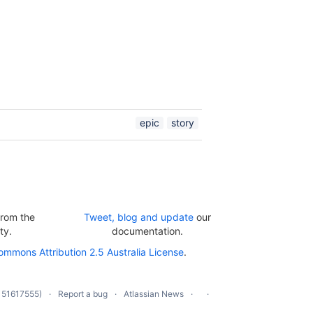
epic
story
rom the
Tweet, blog and update
our
ty.
documentation.
ommons Attribution 2.5 Australia License
.
 51617555)
Report a bug
Atlassian News