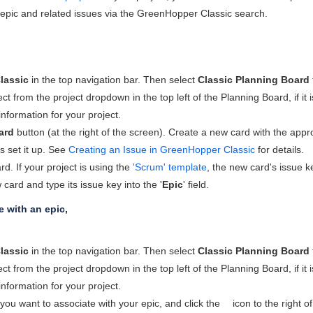
epic and related issues via the
GreenHopper
Classic search.
lassic
in the top navigation bar. Then select
Classic Planning Board
ect from the project dropdown in the top left of the Planning Board, if i
 information for your project.
ard
button (at the right of the screen). Create a new card with the appropr
s set it up. See
Creating an Issue in GreenHopper Classic
for details.
d. If your project is using the
'Scrum' template
, the new card's issue ke
 card and type its issue key into the '
Epic
' field.
e with an epic,
lassic
in the top navigation bar. Then select
Classic Planning Board
ect from the project dropdown in the top left of the Planning Board, if i
 information for your project.
you want to associate with your epic, and click the
icon to the right of 