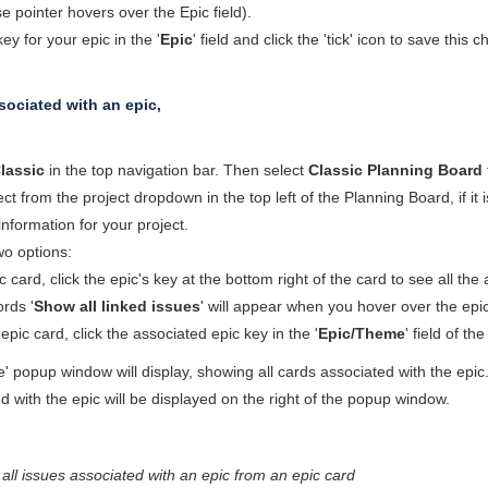
pointer hovers over the Epic field).
ey for your epic in the '
Epic
' field and click the 'tick' icon to save this
sociated with an epic,
lassic
in the top navigation bar. Then select
Classic Planning Board
ect from the project dropdown in the top left of the Planning Board, if i
 information for your project.
o options:
 card, click the epic's key at the bottom right of the card to see all the
rds '
Show all linked issues
' will appear when you hover over the epic
pic card, click the associated epic key in the '
Epic/Theme
' field of th
 popup window will display, showing all cards associated with the epic. T
d with the epic will be displayed on the right of the popup window.
all issues associated with an epic from an epic card