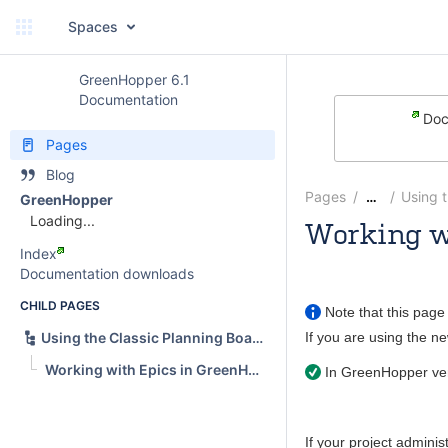
Spaces
GreenHopper 6.1
Documentation
Doc
Pages
Blog
Pages
Using 
…
GreenHopper
Loading...
Working w
Index
Andrew
Documentation downloads
CHILD PAGES
Note that this page 
If you are using the 
Using the Classic Planning Board
Working with Epics in GreenHopper Classic
In
GreenHopper
ver
If your project adminis