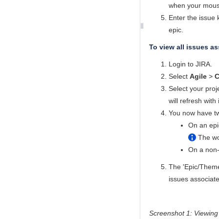
when your mouse 
Enter the issue k
epic.
To view all issues as
Login to JIRA.
Select
Agile
>
C
Select your proj
will refresh with
You now have tw
On an epic
The wo
On a non-e
The 'Epic/Theme'
issues associate
Screenshot 1: Viewing 