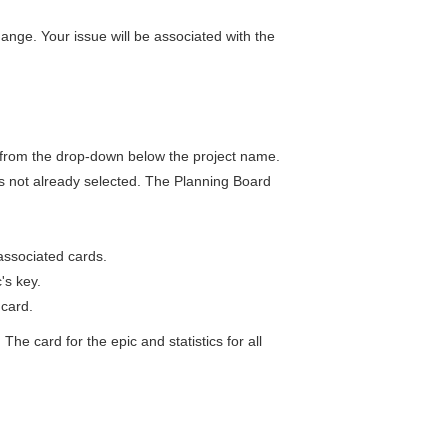
 change. Your issue will be associated with the
from the drop-down below the project name.
t is not already selected. The Planning Board
 associated cards.
's key.
e card.
he card for the epic and statistics for all