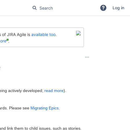
Log in
 of JIRA Agile is
available too
.
ore
.
c
eing actively developed;
read more
).
oards. Please see
Migrating Epics
.
and link them to child issues, such as stories.