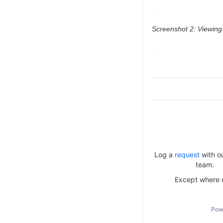
Screenshot 2: Viewing
Log a
request
with o
team.
Except where ot
Pow