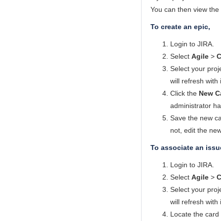
You can then view the 
To create an epic,
Login to JIRA.
Select
Agile
>
C
Select your proj
will refresh with
Click the
New C
administrator ha
Save the new car
not, edit the new
To associate an issu
Login to JIRA.
Select
Agile
>
C
Select your proj
will refresh with
Locate the card 