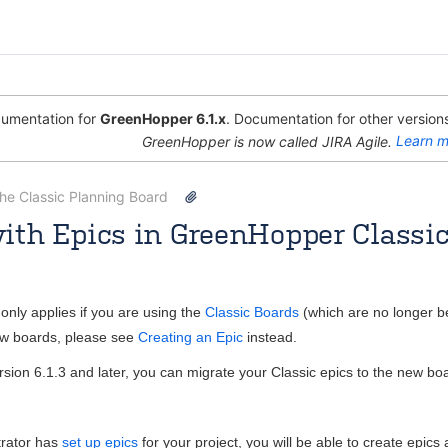
umentation for
GreenHopper 6.1.x
. Documentation for other versions
GreenHopper is now called JIRA Agile.
Learn m
the Classic Planning Board
ith Epics in GreenHopper Classi
Rosie Jameson [Atlassian]
Apr 08, 2013
3 minute read
only applies if you are using the
Classic Boards
(which are no longer b
new boards, please see
Creating an Epic
instead.
sion 6.1.3 and later, you can migrate your Classic epics to the new b
trator has
set up epics
for your project, you will be able to create epics 