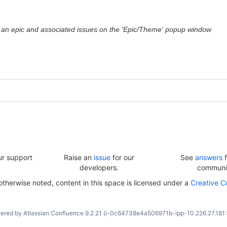
 an epic and associated issues on the 'Epic/Theme' popup window
ur support
Raise an
issue
for our
See
answers
f
developers.
communi
herwise noted, content in this space is licensed under a
Creative C
ered by
Atlassian Confluence
9.2.21
(i-0c64738e4a506971b-ipp-10.226.27.181: