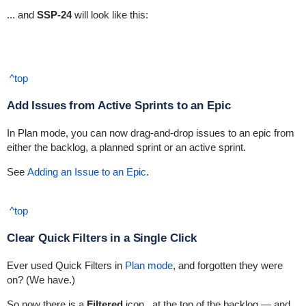
... and
SSP-24
will look like this:
^top
Add Issues from Active Sprints to an Epic
In Plan mode, you can now drag-and-drop issues to an epic from
either the backlog, a planned sprint or an active sprint.
See
Adding an Issue to an Epic
.
^top
Clear Quick Filters in a Single Click
Ever used Quick Filters in
Plan mode
, and forgotten they were
on? (We have.)
So now there is a
Filtered
icon
at the top of the backlog — and