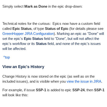
Simply select
Mark as Done
in the epic drop-down:
Technical notes for the curious:
Epics now have a custom field
called
Epic Status
, of type
Status of Epic
(for details please see
GreenHopper JIRA Configuration
).
Marking an
epic as "Done" will
set the epic's
Epic Status
field to "Done"
, but will not affect the
epic's workflow or its
Status
field
, and n
one of the epic's issues
will be affected.
^top
View an Epic's History
Change History is now stored on the epic (as well as on the
included issues), and is visible when you
view the issue in JIRA
.
For example, if issue
SSP-1
is added to epic
SSP-24
, then
SSP-1
will look like this: