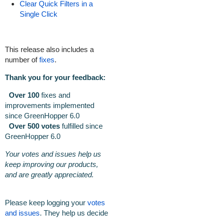
Clear Quick Filters in a
Single Click
This release also includes a
number of
fixes
.
Thank you for your feedback:
Over 100
fixes and
improvements implemented
since GreenHopper 6.0
Over 500 votes
fulfilled
since
GreenHopper 6.0
Your votes and issues help us
keep improving our products,
and are greatly appreciated.
Please keep logging your
votes
and issues
. They help us decide