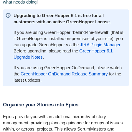
what needs doing!
Upgrading to GreenHopper 6.1 is free for all
customers with an active GreenHopper license.
If you are using GreenHopper "behind-the-firewall" (that is,
if GreenHopper is installed on-premises at your site), you
can upgrade GreenHopper via the
JIRA Plugin Manager
.
Before upgrading, please read the
GreenHopper 6.1
Upgrade Notes
.
If you are using GreenHopper OnDemand, please watch
the
GreenHopper OnDemand Release Summary
for the
latest updates.
Organise your Stories into Epics
Epics provide you with an additional hierarchy of story
management, providing planning guidance for groups of issues
within, or across, projects. This allows ScrumMasters and