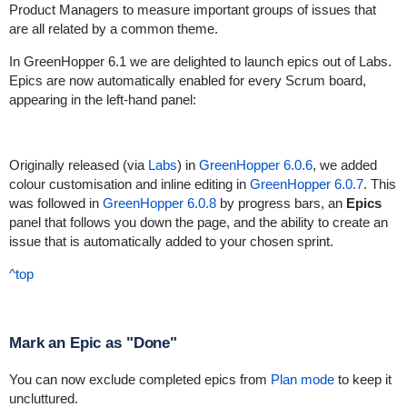
Product Managers to measure important groups of issues that
are all related by a common theme.
In GreenHopper 6.1 we are delighted to launch epics out of Labs.
Epics are now automatically enabled for every Scrum board,
appearing in the left-hand panel:
Originally released (via
Labs
) in
GreenHopper 6.0.6
, we added
colour customisation and inline editing in
GreenHopper 6.0.7
. This
was followed in
GreenHopper 6.0.8
by progress bars, an
Epics
panel that follows you down the page, and the ability to create an
issue that is automatically added to your chosen sprint.
^top
Mark an Epic as "Done"
You can now exclude completed epics from
Plan mode
to keep it
uncluttured.