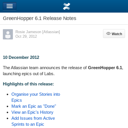
GreenHopper 6.1 Release Notes
Rosie Jameson [Atlassian]
Watch
Watch
Oct 29, 2012
10 December 2012
The Atlassian team announces the release of
GreenHopper 6.1
,
launching epics out of Labs.
Highlights of this release:
Organise your Stories into
Epics
Mark an Epic as "Done"
View an Epic's History
Add Issues from Active
Sprints to an Epic