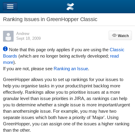
Ranking Issues in GreenHopper Classic
Andrew
Watch
Watch
Sept 18, 2009
Note that this page only applies if you are using the
Classic
Boards
(which are no longer being actively developed;
read
more
).
If you are not, please see
Ranking an Issue
.
GreenHopper
allows you to set up rankings for your issues to
help you organise tasks in your product/sprint backlog more
effectively. Rankings allow you to prioritise issues at a more
granular level than
issue priorities in JIRA
, as rankings can help
you to determine whether a single issue is more important/urgent
than anothersingle issue. For example, you may have two
separate issues which both have a priority of 'Major'. Using
GreenHopper
, you can assign one of the issues a higher ranking
than the other.