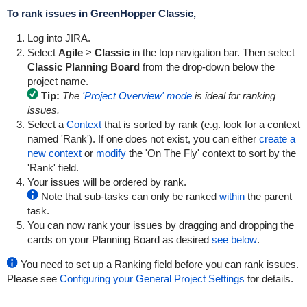
To rank issues in
GreenHopper
Classic,
Log into JIRA.
Select
Agile
>
Classic
in the top navigation bar. Then select
Classic Planning Board
from the drop-down below the
project name.
Tip:
The
'Project Overview' mode
is ideal for ranking
issues.
Select a
Context
that is sorted by rank (e.g. look for a context
named 'Rank'). If one does not exist, you can either
create a
new context
or
modify
the 'On The Fly' context to sort by the
'Rank' field.
Your issues will be ordered by rank.
Note that sub-tasks can only be ranked
within
the parent
task.
You can now rank your issues by dragging and dropping the
cards on your Planning Board as desired
see below
.
You need to set up a Ranking field before you can rank issues.
Please see
Configuring your General Project Settings
for details.