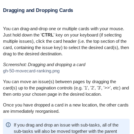
Dragging and Dropping Cards
You can drag-and-drop one or multiple cards with your mouse.
Just hold down the '
CTRL
' key on your keyboard (if selecting
multiple issues), click the card header (i.e. the top section of the
card, containing the issue key) to select the desired card(s), then
drag to the desired destination.
Screenshot: Dragging and dropping a card
gh-50-movecard-ranking.png
You can move an issue(s) between pages by dragging the
card(s) up to the pagination controls (e.g. '1', '2', '3', '>>', etc) and
then onto your chosen page in the desired location.
Once you have dropped a card in a new location, the other cards
are immediately reorganised.
If you drag and drop an issue with sub-tasks, all of the
sub-tasks will also be moved together with the parent