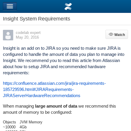
Insight System Requirements
codelab expert
Watch
Watch
May 20, 2016
Insight is an add on to JIRA so you need to make sure JIRA is
configured to handle the amount of data you plan to manage into
Insight. We recommend you to read this article from Atlassian
about how to setup JIRA and recommended hardware
requirements:
https://confluence.atlassian.com/jira/jira-requirements-
185729596.html#JIRARequirements-
JIRAServerHardwareRecommendations
When managing
large amount of data
we recommend this
amount of memory to be configured:
Objects
JVM Memory
~10000
4Gb