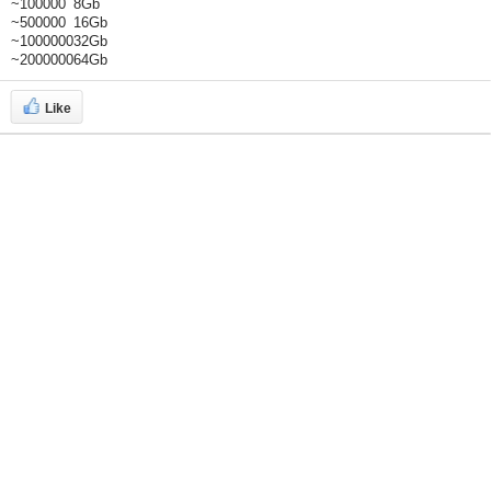
~100000
8Gb
~500000
16Gb
~1000000
32Gb
~2000000
64Gb
Like