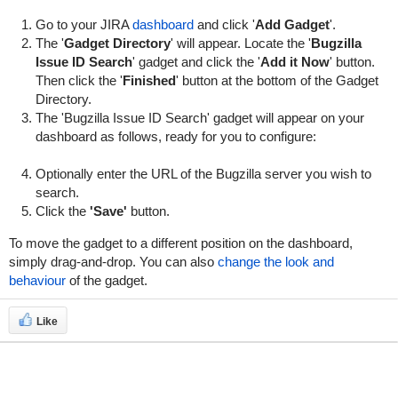
Go to your JIRA
dashboard
and click '
Add Gadget
'.
The '
Gadget Directory
' will appear. Locate the '
Bugzilla
Issue ID Search
' gadget and click the '
Add it Now
' button.
Then click the '
Finished
' button at the bottom of the Gadget
Directory.
The 'Bugzilla Issue ID Search' gadget will appear on your
dashboard as follows, ready for you to configure:
Optionally enter the URL of the Bugzilla server you wish to
search.
Click the
'Save'
button.
To move the gadget to a different position on the dashboard,
simply drag-and-drop. You can also
change the look and
behaviour
of the gadget.
Like