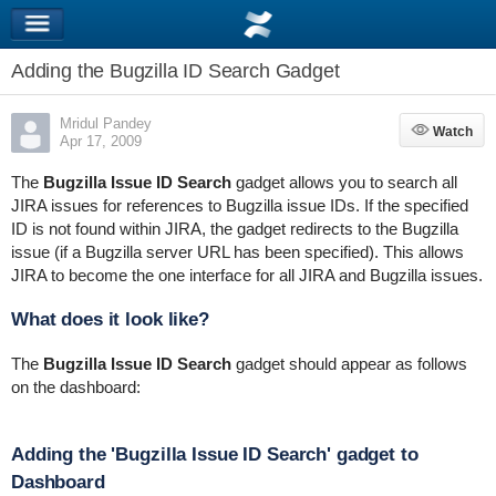
Adding the Bugzilla ID Search Gadget
Mridul Pandey
Watch
Watch
Apr 17, 2009
The
Bugzilla Issue ID Search
gadget allows you to search all
JIRA issues for references to Bugzilla issue IDs. If the specified
ID is not found within JIRA, the gadget redirects to the Bugzilla
issue (if a Bugzilla server URL has been specified). This allows
JIRA to become the one interface for all JIRA and Bugzilla issues.
What does it look like?
The
Bugzilla Issue ID Search
gadget should appear as follows
on the dashboard:
Adding the 'Bugzilla Issue ID Search' gadget to
Dashboard