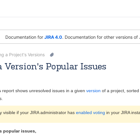
Documentation for
JIRA 4.0
. Documentation for other versions of 
g a Project's Versions
 Version's Popular Issues
y
Andrew
Sept 28, 2009
1 minute read
s
report shows unresolved issues in a given
version
of a project, sorte
s.
ly visible if your JIRA administrator has
enabled voting
in your JIRA inst
s popular issues,