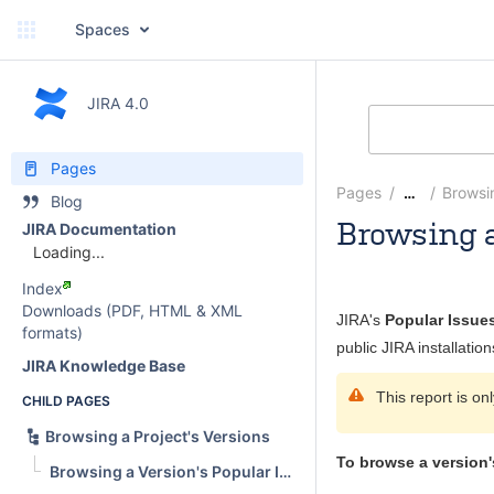
Spaces
JIRA 4.0
Pages
Pages
Browsin
…
Blog
Browsing a
JIRA Documentation
Loading...
Mridul Pande
Index
Downloads (PDF, HTML & XML
JIRA's
Popular Issue
formats)
public JIRA installation
JIRA Knowledge Base
This report is on
CHILD PAGES
Browsing a Project's Versions
To browse a version'
Browsing a Version's Popular Issues