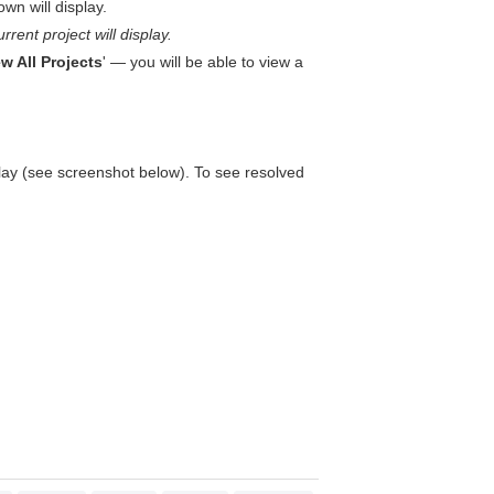
wn will display.
rrent project will display.
w All Projects
' — you will be able to view a
play (see screenshot below). To see resolved