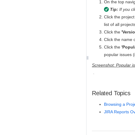
On the top naviga
Tip:
If you cl
Click the project
list of all proje
Click the
'Versi
Click the name o
Click the
'Popul
popular issues (
Screenshot: Popular is
Related Topics
Browsing a Proj
JIRA Reports O