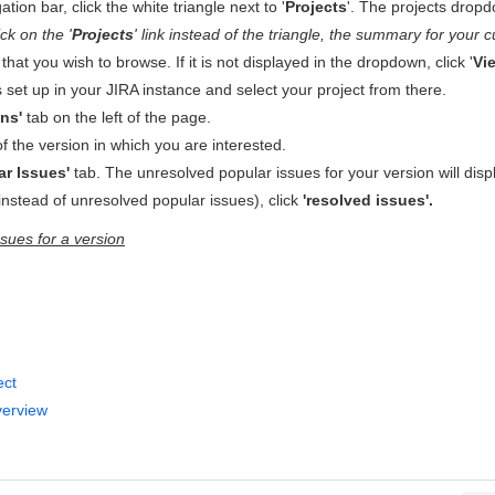
tion bar, click the white triangle next to '
Projects
'. The projects dropdo
ick on the '
Projects
' link instead of the triangle, the summary for your cu
 that you wish to browse. If it is not displayed in the dropdown, click '
Vie
cts set up in your JIRA instance and select your project from there.
ons'
tab on the left of the page.
f the version in which you are interested.
ar Issues'
tab. The unresolved popular issues for your version will dis
instead of unresolved popular issues), click
'resolved issues'.
sues for a version
ect
verview