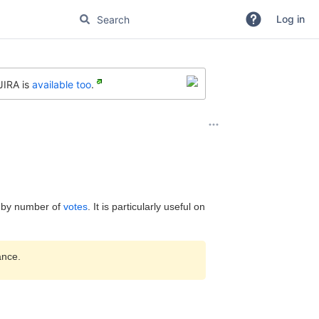
Log in
JIRA is
available too
.
d by number of
votes
. It is particularly useful on
ance.