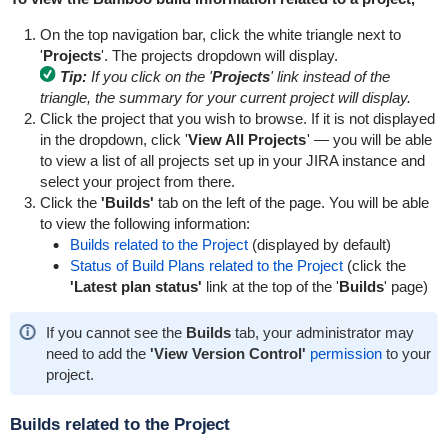
On the top navigation bar, click the white triangle next to
'
Projects
'. The projects dropdown will display.
Tip:
If you click on the '
Projects
' link instead of the
triangle, the summary for your current project will display.
Click the project that you wish to browse. If it is not displayed
in the dropdown, click '
View All Projects
' — you will be able
to view a list of all projects set up in your JIRA instance and
select your project from there.
Click the
'Builds'
tab on the left of the page. You will be able
to view the following information:
Builds related to the Project
(displayed by default)
Status of Build Plans related to the Project
(click the
'Latest plan status'
link at the top of the '
Builds
' page)
If you cannot see the
Builds
tab, your administrator may
need to add the
'View Version Control'
permission
to your
project.
Builds related to the Project