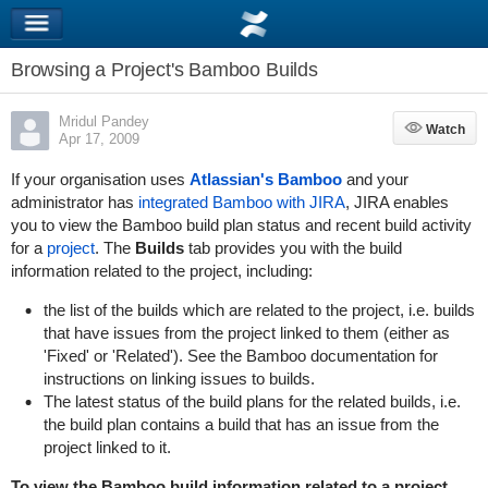
Browsing a Project's Bamboo Builds
Mridul Pandey
Watch
Watch
Apr 17, 2009
If your organisation uses
Atlassian's Bamboo
and your
administrator has
integrated Bamboo with JIRA
, JIRA enables
you to view the Bamboo build plan status and recent build activity
for a
project
. The
Builds
tab provides you with the build
information related to the project, including:
the list of the builds which are related to the project, i.e. builds
that have issues from the project linked to them (either as
'Fixed' or 'Related'). See the
Bamboo documentation
for
instructions on linking issues to builds.
The latest status of the build plans for the related builds, i.e.
the build plan contains a build that has an issue from the
project linked to it.
To view the Bamboo build information related to a project,