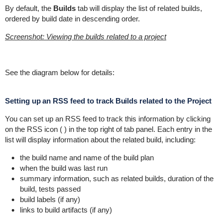
By default, the
Builds
tab will display the list of related builds,
ordered by build date in descending order.
Screenshot: Viewing the builds related to a project
See the diagram below for details:
Setting up an RSS feed to track Builds related to the Project
You can set up an RSS feed to track this information by clicking
on the RSS icon (
) in the top right of tab panel. Each entry in the
list will display information about the related build, including:
the build name and name of the build plan
when the build was last run
summary information, such as related builds, duration of the
build, tests passed
build labels (if any)
links to build artifacts (if any)