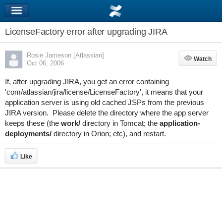
LicenseFactory error after upgrading JIRA
Rosie Jameson [Atlassian]
Watch
Watch
Oct 06, 2006
If, after upgrading JIRA, you get an error containing
'com/atlassian/jira/license/LicenseFactory', it means that your
application server is using old cached JSPs from the previous
JIRA version. Please delete the directory where the app server
keeps these (the
work/
directory in Tomcat; the
application-
deployments/
directory in Orion; etc), and restart.
Like