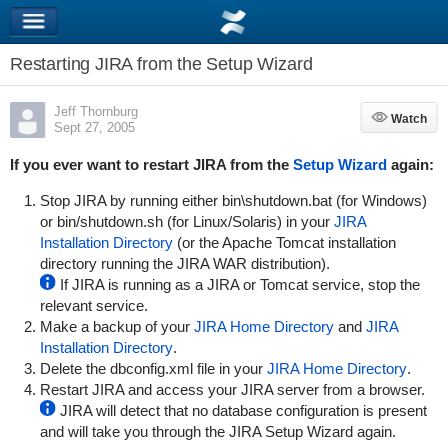
Restarting JIRA from the Setup Wizard
Jeff Thornburg
Watch
Watch
Sept 27, 2005
If you ever want to restart JIRA from the
Setup Wizard
again:
Stop JIRA by running either
bin\shutdown.bat
(for Windows)
or
bin/shutdown.sh
(for Linux/Solaris) in your
JIRA
Installation Directory
(or the Apache Tomcat installation
directory running the JIRA WAR distribution).
If JIRA is running as a JIRA or Tomcat service, stop the
relevant service.
Make a backup of your
JIRA Home Directory
and
JIRA
Installation Directory
.
Delete the
dbconfig.xml
file in your
JIRA Home Directory
.
Restart JIRA and access your JIRA server from a browser.
JIRA will detect that no database configuration is present
and will take you through the JIRA Setup Wizard again.