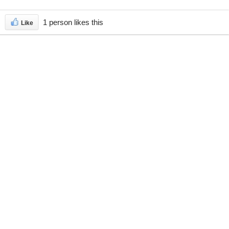
1 person likes this
Like