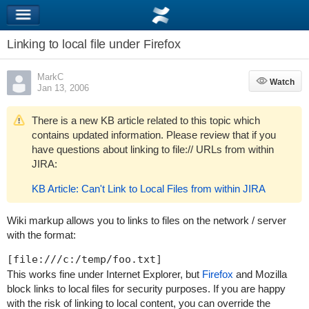
Linking to local file under Firefox
MarkC
Watch
Watch
Jan 13, 2006
There is a new KB article related to this topic which
contains updated information. Please review that if you
have questions about linking to file:// URLs from within
JIRA:
KB Article: Can't Link to Local Files from within JIRA
Wiki markup allows you to links to files on the network / server
with the format:
This works fine under Internet Explorer, but
Firefox
and Mozilla
block links to local files for security purposes. If you are happy
with the risk of linking to local content, you can override the