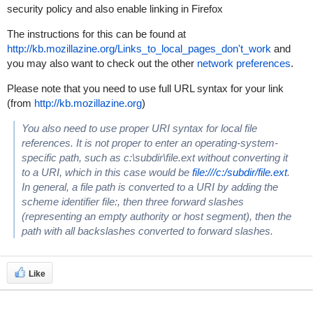
security policy and also enable linking in Firefox
The instructions for this can be found at
http://kb.mozillazine.org/Links_to_local_pages_don't_work
and
you may also want to check out the other
network preferences
.
Please note that you need to use full URL syntax for your link
(from
http://kb.mozillazine.org
)
You also need to use proper URI syntax for local file
references. It is not proper to enter an operating-system-
specific path, such as c:\subdir\file.ext without converting it
to a URI, which in this case would be
file:///c:/subdir/file.ext
.
In general, a file path is converted to a URI by adding the
scheme identifier file:, then three forward slashes
(representing an empty authority or host segment), then the
path with all backslashes converted to forward slashes.
Like