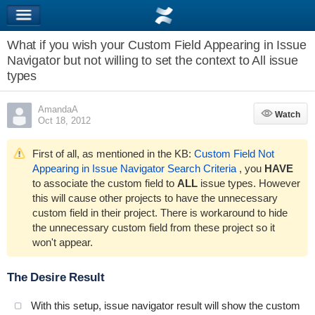
What if you wish your Custom Field Appearing in Issue
Navigator but not willing to set the context to All issue
types
AmandaA
Watch
Watch
Oct 18, 2012
First of all, as mentioned in the KB:
Custom Field Not
Appearing in Issue Navigator Search Criteria
, you
HAVE
to associate the custom field to
ALL
issue types. However
this will cause other projects to have the unnecessary
custom field in their project. There is workaround to hide
the unnecessary custom field from these project so it
won't appear.
The Desire Result
With this setup, issue navigator result will show the custom