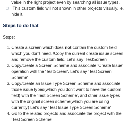
value in the right project even by searching all issue types.
This custom field will not shown in other projects visually, ie.
hide it.
Steps to do that
Steps:
Create a screen which does
not
contain the custom field
which you don't need. /Copy the current create issue screen
and remove the custom field. Let's say 'TestScreen'
Copy/create a Screen Scheme and associate 'Create Issue'
operation with the 'TestScreen'. Let's say 'Test Screen
Scheme'
Copy/create an Issue Type Screen Scheme and associate
those issue types(which you don't want to have the custom
field) with the 'Test Screen Scheme', and other issue types
with the original screen scheme(which you are using
currently) Let's say 'Test Issue Type Screen Scheme'
Go to the related projects and associate the project with the
'Test Screen Scheme'