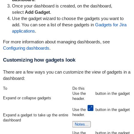
Once your dashboard is created, on the dashboard,
select
Add Gadget
.
Use the gadget wizard to choose the gadgets you want to
add. You can see a list of these gadgets in
Gadgets for Jira
applications
.
For more information about managing dashboards, see
Configuring dashboards
.
Customizing how gadgets look
There are a few ways you can customize the view of gadgets in a
dashboard:
To
Do this
Use the
button in the gadget
Expand or collapse gadgets
header.
Use the
button in the gadget
header.
Expand a gadget to take up the entire
dashboard
Notes...
Use the
button in the gadget