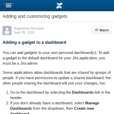
Adding and customizing gadgets
Magdalena Michalak
Watch
Watch
Sept 09, 2019
Adding a gadget to a dashboard
You can add gadgets to your own personal dashboard(s). To add
a gadget to the default dashboard for your Jira application, you
must be a Jira admin.
Some applications allow dashboards that are shared by groups of
people. If you have permission to update a shared dashboard, the
other people sharing the dashboard will see your changes, too.
Go to the dashboard by selecting the
Dashboards
link in the
header.
If you don't already have a dashboard, select
Manage
Dashboards
from the dropdown, then
Create new
dashboard
.