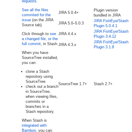
requests
.
See all the files
Plugin version
JIRA 5.0.4+
commited for the
bundled in JIRA
issue
(on the JIRA
JIRA FishEye/Stash
JIRA
5.0–5.0.3
Source tab).
Plugin 5.0.4.1
JIRA FishEye/Stash
Click through to
see
JIRA
4.4.x
Plugin 3.4.12
a changed file, or the
JIRA FishEye/Stash
full commit
, in Stash.
JIRA
4.3.x
Plugin 3.1.8
When
you have
SourceTree
installed,
you can:
clone a
Stash
repository using
SourceTree.
SourceTree 1.7+
Stash 2.7+
check out a branch
in SourceTree,
when viewing files,
commits or
branches in a
Stash repository.
When Stash is
integrated with
Bamboo
, you can: