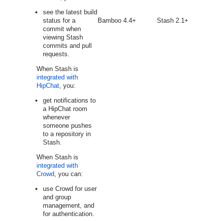
see the latest build
status for a
Bamboo 4.4+
Stash 2.1+
commit when
viewing Stash
commits and pull
requests.
When Stash is
integrated with
HipChat
, you:
get notifications to
a HipChat room
whenever
someone pushes
to a repository in
Stash.
When Stash is
integrated with
Crowd
, you can:
use Crowd for user
and group
management, and
for authentication.