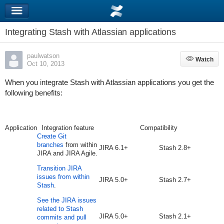
Integrating Stash with Atlassian applications
paulwatson
Watch
Watch
Oct 10, 2013
When you integrate Stash with Atlassian applications you get the
following benefits:
Application
Integration feature
Compatibility
Create Git
branches
from within
JIRA 6.1+
Stash 2.8+
JIRA and JIRA Agile.
Transition JIRA
issues from within
JIRA 5.0+
Stash 2.7+
Stash
.
See the JIRA issues
related to Stash
JIRA 5.0+
Stash 2.1+
commits and pull