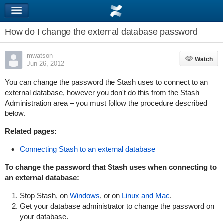
How do I change the external database password
mwatson
Watch
Watch
Jun 26, 2012
You can change the password the Stash uses to connect to an
external database, however you don't do this from the Stash
Administration area – you must follow the procedure described
below.
Related pages:
Connecting Stash to an external database
To change the
password that Stash uses when connecting to
an external database:
Stop Stash, on
Windows
, or on
Linux and Mac
.
Get your database administrator to change the password on
your database.