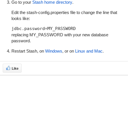
Go to your
Stash home directory
.
Edit the
stash-config.properties
file to change the line that
looks like:
jdbc.password=MY_PASSWORD
replacing
MY_PASSWORD
with your new database
password.
Restart Stash, on
Windows
, or on
Linux and Mac
.
Like