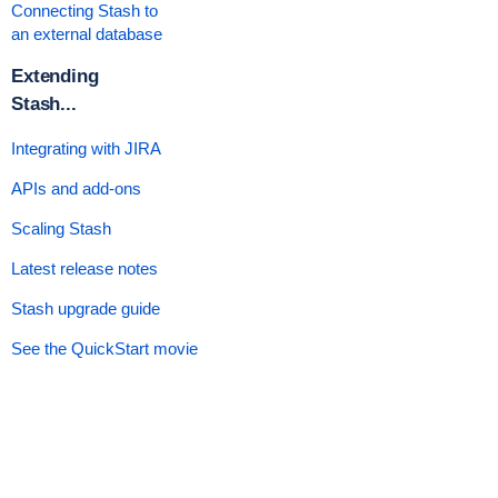
Connecting Stash to
an external database
Extending
Stash...
Integrating with JIRA
APIs and add-ons
Scaling Stash
Latest release notes
Stash upgrade guide
See the QuickStart movie