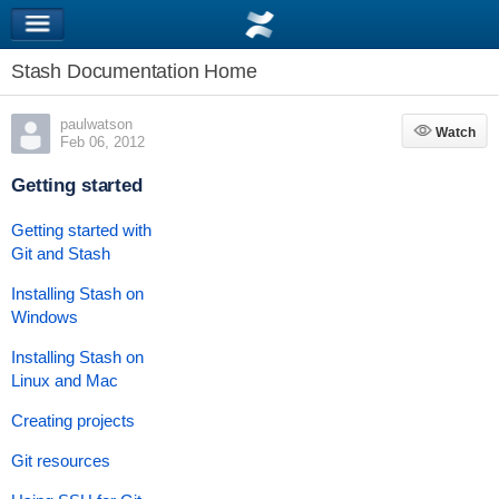
Stash Documentation Home
paulwatson
Watch
Watch
Feb 06, 2012
Getting started
Getting started with
Git and Stash
Installing Stash on
Windows
Installing Stash on
Linux and Mac
Creating projects
Git resources