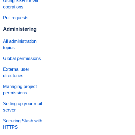
Using SSH for Git
operations
Pull requests
Administering
All administration
topics
Global permissions
External user
directories
Managing project
permissions
Setting
up your mail
server
Securing Stash with
HTTPS