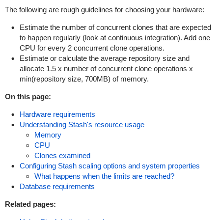
The following are rough guidelines for choosing your hardware:
Estimate the number of concurrent clones that are expected
to happen regularly (look at continuous integration). Add one
CPU for every 2 concurrent clone operations.
Estimate or calculate the average repository size and
allocate 1.5 x number of concurrent clone operations x
min(repository size, 700MB) of memory.
On this page:
Hardware requirements
Understanding Stash's resource usage
Memory
CPU
Clones examined
Configuring Stash scaling options and system properties
What happens when the limits are reached?
Database requirements
Related pages: