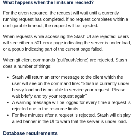
What happens when the limits are reached?
For the given resource, the request will wait until a currently
running request has completed. If no request completes within a
configurable timeout, the request will be rejected.
When requests while accessing the Stash UI are rejected, users
will see either a 501 error page indicating the server is under load,
or a popup indicating part of the current page failed.
When git client commands (pull/push/clone) are rejected, Stash
does a number of things:
Stash will return an error message to the client which the
user will see on the command line: "Stash is currently under
heavy load and is not able to service your request. Please
wait briefly and try your request again"
A warning message will be logged for every time a request is
rejected due to the resource limits.
For five minutes after a request is rejected, Stash will display
a red banner in the UI to warn that the server is under load.
Database requirements