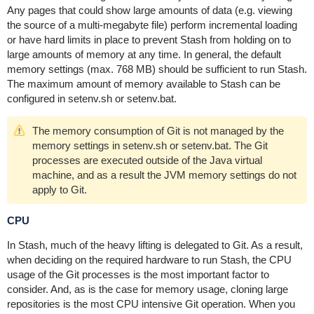
Any pages that could show large amounts of data (e.g. viewing
the source of a multi-megabyte file) perform incremental loading
or have hard limits in place to prevent Stash from holding on to
large amounts of memory at any time. In general, the default
memory settings (max. 768 MB) should be sufficient to run Stash.
The maximum amount of memory available to Stash can be
configured in
setenv.sh or setenv.bat.
The memory consumption of Git is not managed by the
memory settings in setenv.sh or setenv.bat. The Git
processes are executed outside of the Java virtual
machine, and as a result the JVM memory settings do not
apply to Git.
CPU
In Stash, much of the heavy lifting is delegated to Git. As a result,
when deciding on the required hardware to run Stash, the CPU
usage of the Git processes is the most important factor to
consider. And, as is the case for memory usage, cloning large
repositories is the most CPU intensive Git operation. When you