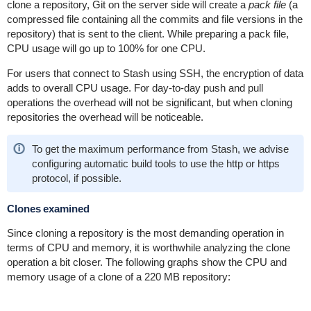
clone a repository, Git on the server side will create a
pack file
(a
compressed file containing all the commits and file versions in the
repository) that is sent to the client. While preparing a pack file,
CPU usage will go up to 100% for one CPU.
For users that connect to Stash using SSH, the encryption of data
adds to overall CPU usage. For day-to-day push and pull
operations the overhead will not be significant, but when cloning
repositories the overhead will be noticeable.
To get the maximum performance from Stash, we advise
configuring automatic build tools to use the http or https
protocol, if possible.
Clones examined
Since cloning a repository is the most demanding operation in
terms of CPU and memory, it is worthwhile analyzing the clone
operation a bit closer. The following graphs show the CPU and
memory usage of a clone of a 220 MB repository: