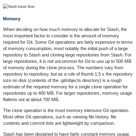
Memory
When deciding on how much memory to allocate for Stash, the
most important factor to consider is the amount of memory
required for Git. Some Git operations are fairly expensive in terms
of memory consumption, most notably the initial push of a large
repository to Stash and cloning large repositories from Stash. For
large repositories, it is not uncommon for Git to use up to 500 MB
of memory during the clone process. The numbers vary from
repository to repository, but as a rule of thumb 1.5 x the repository
size on disk (contents of the .git/objects directory) is a rough
estimate of the required memory for a single clone operation for
repositories up to 400 MB. For larger repositories, memory usage
flattens out at about 700 MB.
The clone operation is the most memory intensive Git operation.
Most other Git operations, such as viewing file history, file
contents and commit lists are lightweight by comparison.
Stash has been designed to have fairly constant memory usage.