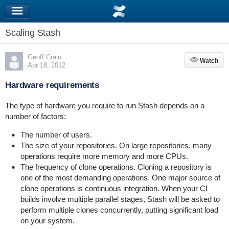
Scaling Stash
Geoff Crain
Watch
Watch
Apr 18, 2012
Hardware requirements
The type of hardware you require to run Stash depends on a
number of factors:
The number of users.
The size of your repositories. On large repositories, many
operations require more memory and more CPUs.
The frequency of clone operations. Cloning a repository is
one of the most demanding operations. One major source of
clone operations is continuous integration. When your CI
builds involve multiple parallel stages, Stash will be asked to
perform multiple clones concurrently, putting significant load
on your system.