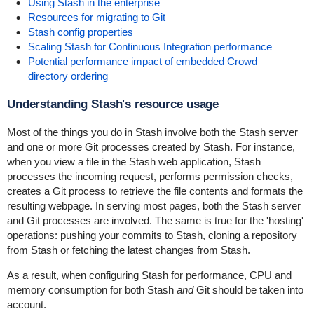
Using Stash in the enterprise
Resources for migrating to Git
Stash config properties
Scaling Stash for Continuous Integration performance
Potential performance impact of embedded Crowd
directory ordering
Understanding Stash's resource usage
Most of the things you do in Stash involve both the Stash server
and one or more Git processes created by Stash. For instance,
when you view a file in the Stash web application, Stash
processes the incoming request, performs permission checks,
creates a Git process to retrieve the file contents and formats the
resulting webpage. In serving most pages, both the Stash server
and Git processes are involved. The same is true for the 'hosting'
operations: pushing your commits to Stash, cloning a repository
from Stash or fetching the latest changes from Stash.
As a result, when configuring Stash for performance, CPU and
memory consumption for both Stash
and
Git should be taken into
account.