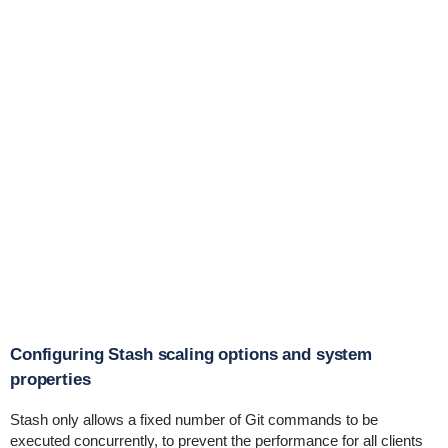
Configuring Stash scaling options and system
properties
Stash only allows a fixed number of Git commands to be
executed concurrently, to prevent the performance for all clients