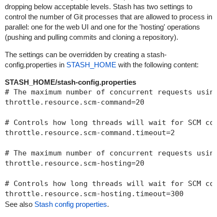
dropping below acceptable levels. Stash has two settings to
control the number of Git processes that are allowed to process in
parallel: one for the web UI and one for the 'hosting' operations
(pushing and pulling commits and cloning a repository).
The settings can be overridden by creating a stash-
config.properties in
STASH_HOME
with the following content:
STASH_HOME/stash-config.properties
# The maximum number of concurrent requests using
throttle.resource.scm-command=20

# Controls how long threads will wait for SCM co
throttle.resource.scm-command.timeout=2

# The maximum number of concurrent requests usin
throttle.resource.scm-hosting=20

# Controls how long threads will wait for SCM co
throttle.resource.scm-hosting.timeout=300
See also
Stash config properties
.