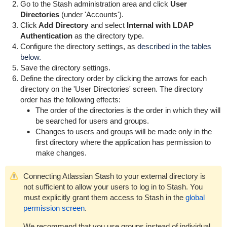
Go to the Stash administration area and click
User
Directories
(under 'Accounts').
Click
Add Directory
and select
Internal with LDAP
Authentication
as the directory type.
Configure the directory settings, as
described in the tables
below.
Save the directory settings.
Define the directory order by clicking the arrows for each
directory on the 'User Directories' screen. The directory
order has the following effects:
The order of the directories is the order in which they will
be searched for users and groups.
Changes to users and groups will be made only in the
first directory where the application has permission to
make changes.
Connecting Atlassian Stash to your external directory is
not sufficient to allow your users to log in to Stash. You
must explicitly grant them access to Stash in the
global
permission screen
.
We recommend that you use groups instead of individual