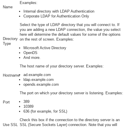
Examples:
Name
Internal directory with LDAP Authentication
Corporate LDAP for Authentication Only
Select the type of LDAP directory that you will connect to. If
you are adding a new LDAP connection, the value you select
here will determine the default values for some of the options
Directory
on the rest of screen. Examples:
Type
Microsoft Active Directory
OpenDS
And more.
The host name of your directory server. Examples:
ad.example.com
Hostname
ldap.example.com
opends.example.com
The port on which your directory server is listening. Examples:
389
Port
10389
636
(for example, for SSL)
Check this box if the connection to the directory server is an
Use SSL
SSL (Secure Sockets Layer) connection. Note that you will