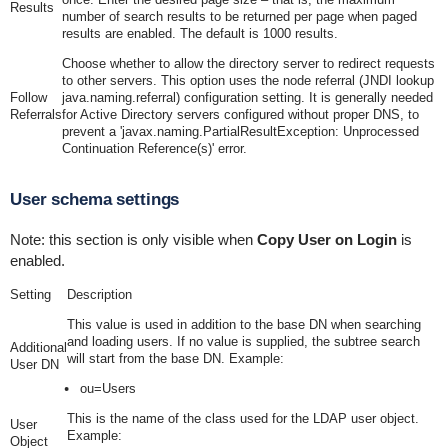
Results
number of search results to be returned per page when paged
results are enabled. The default is 1000 results.
Choose whether to allow the directory server to redirect requests
to other servers. This option uses the node referral (JNDI lookup
Follow
java.naming.referral
) configuration setting. It is generally needed
Referrals
for Active Directory servers configured without proper DNS, to
prevent a 'javax.naming.PartialResultException: Unprocessed
Continuation Reference(s)' error.
User schema settings
Note: this section is only visible when
Copy User on Login
is
enabled.
Setting
Description
This value is used in addition to the base DN when searching
and loading users. If no value is supplied, the subtree search
Additional
will start from the base DN. Example:
User DN
ou=Users
This is the name of the class used for the LDAP user object.
User
Example:
Object