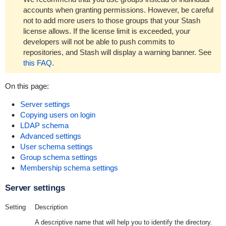
accounts when granting permissions. However, be careful
not to add more users to those groups that your Stash
license allows. If the license limit is exceeded, your
develope
rs will not be able to push commits to
repositories, and Stash will display a warning banner.
See
this FAQ
.
On this page:
Server settings
Copying users on login
LDAP schema
Advanced settings
User schema settings
Group schema settings
Membership schema settings
Server settings
Setting
Description
A descriptive name that will help you to identify the directory.