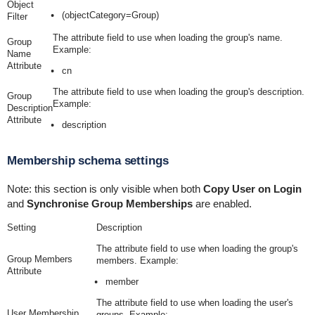
Object
(objectCategory=Group)
Filter
The attribute field to use when loading the group's name.
Group
Example:
Name
Attribute
cn
The attribute field to use when loading the group's description.
Group
Example:
Description
Attribute
description
Membership schema settings
Note: this section is only visible when both
Copy User on Login
and
Synchronise Group Memberships
are enabled.
Setting
Description
The attribute field to use when loading the group's
Group Members
members. Example:
Attribute
member
The attribute field to use when loading the user's
User Membership
groups. Example: