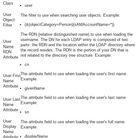
Class
user
User
The filter to use when searching user objects. Example:
Object
(&(objectCategory=Person)(sAMAccountName=*))
Filter
The RDN (relative distinguished name) to use when loading the
username. The DN for each LDAP entry is composed of two
User
parts: the RDN and the location within the LDAP directory where
Name
the record resides. The RDN is the portion of your DN that is
RDN
not related to the directory tree structure. Example:
Attribute
cn
The attribute field to use when loading the user's first name.
User First
Example:
Name
Attribute
givenName
The attribute field to use when loading the user's last name.
User Last
Example:
Name
Attribute
sn
User
The attribute field to use when loading the user's full name.
Display
Example:
Name
displayName
Attribute