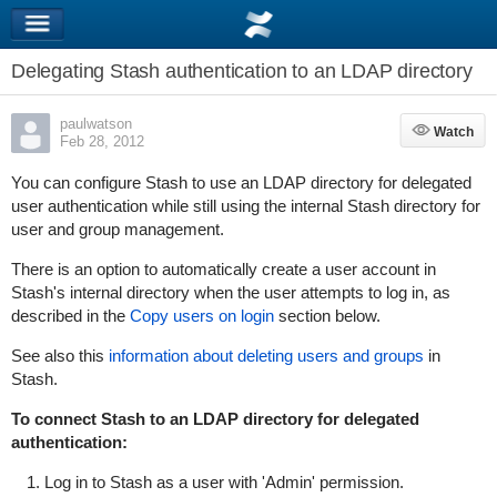
Delegating Stash authentication to an LDAP directory
paulwatson
Watch
Watch
Feb 28, 2012
You can configure Stash to use an LDAP directory for delegated
user authentication while still using the internal Stash directory for
user and group management.
There is an option to
automatically
create a user account in
Stash's internal directory when the user attempts to log in, as
described in the
Copy users on login
section below.
See also this
information about deleting users and groups
in
Stash.
To connect Stash to an LDAP directory for delegated
authentication:
Log in to Stash as a user with 'Admin' permission.