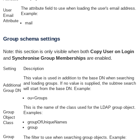
The attribute field to use when loading the user's email address.
User
Example:
Email
Attribute
mail
Group schema settings
Note: this section is only visible when both
Copy User on Login
and
Synchronise Group Memberships
are enabled.
Setting
Description
This value is used in addition to the base DN when searching
and loading groups. If no value is supplied, the subtree search
Additional
will start from the base DN. Example:
Group DN
ou=Groups
This is the name of the class used for the LDAP group object.
Group
Examples:
Object
groupOfUniqueNames
Class
group
Group
The filter to use when searching group objects. Example: