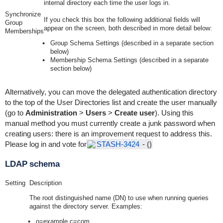
internal directory each time the user logs in.
Synchronize
If you
check
this box the following additional fields will
Group
appear on the screen, both described in more detail below:
Memberships
Group Schema Settings (described in a separate section
below)
Membership Schema Settings (described in a separate
section below)
Alternatively, you can move the delegated authentication directory
to the top of the User Directories list and create the user manually
(go to
Administration
>
Users
>
Create user
). Using this
manual method you must currently create a junk password when
creating users: there is an improvement request to address this.
Please log in and vote for
STASH-3424
-
()
LDAP schema
Setting
Description
The root distinguished name (DN) to use when running queries
against the directory server. Examples:
o=example,c=com