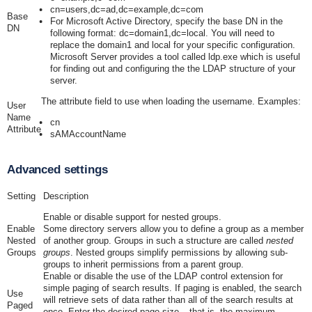
cn=users,dc=ad,dc=example,dc=com
Base
For Microsoft Active Directory, specify the base DN in the
DN
following format:
dc=domain1,dc=local
. You will need to
replace the
domain1
and
local
for your specific configuration.
Microsoft Server provides a tool called
ldp.exe
which is useful
for finding out and configuring the the LDAP structure of your
server.
The attribute field to use when loading the username. Examples:
User
Name
cn
Attribute
sAMAccountName
Advanced settings
Setting
Description
Enable or disable support for nested groups.
Enable
Some directory servers allow you to define a group as a member
Nested
of another group. Groups in such a structure are called
nested
Groups
groups
. Nested groups simplify permissions by allowing sub-
groups to inherit permissions from a parent group.
Enable or disable the use of the LDAP control extension for
simple paging of search results. If paging is enabled, the search
Use
will retrieve sets of data rather than all of the search results at
Paged
once. Enter the desired page size – that is, the maximum