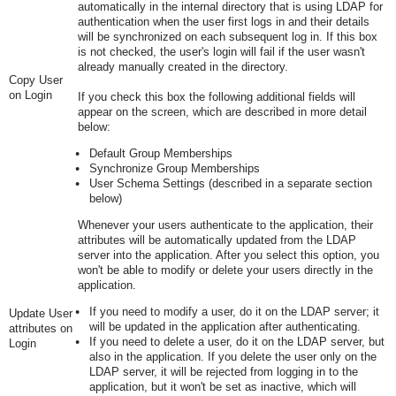
automatically in the internal directory that is using LDAP for
authentication when the user first logs in and their details
will be synchronized on each subsequent log in. If this box
is not checked, the user's login will fail if the user wasn't
already manually created in the directory.
Copy User
on Login
If you check this box the following additional fields will
appear on the screen, which are described in more detail
below:
Default Group Memberships
Synchronize Group Memberships
User Schema Settings (described in a separate section
below)
Whenever your users authenticate to the application, their
attributes will be automatically updated from the LDAP
server into the application. After you select this option, you
won't be able to modify or delete your users directly in the
application.
If you need to modify a user, do it on the LDAP server; it
Update User
will be updated in the application after authenticating.
attributes on
If you need to delete a user, do it on the LDAP server, but
Login
also in the application. If you delete the user only on the
LDAP server, it will be rejected from logging in to the
application, but it won't be set as inactive, which will