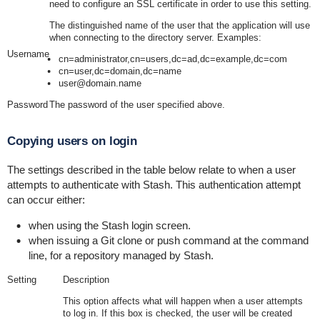
need to configure an SSL certificate in order to use this setting.
The distinguished name of the user that the application will use
when connecting to the directory server. Examples:
Username
cn=administrator,cn=users,dc=ad,dc=example,dc=com
cn=user,dc=domain,dc=name
user@domain.name
Password
The password of the user specified above.
Copying users on login
The settings described in the table below relate to when a user
attempts to authenticate with Stash. This authentication attempt
can occur either:
when using the Stash login screen.
when issuing a Git clone or push command at the command
line, for a repository managed by Stash.
Setting
Description
This option affects what will happen when a user attempts
to log in. If this box is checked, the user will be created