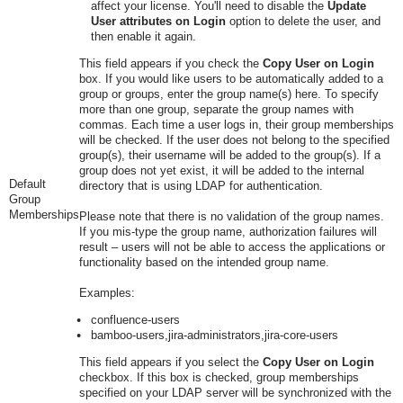
affect your license. You'll need to disable the
Update
User attributes on Login
option to delete the user, and
then enable it again.
This field appears if you
check
the
Copy User on Login
box. If you would like users to be automatically added to a
group or groups, enter the group name(s) here. To specify
more than one group, separate the group names with
commas. Each time a user logs in, their group memberships
will be checked. If the user does not belong to the specified
group(s), their username will be added to the group(s). If a
group does not yet exist, it will be added to the internal
Default
directory that is using LDAP for authentication.
Group
Memberships
Please note that there is no validation of the group names.
If you mis-type the group name, authorization failures will
result – users will not be able to access the applications or
functionality based on the intended group name.
Examples:
confluence-users
bamboo-users,jira-administrators,jira-core-users
This field appears if you select the
Copy User on Login
checkbox. If this box is
check
ed, group memberships
specified on your LDAP server will be synchronized with the