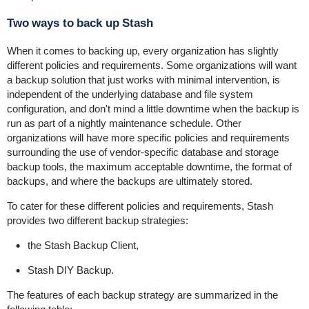
Two ways to back up Stash
When it comes to backing up, every organization has slightly
different policies and requirements. Some organizations will want
a backup solution that just works with minimal intervention, is
independent of the underlying database and file system
configuration, and don't mind a little downtime when the backup is
run as part of a nightly maintenance schedule. Other
organizations will have more specific policies and requirements
surrounding the use of vendor-specific database and storage
backup tools, the maximum acceptable downtime, the format of
backups, and where the backups are ultimately stored.
To cater for these different policies and requirements, Stash
provides two different backup strategies:
the Stash Backup Client,
Stash DIY Backup.
The features of each backup strategy are summarized in the