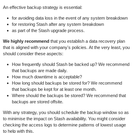
An effective backup strategy is essential:
for avoiding data loss in the event of any system breakdown
for restoring Stash after any system breakdown
as part of the Stash upgrade process.
We highly recommend
that you establish a data recovery plan
that is aligned with your company's policies. At the very least, you
should consider these aspects:
How frequently should Stash be backed up? We recommend
that backups are made daily.
How much downtime is acceptable?
How long should backups be stored for? We recommend
that backups be kept for at least one month.
Where should the backups be stored? We recommend that
backups are stored offsite.
With any strategy, you should schedule the backup window so as
to minimise the impact on Stash availability. You might consider
checking the access logs to determine patterns of lowest usage
to help with this.