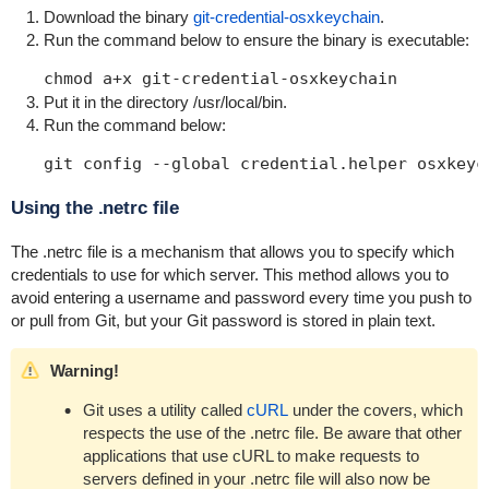
Download the binary
git-credential-osxkeychain
.
Run the command below to ensure the binary is executable:
chmod a+x git-credential-osxkeychain
Put it in the directory /usr/local/bin.
Run the command below:
git config --global credential.helper osxkeyc
Using the .netrc file
The
.netrc
file is a mechanism that allows you to specify which
credentials to use for which server. This method allows you to
avoid entering a username and password every time you push to
or pull from Git, but your Git password is stored in plain text.
Warning!
Git uses a utility called
cURL
under the covers, which
respects the use of the .netrc file. Be aware that other
applications that use cURL to make requests to
servers defined in your
.netrc
file will also now be