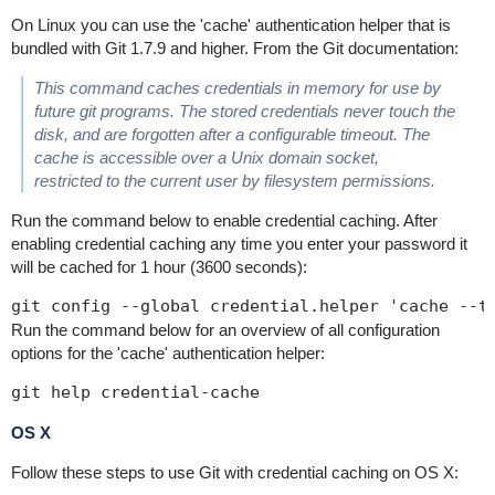
On Linux you can use the 'cache' authentication helper that is
bundled with Git 1.7.9 and higher. From the Git documentation:
This command caches credentials in memory for use by
future git programs. The stored credentials never touch the
disk, and are forgotten after a configurable timeout. The
cache is accessible over a Unix domain socket,
restricted to the current user by filesystem permissions.
Run the command below to enable credential caching. After
enabling credential caching any time you enter your password it
will be cached for 1 hour (3600 seconds):
git config --global credential.helper 'cache --t
Run the command below for an overview of all configuration
options for the 'cache' authentication helper:
git help credential-cache
OS X
Follow these steps to use Git with credential caching on OS X: