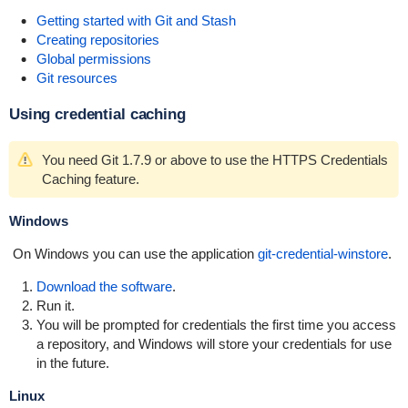
Getting started with Git and Stash
Creating repositories
Global permissions
Git resources
Using credential caching
You need Git 1.7.9 or above to use the HTTPS Credentials
Caching feature.
Windows
On Windows you can use the application
git-credential-winstore
.
Download the software
.
Run it.
You will be prompted for credentials the first time you access
a repository, and Windows will store your credentials for use
in the future.
Linux