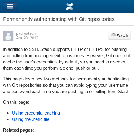
Permanently authenticating with Git repositories
paulwatson
Watch
Watch
Apr 20, 2012
In addition to SSH, Stash supports HTTP or HTTPS for pushing
and pulling from managed Git repositories. However, Git does not
cache the user's credentials by default, so you need to re-enter
them each time you perform a clone, push or pull.
This page describes two methods for permanently authenticating
with Git repositories so that you can avoid typing your username
and password each time you are pushing to or pulling from Stash.
On this page:
Using credential caching
Using the .netrc file
Related pages: