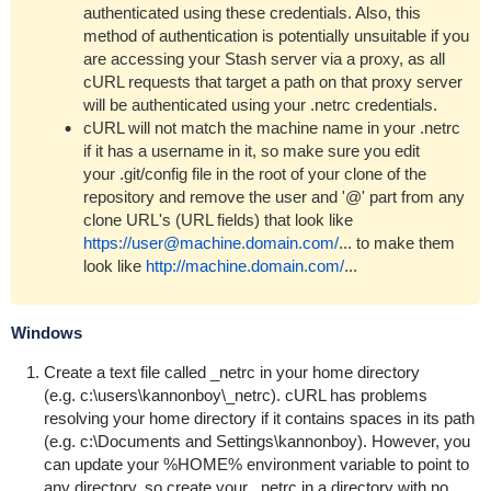
authenticated using these credentials. Also, this
method of authentication is potentially unsuitable if you
are accessing your Stash server via a proxy, as all
cURL requests that target a path on that proxy server
will be authenticated using your
.netrc
credentials.
cURL will not match the machine name in your .netrc
if it has a username in it, so make sure you edit
your
.git/config
file in the root of your clone of the
repository and remove the user and '@' part from any
clone URL's (URL fields) that look like
https://user@machine.domain.com/
...
to make them
look like
http://machine.domain.com/
...
Windows
Create a text file called
_netrc
in your home directory
(e.g.
c:\users\kannonboy\_netrc
). cURL has problems
resolving your home directory if it contains spaces in its path
(e.g.
c:\Documents and Settings\kannonboy
). However, you
can update your
%HOME%
environment variable to point to
any directory, so create your
_netrc
in a directory with no