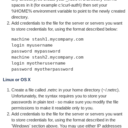
spaces in it (for example
c:\curl-auth\
) then set your
%HOME%
environment variable to point to the newly created
directory.
Add credentials to the file for the server or servers you want
to store credentials for, using the format described below:
machine stash1.mycompany.com

login myusername 

password mypassword

machine stash2.mycompany.com

login myotherusername

password myotherpassword   
Linux or OS X
Create a file called
.netrc
in your home directory (
~/.netrc
).
Unfortunately, the syntax requires you to store your
passwords in plain text - so make sure you modify the file
permissions to make it readable only to you.
Add credentials to the file for the server or servers you want
to store credentials for, using the format described in the
'Windows' section above. You may use either IP addresses