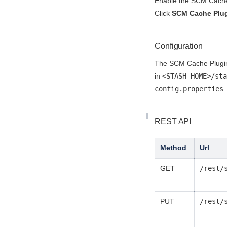
Enable the SCM Cache 
Click
SCM Cache Plug
Configuration
The SCM Cache Plugin f
in
<STASH-HOME>/sta
config.properties
.
REST API
Method
Url
GET
/rest/
PUT
/rest/