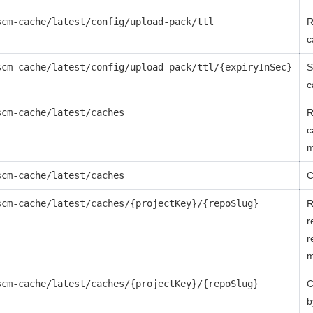
scm-cache/latest/config/upload-pack/ttl
R
c
scm-cache/latest/config/upload-pack/ttl/{expiryInSec}
S
c
scm-cache/latest/caches
R
c
m
scm-cache/latest/caches
C
scm-cache/latest/caches/{projectKey}/{repoSlug}
R
r
r
m
scm-cache/latest/caches/{projectKey}/{repoSlug}
C
b