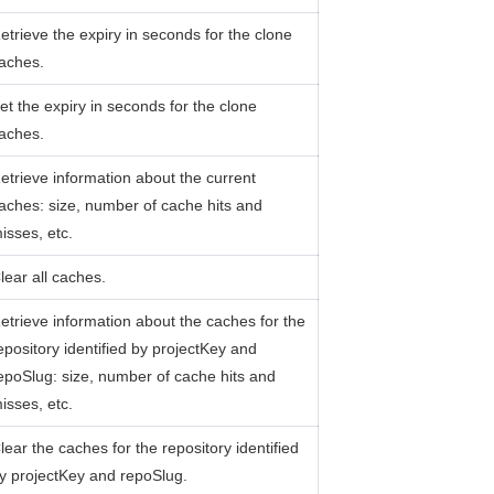
etrieve the expiry in seconds for the clone
aches.
et the expiry in seconds for the clone
aches.
etrieve information about the current
aches: size, number of cache hits and
isses, etc.
lear all caches.
etrieve information about the caches for the
epository identified by projectKey and
epoSlug: size, number of cache hits and
isses, etc.
lear the caches for the repository identified
y projectKey and repoSlug.