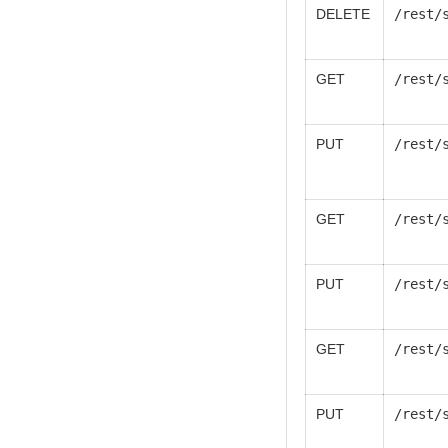
DELETE
/rest/
GET
/rest/
PUT
/rest/
GET
/rest/
PUT
/rest/
GET
/rest/
PUT
/rest/