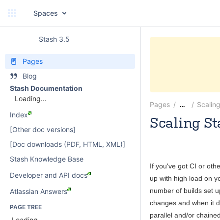
Spaces
Stash 3.5
Pages
Blog
Stash Documentation
Loading...
Pages
Scalin
…
Index
Scaling St
[Other doc versions]
Michael Heem
[Doc downloads (PDF, HTML, XML)]
Stash Knowledge Base
If you've got CI or oth
Developer and API docs
up with high load on y
number of builds set up
Atlassian Answers
changes and when it de
PAGE TREE
parallel and/or chained
Loading...