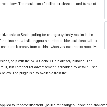
repository. The result: lots of polling for changes, and bursts of
etitive calls to Stash: polling for changes typically results in the
he time and a build triggers a number of identical clone calls to
 can benefit greatly from caching when you experience repetitive
ersions, ship with the SCM Cache Plugin already bundled. The
fault, but note that ref advertisement is disabled by default – see
on below. The plugin is also available from the
pplied to 'ref advertisement' (polling for changes), clone and shallow 