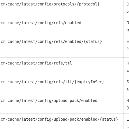
scm-cache/latest/config/protocols/{protocol}
D
p
scm-cache/latest/config/refs/enabled
R
i
scm-cache/latest/config/refs/enabled/{status}
E
f
scm-cache/latest/config/refs/ttl
R
a
scm-cache/latest/config/refs/ttl/{expiryInSec}
S
a
scm-cache/latest/config/upload-pack/enabled
R
(
scm-cache/latest/config/upload-pack/enabled/{status}
E
f