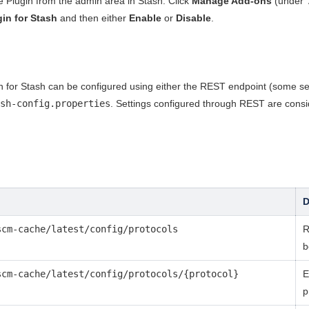
Plugin from the admin area in Stash. Click
Manage Add-ons
(under '
in for Stash
and then either
Enable
or
Disable
.
or Stash can be configured using either the REST endpoint (some setti
sh-config.properties
. Settings configured through REST are cons
D
scm-cache/latest/config/protocols
R
b
scm-cache/latest/config/protocols/{protocol}
E
p