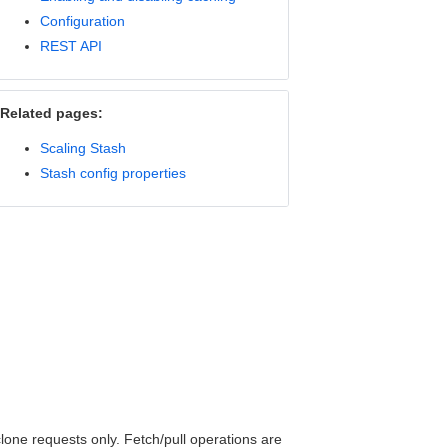
Configuration
REST API
Related pages:
Scaling Stash
Stash config properties
clone requests only. Fetch/pull operations are