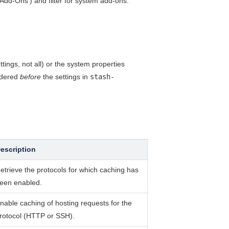
Add-Ons') and filter for system add-ons.
ngs, not all) or the system properties
idered
before
the settings in
stash-
escription
etrieve the protocols for which caching has
een enabled.
nable caching of hosting requests for the
rotocol (HTTP or SSH).