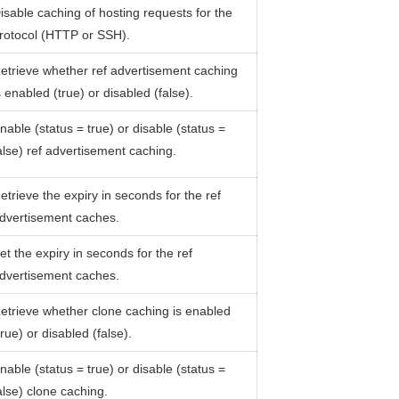
isable caching of hosting requests for the
rotocol (HTTP or SSH).
etrieve whether ref advertisement caching
s enabled (true) or disabled (false).
nable (status = true) or disable (status =
alse) ref advertisement caching.
etrieve the expiry in seconds for the ref
dvertisement caches.
et the expiry in seconds for the ref
dvertisement caches.
etrieve whether clone caching is enabled
true) or disabled (false).
nable (status = true) or disable (status =
alse) clone caching.