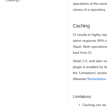
operations of the same 
clones of a repository.
Caching
CI results in highly rep
same response 90% of t
Stash. Both operations
load from CI.
Stash 2.5, and later v
plugin is enabled by de
the 'Limitations' secti
Atlassian
Marketplace
.
Limitations
Caching can be a