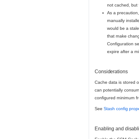
not cached, but t
As a precaution,
manually install
would be a stale
that make change
Configuration se
expire after a m
Considerations
Cache data is stored o
can potentially consu
configured minimum fr
See
Stash config prop
Enabling and disabl