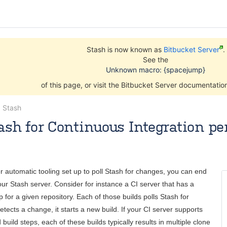
Stash is now known as
Bitbucket Server
.
See the
Unknown macro: {spacejump}
of this page, or visit the Bitbucket Server documentati
g Stash
ash for Continuous Integration p
skerk
Oct 22, 2014
3 minute read
er automatic tooling set up to poll Stash for changes, you can end
our Stash server. Consider for instance a CI server that has a
 for a given repository. Each of those builds polls Stash for
tects a change, it starts a new build. If your CI server supports
 build steps, each of these builds typically results in multiple clone