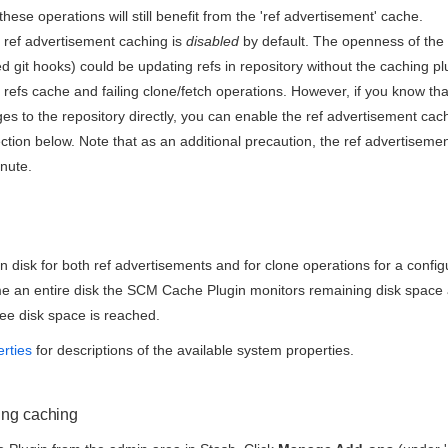
hese operations will still benefit from the 'ref advertisement' cache.
 ref advertisement caching is
disabled
by default. The openness of the 
ed git hooks) could be updating refs in repository without the caching p
 refs cache and failing clone/fetch operations. However, if you know that
s to the repository directly, you can enable the ref advertisement cach
ction below. Note that as an additional precaution, the ref advertiseme
inute.
n disk for both ref advertisements and for clone operations for a config
me an entire disk the SCM Cache Plugin monitors remaining disk space 
ee disk space is reached.
erties
for descriptions of the available system properties.
ing caching