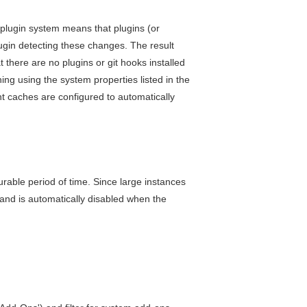
plugin system means that plugins (or
lugin detecting these changes. The result
 there are no plugins or git hooks installed
ing using the system properties listed in the
nt caches are configured to automatically
urable period of time. Since large instances
and is automatically disabled when the