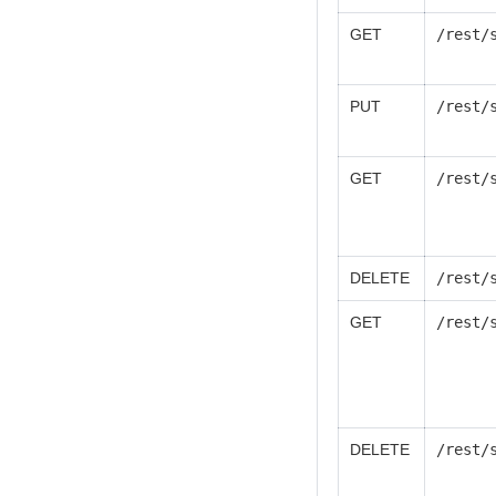
GET
/rest/
PUT
/rest/
GET
/rest/
DELETE
/rest/
GET
/rest/
DELETE
/rest/