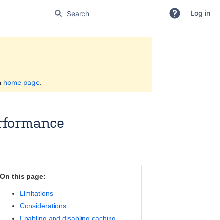
Log in
on
home page
.
erformance
On this page:
Limitations
Considerations
Enabling and disabling caching