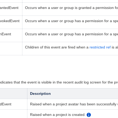
rantedEvent
Occurs when a user or group is granted a permission for 
evokedEvent
Occurs when a user or group
has a
permission for a
spe
onEvent
Occurs when a user or group
has a permission for a
sp
Children of this event are fired when a
restricted ref
is a
dicates that the event is visible in the recent audit log screen for the pr
Description
edEvent
Raised when a project avatar has been successfully
Raised when a project is created.