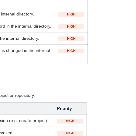
 internal directory
.
HIGH
ord
in the internal directory
.
HIGH
he internal directory
.
HIGH
is changed in the internal
HIGH
oject or repository.
Priority
ion (e.g. create project).
HIGH
evoked.
HIGH