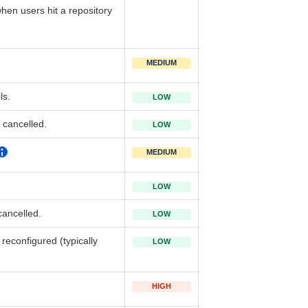
 when users hit a repository
MEDIUM
ls.
LOW
 cancelled.
LOW
MEDIUM
LOW
ancelled.
LOW
reconfigured (typically
LOW
HIGH