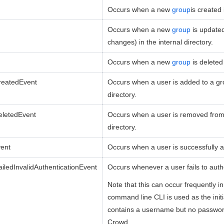
Occurs when a new
group
is created 
Occurs when a new
group
is update
changes) in the internal directory.
Occurs when a new
group
is deleted
eatedEvent
Occurs when a user is added to a gro
directory.
letedEvent
Occurs when a user is removed from 
directory.
vent
Occurs when a user is successfully a
iledInvalidAuthenticationEvent
Occurs whenever a user fails to auth
Note that this can occur frequently 
command line CLI is used as the init
contains a username but no password
Crowd.