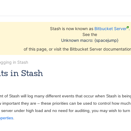
Stash is now known as
Bitbucket Server
.
See the
Unknown macro: {spacejump}
of this page, or visit the Bitbucket Server documentati
ogging in Stash
ts in Stash
Jun 04, 2014
5 minute read
t of Stash will log many different events that occur when Stash is be
 important they are – these priorities can be used to control how much i
server under high load and no need for auditing, you may wish to turn au
operties
.