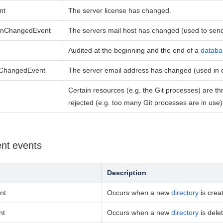
nt
The server license has changed.
ionChangedEvent
The servers mail host has changed (used to send 
Audited at the beginning and the end of a
databa
sChangedEvent
The server email address has changed (used in em
Certain resources (e.g. the Git processes) are thr
rejected
(e.g. too many Git processes are in use) t
nt events
Description
nt
Occurs when a new
directory
is crea
nt
Occurs when a new
directory
is dele