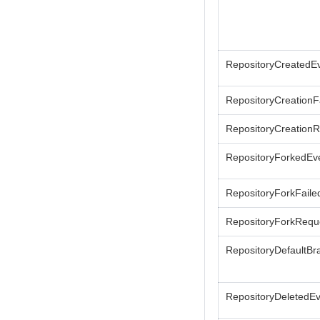
RepositoryCreatedE
RepositoryCreationF
RepositoryCreation
RepositoryForkedEv
RepositoryForkFaile
RepositoryForkRequ
RepositoryDefaultBr
RepositoryDeletedE