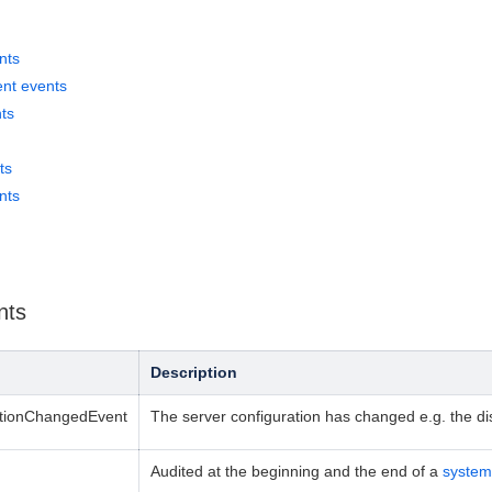
nts
nt events
ts
ts
nts
nts
Description
ationChangedEvent
The server configuration has changed e.g. the d
Audited at the beginning and the end of a
system