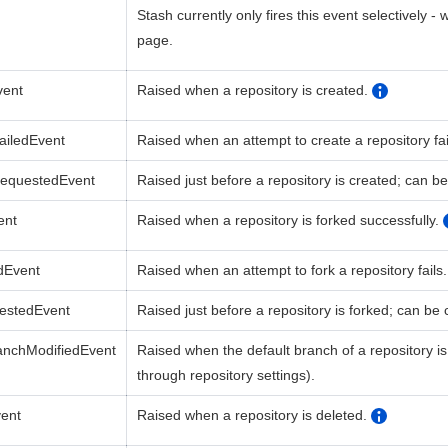
Stash currently only fires this event selectively -
page.
vent
Raised when a repository is created.
ailedEvent
Raised when an attempt to create a repository fai
RequestedEvent
Raised just before a
repository
is
created;
can be
ent
Raised when a repository is forked successfully.
dEvent
Raised when an attempt to fork a repository fails.
estedEvent
Raised just before a
repository
is
forked;
can be c
anchModifiedEvent
Raised when the default branch of a repository is 
through repository settings).
vent
Raised when a repository is deleted
.