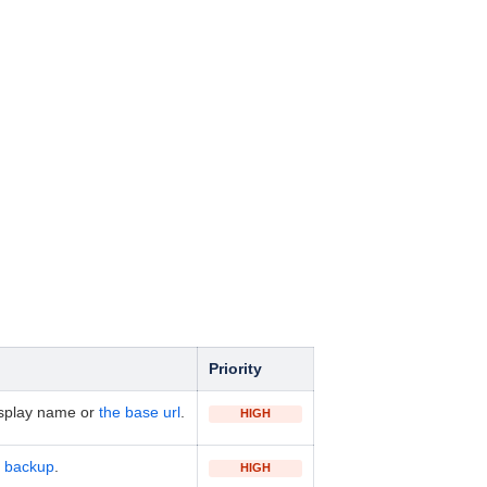
Priority
isplay name or
the base url
.
HIGH
 backup
.
HIGH