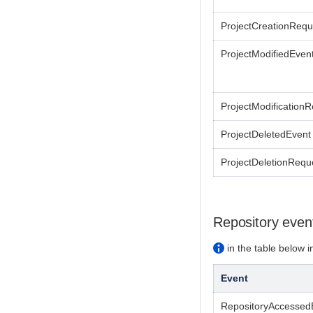
ProjectCreationReq
ProjectModifiedEven
ProjectModification
ProjectDeletedEvent
ProjectDeletionRequ
Repository even
in the table below in
Event
RepositoryAccessed