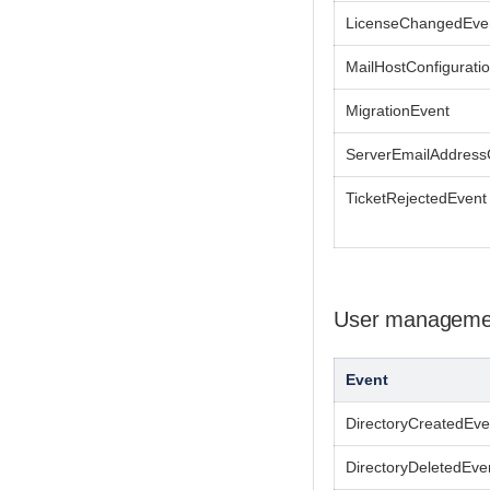
LicenseChangedEve
MailHostConfigurat
MigrationEvent
ServerEmailAddres
TicketRejectedEvent
User manageme
Event
DirectoryCreatedEve
DirectoryDeletedEve