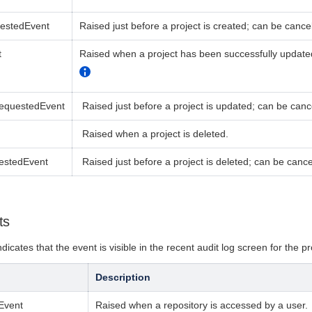
uestedEvent
Raised just before a project is created;
can be cancel
t
Raised when a project has been successfully updated
RequestedEvent
Raised just before a project is updated; can be canc
R
aised when a project is deleted.
estedEvent
Raised just before a project is deleted;
can be cance
ts
dicates that the event is visible in the recent audit log screen for the pr
Description
Event
Raised when a repository is accessed by a user.