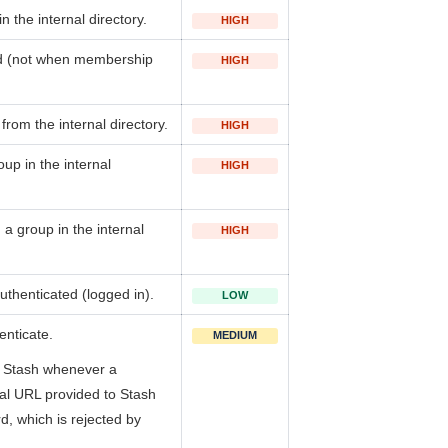
in the internal directory.
HIGH
d (not when membership
HIGH
 from the internal directory.
HIGH
up in the internal
HIGH
a group in the internal
HIGH
uthenticated (logged in).
LOW
enticate.
MEDIUM
in Stash whenever a
ial URL provided to Stash
, which is rejected by