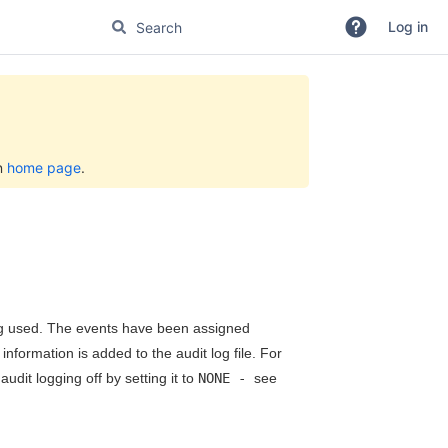
Log in
on
home page
.
ing used. The events have been assigned
nformation is added to the audit log file. For
dit logging off by setting it to
NONE -
see