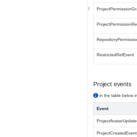
ProjectPermissionG
ProjectPermissionR
RepositoryPermissi
RestrictedRefEvent
Project events
in the table below in
Event
ProjectAvatarUpdat
ProjectCreatedEvent