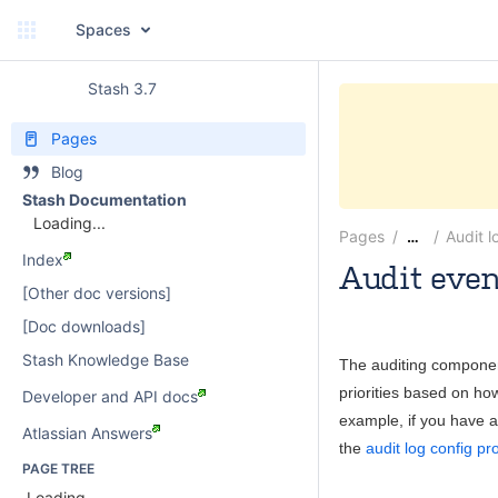
Spaces
Stash 3.7
Pages
Blog
Stash Documentation
Loading...
Pages
Audit l
…
Index
Audit even
[Other doc versions]
paulwatson
[Doc downloads]
Stash Knowledge Base
The auditing componen
priorities based on how
Developer and API docs
example, if you have a 
Atlassian Answers
the
audit log config pr
PAGE TREE
Loading...