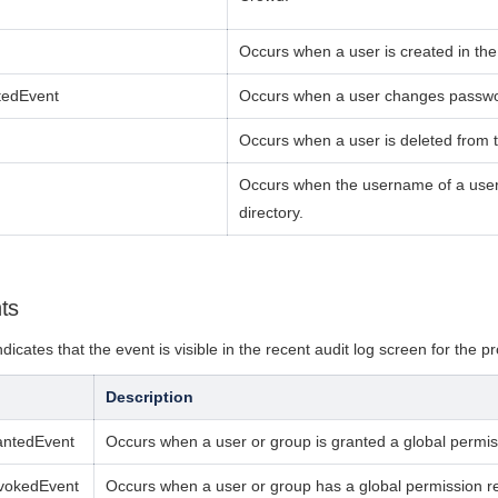
Occurs when a user is created
in the
tedEvent
Occurs when a user changes passw
Occurs when a user is deleted
from t
Occurs when the username of a user 
directory.
ts
ndicates that the event is v
isible in the recent audit log screen for the p
r
Description
antedEvent
Occurs when a user or group is granted a global permiss
vokedEvent
Occurs when a user or group has a global permission r