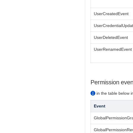
UserCreatedEvent
UserCredentialUpda
UserDeletedEvent
UserRenamedEvent
Permission even
in the table below i
Event
GlobalPermissionGr
GlobalPermissionRe