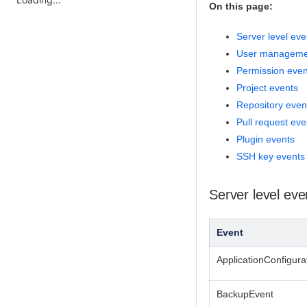
On this page:
Server level eve
User manageme
Permission even
Project events
Repository even
Pull request eve
Plugin events
SSH key events
Server level eve
Event
ApplicationConfigur
BackupEvent