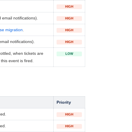
HIGH
email notifications).
HIGH
se migration
.
HIGH
ail notifications).
HIGH
ottled, when tickets
are
LOW
his event is fired.
Priority
ted.
HIGH
ted.
HIGH