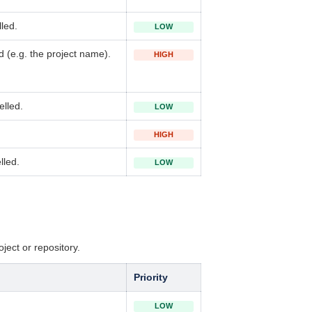
led.
LOW
 (e.g. the project name).
HIGH
elled.
LOW
HIGH
lled.
LOW
oject or repository.
Priority
LOW