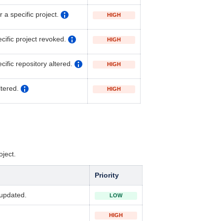
a specific project.
HIGH
cific project revoked.
HIGH
ecific
r
epository altered.
HIGH
ltered.
HIGH
oject.
Priority
 updated.
LOW
HIGH