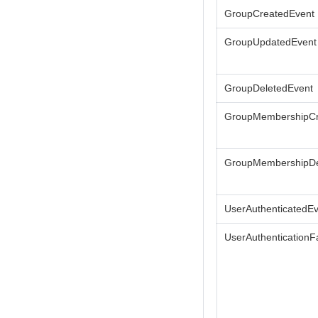
GroupCreatedEvent
GroupUpdatedEvent
GroupDeletedEvent
GroupMembershipCr
GroupMembershipDe
UserAuthenticatedE
UserAuthenticationFa