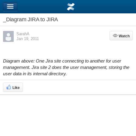
_Diagram JIRA to JIRA
SarahA
Watch
Watch
Jan 19, 2011
Diagram above: One Jira site connecting to another for user
management. Jira site 2 does the user management, storing the
user data in its internal directory.
Like