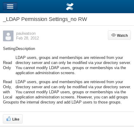
_LDAP Permission Settings_no RW
paulwatson
Watch
Watch
Feb 28, 2012
Setting
Description
LDAP users, groups and memberships are retrieved from your
Read
directory server and can only be modified via your directory server.
Only
You cannot modify LDAP users, groups or memberships via the
application administration screens.
Read
LDAP users, groups and memberships are retrieved from your
Only,
directory server and can only be modified via your directory server.
with
You cannot modify LDAP users, groups or memberships via the
Local
application administration screens. However, you can add groups
Groups
to the internal directory and add LDAP users to those groups.
Like