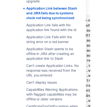
upgrade
Stash Application Link throws this error when
Application Link between Stash
trying to connect to a JIRA instance:
and JIRA fails due to systems
clock not being synchronized
2014-09-17 12:49:42,672 ERROR [http-nio-7990-e
Application Link fails with No
com.atlassian.applinks.core.auth.oauth.OAuthMe
application link found with the id
	at com.atlassian.applinks.core.auth.oauth.OAuthTokenRetriever$1.handle(OAuthTokenRetriever.java:128) ~[applinks-plugin-4.2.4_1408643294000.jar:na]

	at com.atlassian.sal.core.net.HttpClientRequest.executeAndReturn(HttpClientRequest.java:351) ~[HttpClientRequest.class:na]

Application Link Fails with the
	at com.atlassian.applinks.core.auth.oauth.OAuthTokenRetriever.requestToken(OAuthTokenRetriever.java:139) ~[applinks-plugin-4.2.4_1408643294000.jar:na]

string error on a red banner
	at com.atlassian.applinks.core.auth.oauth.OAuthTokenRetriever.getRequestToken(OAuthTokenRetriever.java:51) ~[applinks-plugin-4.2.4_1408643294000.jar:na]

Application Stash seems to be
	at com.atlassian.applinks.core.auth.oauth.OAuthApplinksServlet.obtainAndAuthorizeRequestToken(OAuthApplinksServlet.java:304) ~[applinks-plugin-4.2.4_1408643294000.jar:na]

offline in JIRA after creating an
	at com.atlassian.applinks.core.auth.oauth.OAuthApplinksServlet.doGet(OAuthApplinksServlet.java:164) ~[applinks-plugin-4.2.4_1408643294000.jar:na]

application link to Stash
	at com.atlassian.applinks.core.rest.context.ContextFilter.doFilter(ContextFilter.java:25) [applinks-plugin-4.2.4_1408643294000.jar:na]

	at com.atlassian.stash.internal.spring.security.StashAuthenticationFilter.doFilter(StashAuthenticationFilter.java:86) [StashAuthenticationFilter.class:na]

Can't create Application Links. No
response was received from the
	at com.atlassian.stash.internal.web.auth.BeforeLoginPluginAuthenticationFilter.doInsideSpringSecurityChain(BeforeLoginPluginAuthenticationFilter.java:111) [BeforeLoginPluginAuthenticationFilter.class:na]

URL you entered
	at com.atlassian.stash.internal.web.auth.BeforeLoginPluginAuthenticationFilter.doFilter(BeforeLoginPluginAuthenticationFilter.java:77) [BeforeLoginPluginAuthenticationFilter.class:na]

	at com.atlassian.security.auth.trustedapps.filter.TrustedApplicationsFilter.doFilter(TrustedApplicationsFilter.java:100) [TrustedApplicationsFilter.class:na]

Can't display issues
	at com.atlassian.oauth.serviceprovider.internal.servlet.OAuthFilter.doFilter(OAuthFilter.java:69) [atlassian-oauth-service-provider-plugin-1.9.2_1408643294000.jar:na]

Capabilities Warning Applications
	at com.atlassian.analytics.client.filter.DefaultAnalyticsFilter.doFilter(DefaultAnalyticsFilter.java:33) [analytics-client-3.40_1408643294000.jar:na]

with flagged capabilities may be
	at com.atlassian.core.filters.AbstractHttpFilter.doFilter(AbstractHttpFilter.java:31) [AbstractHttpFilter.class:na]

offline or older versions
	at com.atlassian.stash.internal.web.auth.BeforeLoginPluginAuthenticationFilter.doBeforeBeforeLoginFilters(BeforeLoginPluginAuthenticationFilter.java:89) [BeforeLoginPluginAuthenticationFilter.class:na]

	at com.atlassian.stash.internal.web.auth.BeforeLoginPluginAuthenticationFilter.doFilter(BeforeLoginPluginAuthenticationFilter.java:75) [BeforeLoginPluginAuthenticationFilter.class:na]

CertificateTooOldException when