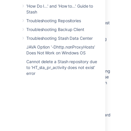
'How Do I...' and 'How to...' Guide to
Application link communication errors due to
Stash
invalid system time
Troubleshooting Repositories
Application link suddenly fails - Connection lost
with JIRA
Troubleshooting Backup Client
Troubleshooting Stash Data Center
CertificateTooOldException when Configuring
Trusted Application Link
JAVA Option '-Dhttp.nonProxyHosts'
Does Not Work on Windows OS
Unable to create Stash trigger in JIRA when
using Nginx
Cannot delete a Stash repository due
to 'HT_sta_pr_activity does not exist'
JIRA shows "JIRA is having difficulty contacting
error
<Application>. If this condition persists, please
contact your JIRA Administrators" message in
the Development Panel
Creating Application Link throws Echo
response is inconsistent with request in JIRA
Configuring Jira integration in the Setup Wizard
System Time and Time Displayed in JIRA are
One Hour Different