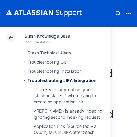
Stash Knowledge Base
Atlassian Support
Documentation
Stash Knowledg
Troubleshoot
Documentation
Stash Technical Alerts
Application Link
Troubleshooting Git
between Stash and
Troubleshooting Installation
Troubleshooting JIRA Integration
JIRA fails due to
"There is no application type
systems clock not
'stash' installed." when trying to
create an application link
being synchronized
<REPO_NAME> is already indexing,
ignoring second indexing request
Application Link (Source tab via
Symptoms
OAuth) fails in JIRA after Stash