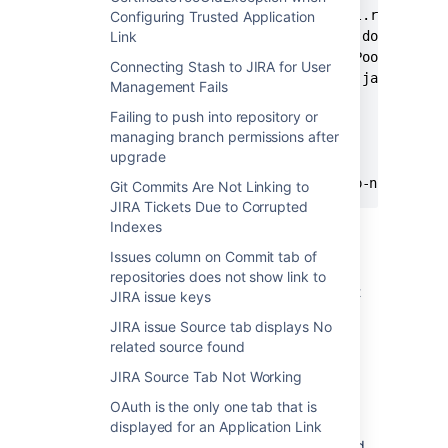
	at com.atlassian.stash.internal.request.DefaultRequestManager.doAsRequest(DefaultRequestManager.java:84) [DefaultRequestManager.class:na]

Configuring Trusted Application
	at com.hazelcast.web.WebFilter.doFilter(WebFilter.java:450) [WebFilter.class:3.3-RC3]

Link
	at java.util.concurrent.ThreadPoolExecutor.runWorker(ThreadPoolExecutor.java:1145) [na:1.7.0_51]

Connecting Stash to JIRA for User
	at java.lang.Thread.run(Thread.java:744) [na:1.7.0_51]

Management Fails
	... 195 frames trimmed

Failing to push into repository or
managing branch permissions after
upgrade
2014-09-17 19:47:12,601 WARN  [http-nio-80-ex
Git Commits Are Not Linking to
JIRA Tickets Due to Corrupted
Indexes
Cause
Issues column on Commit tab of
repositories does not show link to
Application Links fail when the clocks are not
JIRA issue keys
synced.
JIRA issue Source tab displays No
related source found
Resolution
JIRA Source Tab Not Working
Synchronise both applications with NTP. For
OAuth is the only one tab that is
example, while trying to connect a Stash
displayed for an Application Link
instance behind the firewall with a JIRA Cloud