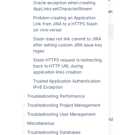
Oracle exception when creating
instance, executing the command below on
AppLinks setCharacterStream
Stash to get it in sync resolved the issue for an
installation on Ubuntu:
Problem creating an Application
Link from JIRA to a HTTPS Stash
(or vice-versa)
$ sudo ntpdate ntp.ubuntu.com
Stash does not link commit to JIRA
after setting custom JIRA issue key
regex
Stash HTTPS request is redirecting
Last modified on Feb 23, 2016
back to HTTP URL during
application links creation
Trusted Application Authentication
Was this helpful?
Yes
No
IPv6 Exception
Troubleshooting Performance
Troubleshooting Project Management
Related content
Troubleshooting User Management
Application Link between Bitbucket Server and
Miscellaneous
JIRA fails due to systems clock not being
synchronized
Troubleshooting Databases