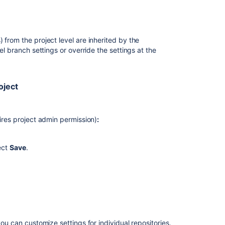
t there was a pull request created.
a
pull
request
 from the project level are inherited by the
Checks
el branch settings or override the settings at the
for
merging
pull
requests
oject
Keeping
forks
uires project admin permission)
:
synchronized
Branches
ect
Save
.
Workflow
strategies
Pull
request
merge
strategies
you can customize settings for individual repositories.