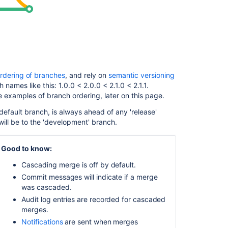
happens
if
a
cascading
merge
fails?
Enable
rdering of branches
, and rely on
semantic versioning
cascading
 names like this: 1.0.0 < 2.0.0 < 2.1.0 < 2.1.1.
merge
e examples of branch ordering, later on this page.
Configure
default branch, is always ahead of any 'release'
cascading
ill be to the 'development' branch.
merge
for
Good to know:
all
repositories
Cascading merge is off by default.
in
Commit messages will indicate if a merge
a
was cascaded.
project
Audit log entries are recorded for cascaded
Configure
merges.
cascading
Notifications
are sent when merges