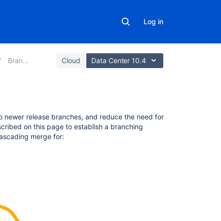
Log in
Branches
Cloud
Data Center 10.4
On
o newer release branches, and reduce the need for
this
scribed on this page to establish a branching
page
ascading merge for:
Conditions
for
cascading
a
merge
What