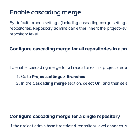
be resolved and there are chances you may not even see tha
Enable cascading merge
By default, branch settings (including cascading merge settings)
repositories. Repository admins can either inherit the project-lev
repository level.
Configure cascading merge for all repositories in a pr
To enable cascading merge for all repositories in a project (req
Go to
Project settings
>
Branches
.
In the
Cascading merge
section, select
On,
and then sel
Configure cascading merge for a single repository
If the project admin hasn't restricted repository-level changes, 