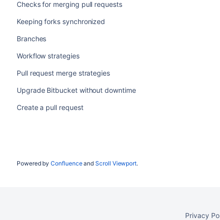
Checks for merging pull requests
Keeping forks synchronized
Branches
Workflow strategies
Pull request merge strategies
Upgrade Bitbucket without downtime
Create a pull request
Powered by
Confluence
and
Scroll Viewport
.
Privacy Po