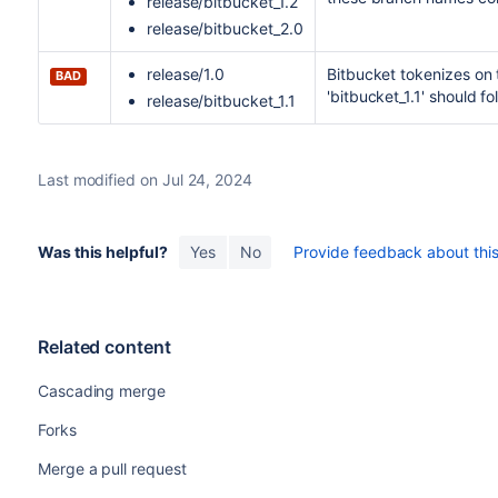
release/bitbucket_1.2
release/bitbucket_2.0
release/1.0
Bitbucket
tokenizes on t
BAD
'bitbucket_1.1' should fol
release/bitbucket_1.1
Last modified on Jul 24, 2024
Was this helpful?
Yes
No
Provide feedback about this 
Related content
Cascading merge
Forks
Merge a pull request