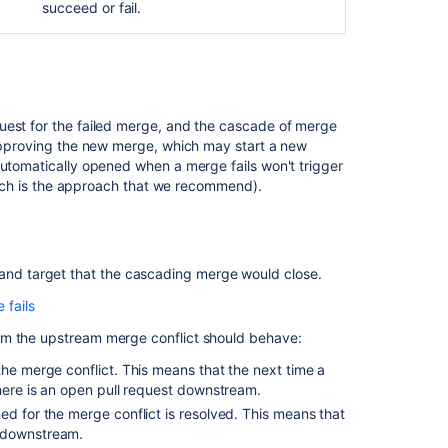
merge
succeed or fail.
for
a
single
repository
Branch
uest for the failed merge, and the cascade of merge
ordering
 approving the new merge, which may start a new
algorithm
automatically opened when a merge fails won't trigger
(which is the approach that we recommend).
Branch
ordering
examples
 and target that the cascading merge would close.
Related
fails
content
R3, and R4, they can all automatically merge into one
om the upstream merge conflict should behave:
 pull request to R2, it will automatically merge R3
Cascading
the merge conflict. This means that the next time a
merge
there is an open pull request downstream.
ge failure with R4. If you merge to R1, then Bitbucket
Forks
ed for the merge conflict is resolved. This means that
 conflict. Bitbucket then opens a pull request from
t downstream.
ttempted to perform the merge. Conflicts will need to
Merge