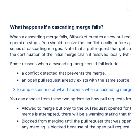
What happens if a cascading merge fails?
When a cascading merge fails,
Bitbucket
creates a new pull req
operation stops. You should resolve the conflict locally before
series of cascading merges. Note that a pull request that gets 
the continuation of the initial merge chain if resolved locally 
Some reasons when a cascading merge could fail include:
a conflict detected that prevents the merge.
an open pull request already exists with the same source
Example scenario of what happens when a cascading merge 
For example, if you have multiple release branches, R1, R2, 
You can choose from these two options on how pull requests fr
another with automatic merging enabled. I.e., If you merge a
and R4 until you get to the development branch.
Allowed to merge but only to the pull request opened for 
merge is attempted, there will be a warning stating that 
With automatic merging on, let's then say that there is a mer
Blocked from merging until the pull request that was open
merges to R2 and R3, but cannot merge to R4 because of the
any merging is blocked because of the open pull reques
R3 to R4. The pull request is assigned to you because you a