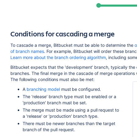
Conditions for cascading a merge
To cascade a merge,
Bitbucket
must be able to determine
the
o
of branch names
. For example,
Bitbucket
will order these branch
Learn more about the branch ordering algorithm
, including som
Bitbucket
expects that the 'development' branch, typically the 
branches. The final merge in the cascade of merge operations w
The following conditions must also be met:
A
branching model
must be configured.
The 'release' branch type must be enabled or a
'production' branch must be set.
The merge must be made using a pull request to
a 'release' or 'production' branch type.
There must be newer branches than the target
branch of the pull request.