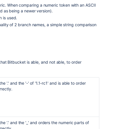
eric. When comparing a numeric token with an ASCII
Ask the
red as being a newer version).
communi
n is used.
quality of 2 branch names, a simple string comparison
that
Bitbucket
is able, and not able, to order
e '.' and the '-' of '1.1-rc1' and is able to order
rectly.
he '.' and the '_' and orders the numeric parts of
rectly.