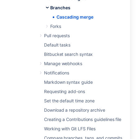
Branches
Cascading merge
Forks
Pull requests
Default tasks
Bitbucket search syntax
Manage webhooks
Notifications
Markdown syntax guide
Requesting add-ons
Set the default time zone
Download a repository archive
Creating a Contributions guidelines file
Working with Git LFS Files
Compare branches, tags, and commits