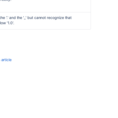
he '.' and the '_' but cannot recognize that
low '1.0'.
article