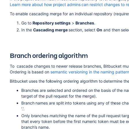
Learn more about how project admins can restrict changes to re
To enable cascading merge for an individual repository (require
Go to
Repository settings
>
Branches
.
In the
Cascading merge
section, select
On
and then sel
Branch ordering algorithm
To cascade changes to newer release branches,
Bitbucket
mus
Ordering is based on
semantic versioning in the naming patter
Bitbucket
uses the following ordering algorithm to determine th
Branches are selected and ordered on the basis of the nam
target of the pull request for the merge).
Branch names are split into tokens using any of these chara
'.'.
Only branches
matching
the name of the pull request ta
that every token before the first numeric token must be e
branch's name.