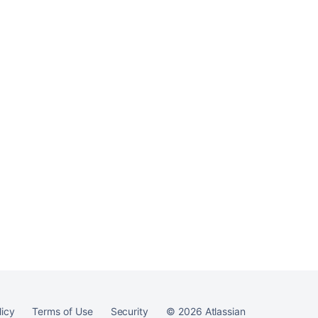
licy
Terms of Use
Security
©
2026
Atlassian