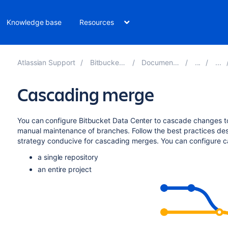
Knowledge base
Resources
Atlassian Support
Bitbucket 10.4
Documentation
Cascading merge
You can configure
Bitbucket Data Center
to cascade changes t
manual maintenance of branches.
Follow the best practices de
strategy conducive for cascading merges. You can configure c
a single repository
an entire project