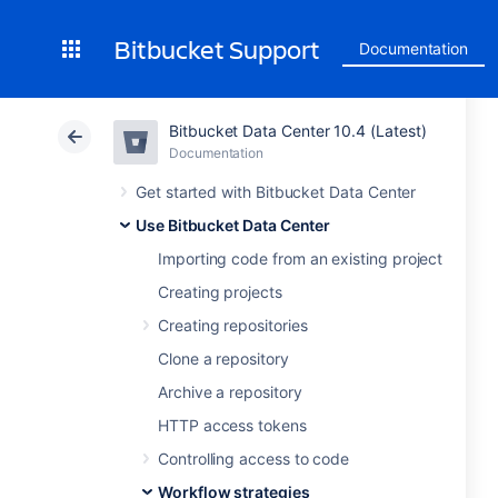
Bitbucket Support
Documentation
Bitbucket Data Center 10.4 (Latest)
Documentation
Get started with Bitbucket Data Center
Use Bitbucket Data Center
Importing code from an existing project
Creating projects
Creating repositories
Clone a repository
Archive a repository
HTTP access tokens
Controlling access to code
Workflow strategies