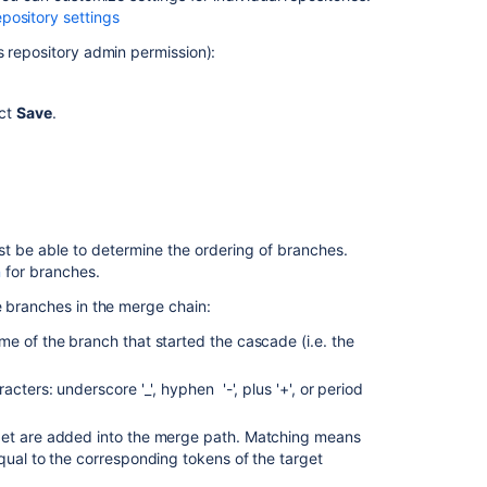
Upgrade
pository settings
Bitbucket
s repository admin permission):
without
downtime
ect
Save
.
Create
a
pull
request
t be able to determine the ordering of branches.
n
for branches.
e branches in the merge chain:
e of the branch that started the cascade (i.e. the
cters: underscore '_', hyphen '-', plus '+', or period
rget are added into the merge path. Matching means
qual to the corresponding tokens of the target