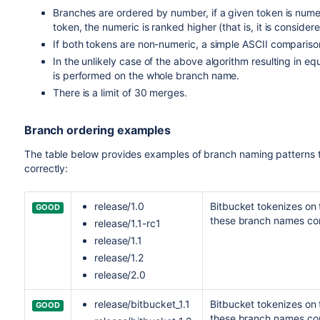
Branches are ordered by number, if a given token is num
token, the numeric is ranked higher (that is, it is conside
If both tokens are non-numeric, a simple ASCII compariso
In the unlikely case of the above algorithm resulting in e
is performed on the whole branch name.
There is a limit of 30 merges.
Branch ordering examples
The table below provides examples of branch naming patterns 
correctly:
release/1.0
Bitbucket
tokenizes on th
GOOD
these branch names cor
release/1.1-rc1
release/1.1
release/1.2
release/2.0
release/bitbucket_1.1
Bitbucket
tokenizes on t
GOOD
these branch names cor