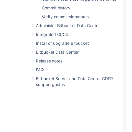
Commit history
Verify commit signatures
Administer Bitbucket Data Center
Integrated CI/CD
Install or upgrade Bitbucket
Bitbucket Data Center
Release notes
FAQ
Bitbucket Server and Data Center GDPR
support guides