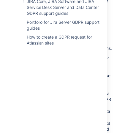
GDPR-specific obligations with respect to the
JIRA Core, JIRA Software and JIRA
data stored in and processed through those
Service Desk Server and Data Center
applications. For example, customers may
GDPR support guides
need to access
, modify or delete personal
Portfolio for Jira Server GDPR support
data
upon request by certain individuals.
guides
We've prepared a GDPR FAQ, and guides for
our Server and Data Center products, and
How to create a GDPR request for
hope they'll be helpful in assisting our
Atlassian sites
customers with their GDPR-specific obligations.
Please note, when you use Atlassian Server or
Data Center applications, Atlassian does not
access, collect, store or otherwise process
personal data you choose to store within those
applications, except in limited cases where
such data is provided for incidental support
services. For this reason, Atlassian is neither a
data processor nor data controller under GDPR
for the purposes of the personal data you
choose to store within Atlassian Server or Data
Center applications. Atlassian may access
analytics events associated with your technical
use of the products, but only where permitted