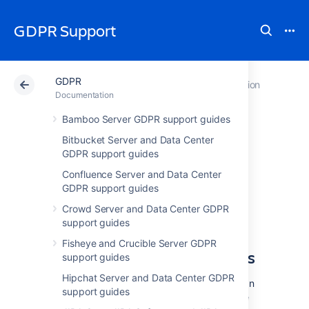
GDPR Support
GDPR
Atlassian Support
GDPR
Documentation
Documentation
Bamboo Server GDPR support guides
Server and Data
Bitbucket Server and Data Center
GDPR support guides
Center GDPR
Confluence Server and Data Center
support guides
GDPR support guides
Crowd Server and Data Center GDPR
support guides
GDPR and Atlassian Server
Fisheye and Crucible Server GDPR
and Data Center applications
support guides
Hipchat Server and Data Center GDPR
We understand that customers using Atlassian
support guides
Server or Data Center applications may have