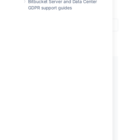
for professional teams.
Bitbucket Server and Data Center
GDPR support guides
Get started
New to using
Bitbucket
? Get
started with some introductory
tutorials.
Let's get started!
What’s new in 8.8?