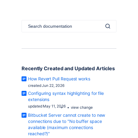
Recently Created and
Updated
Articles
How Revert Pull Request works
created Jun 22, 2026
Configuring syntax highlighting for file
extensions
updated May 11, 2026
view change
Bitbucket Server cannot create to new
connections due to "No buffer space
available (maximum connections
reached?)"