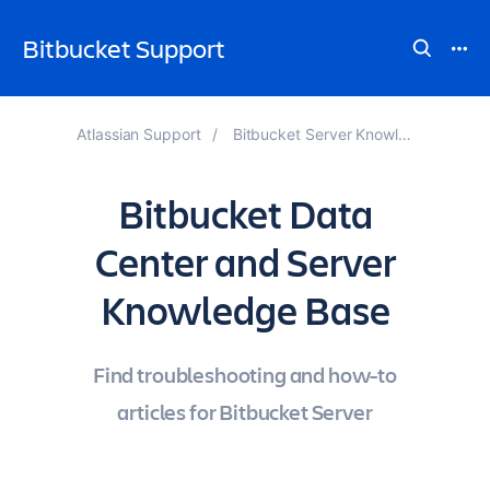
Bitbucket Support
Atlassian Support
Bitbucket Server Knowledge Base
Bitbucket Data
Center and Server
Knowledge Base
Find troubleshooting and how-to
articles for Bitbucket Server