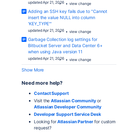
updated Apr 21, 2026
view change
Adding an SSH key fails due to "Cannot
insert the value NULL into column
'KEY_TYPE'"
updated Apr 21, 2026
view change
Garbage Collection log settings for
Bitbucket Server and Data Center 6+
when using Java version 11
updated Apr 21, 2026
view change
Show More
Need more help?
Contact Support
Visit the
Atlassian Community
or
Atlassian Developer Community
Developer Support Service Desk
Looking for
Atlassian Partner
for custom
request?