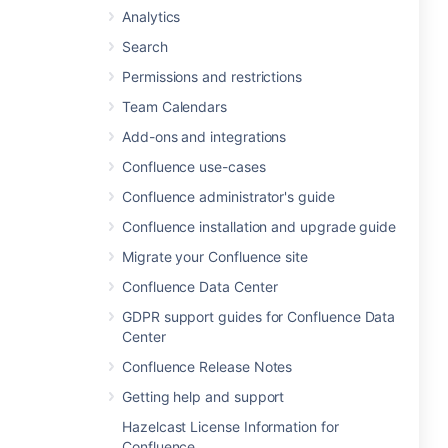
Analytics
Search
Permissions and restrictions
Team Calendars
Add-ons and integrations
Confluence use-cases
Confluence administrator's guide
Confluence installation and upgrade guide
Migrate your Confluence site
Confluence Data Center
GDPR support guides for Confluence Data
Center
Confluence Release Notes
Getting help and support
Hazelcast License Information for
Confluence