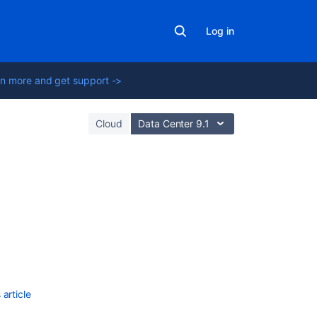
Log in
n more and get support ->
Cloud
Data Center 9.1
Related
content
Plugin
points
for
the
article
editor