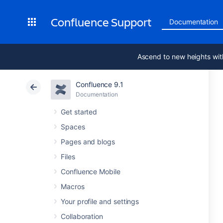
Confluence Support
Documentation
Ascend to new heights wit
Confluence 9.1
Documentation
Get started
Spaces
Pages and blogs
Files
Confluence Mobile
Macros
Your profile and settings
Collaboration