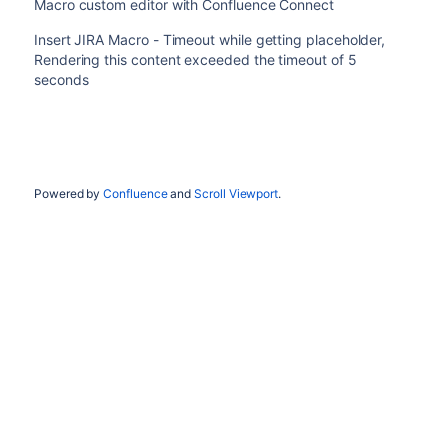
Macro custom editor with Confluence Connect
Insert JIRA Macro - Timeout while getting placeholder,
Rendering this content exceeded the timeout of 5
seconds
Powered by
Confluence
and
Scroll Viewport
.