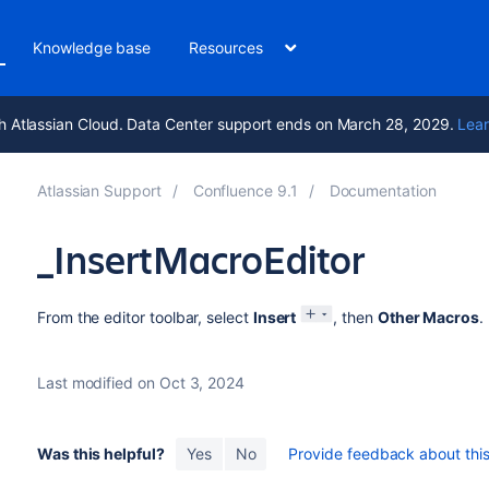
Knowledge base
Resources
h Atlassian Cloud. Data Center support ends on March 28, 2029.
Lear
Atlassian Support
Confluence 9.1
Documentation
_InsertMacroEditor
From the editor toolbar, select
Insert
, then
Other Macros
.
Last modified on Oct 3, 2024
Was this helpful?
Yes
No
Provide feedback about this 