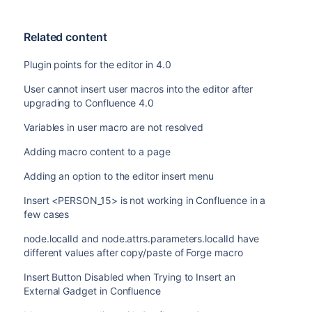
Related content
Plugin points for the editor in 4.0
User cannot insert user macros into the editor after
upgrading to Confluence 4.0
Variables in user macro are not resolved
Adding macro content to a page
Adding an option to the editor insert menu
Insert <PERSON_15> is not working in Confluence in a
few cases
node.localId and node.attrs.parameters.localId have
different values after copy/paste of Forge macro
Insert Button Disabled when Trying to Insert an
External Gadget in Confluence