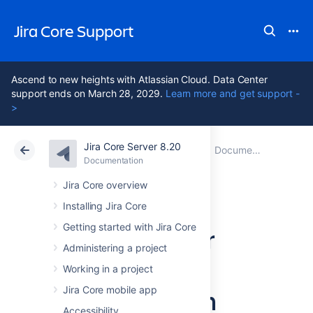
Jira Core Support
Ascend to new heights with Atlassian Cloud. Data Center
support ends on March 28, 2029.
Learn more and get support -
>
Jira Core Server 8.20
Atlassian Support
Jira Core 8.20
Documentation
Documentation
Data Center 8.20
Jira Core overview
Installing Jira Core
Getting started with Jira Core
Jira Core Server
Administering a project
8.20
Working in a project
documentation
Jira Core mobile app
Accessibility