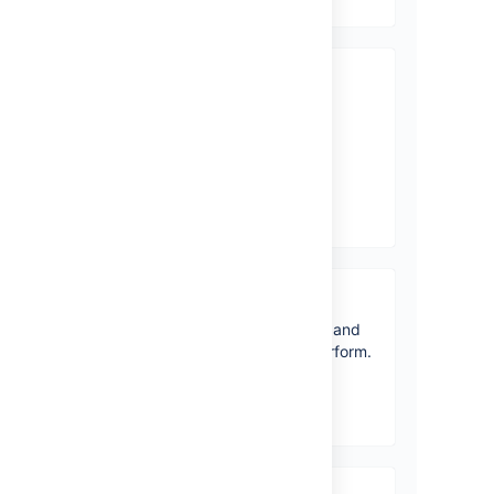
What’s new
Time to upgrade? Get the
lowdown on the latest and
greatest in Jira Core 8.20.
View latest changes
Jira Core overview
Get a quick overview of Core and
how it can help your team perform.
View topics