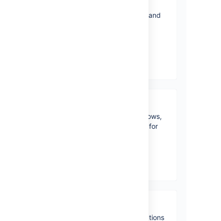
Installing Jira Core
Learn how to install Jira Core and
use it with other Atlassian
products.
View topics
Administering a project
Define project access, workflows,
and more to have it all set up for
your team.
View topics
Working in a project
Learn about all the basic functions