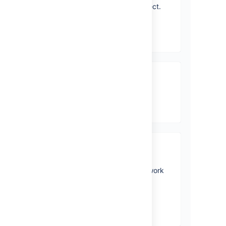
you'll be performing in a project.
View topics
Jira Core mobile app
View topics
Accessibility
Personalize your accessibility
settings to make it easier to work
with Jira.
View topics