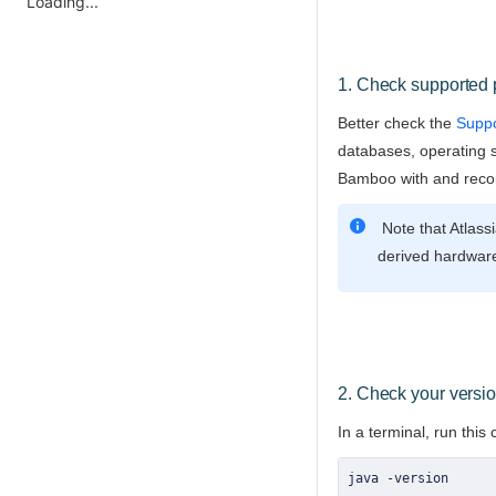
Loading...
1. Check supported 
Better check the
Suppo
databases, operating 
Bamboo with and rec
Note that Atlass
derived hardware
2. Check your versio
In a terminal, run thi
java 
-
version