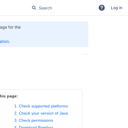
Log in
age for the
tion
.
his page:
1. Check supported platforms
2. Check your version of Java
3. Check permissions
4. Download Bamboo