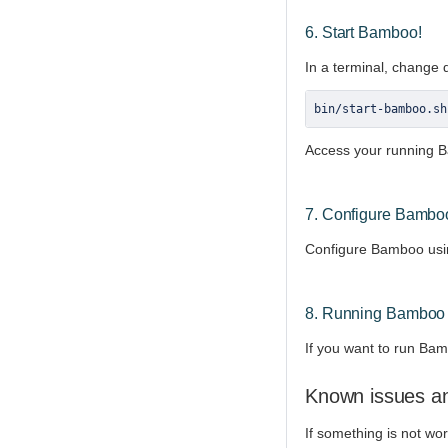
6. Start Bamboo!
In a terminal, change 
bin
/
start
-
bamboo
.
sh
Access your running B
7. Configure Bambo
Configure Bamboo usin
8. Running Bamboo 
If you want to run Bam
Known issues an
If something is not wo