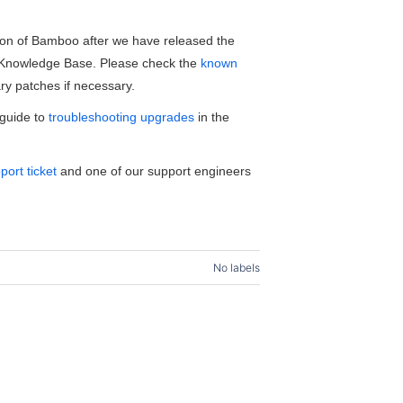
sion of Bamboo after we have released the
o Knowledge Base. Please check the
known
y patches if necessary.
 guide to
troubleshooting upgrades
in the
port ticket
and one of our support engineers
No labels