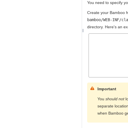
You need to specify y
Create your Bamboo ho
bamboo/WEB-INF/cl
directory. Here's an e
Important
You
should not
l
separate location
when Bamboo ge