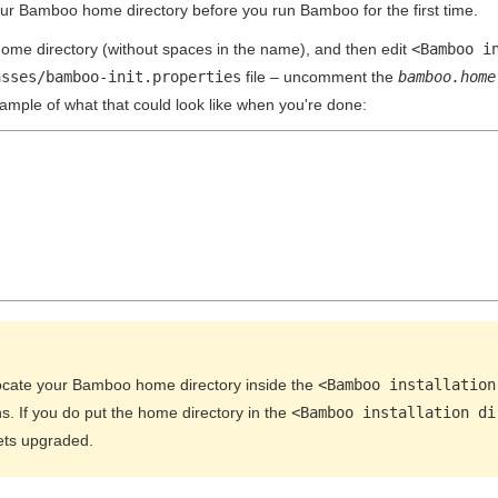
our Bamboo home directory before you run Bamboo for the first time.
me directory (without spaces in the name), and then edit
<Bamboo i
asses/bamboo-init.properties
file – uncomment the
bamboo.home
xample of what that could look like when you're done:
ocate your Bamboo home directory inside the
<Bamboo installation
s. If you do put the home directory in the
<Bamboo installation di
ts upgraded.