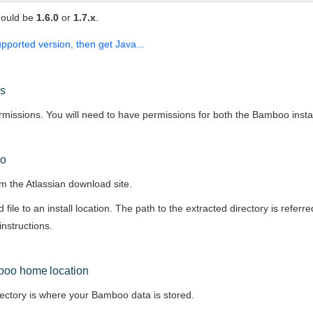
hould be
1.6.0
or
1.7.x
.
upported version, then get Java...
ns
issions. You will need to have permissions for both the Bamboo instal
oo
m the Atlassian download site.
file to an install location. The path to the extracted directory is referre
instructions.
boo home location
tory is where your Bamboo data is stored.