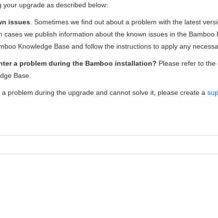
ng your upgrade as described below:
wn issues
. Sometimes we find out about a problem with the latest ver
ch cases we publish information about the known issues in the Bambo
mboo Knowledge Base and follow the instructions to apply any necessar
ter a problem during the Bamboo installation?
Please refer to the
dge Base.
r a problem during the upgrade and cannot solve it, please create a
sup