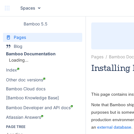
Spaces
Bamboo 5.5
Pages
Blog
Bamboo Documentation
Pages
Bamboo Doc
Loading...
Installin
Index
Rosie Jameson
Other doc versions
Bamboo Cloud docs
This page contains ins
[Bamboo Knowledge Base]
Note that Bamboo ships
Bamboo Developer and API docs
purposes but is somew
Atlassian Answers
production environme
PAGE TREE
an
external database
.