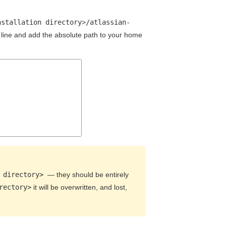
nstallation directory
>
/atlassian-
line and add the absolute path to your home
 directory>
— they should be entirely
rectory>
it will be overwritten, and lost,