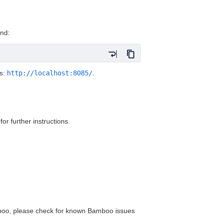
nd:
ss:
http://localhost:8085/
.
for further instructions.
amboo, please check for known Bamboo issues