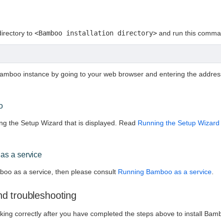
directory to
<Bamboo installation directory>
and run this comma
amboo instance by going to your web browser and entering the addre
o
g the Setup Wizard that is displayed. Read
Running the Setup Wizard
as a service
boo as a service, then please consult
Running Bamboo as a service
.
d troubleshooting
rking correctly after you have completed the steps above to install B