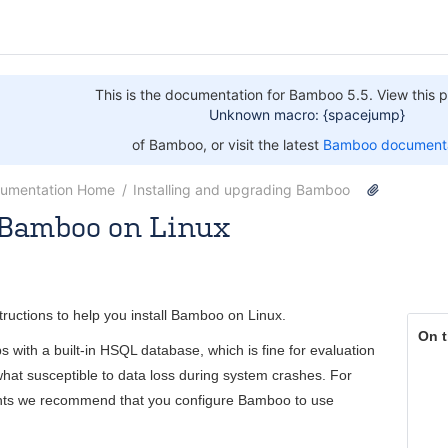
This is the documentation for Bamboo 5.5. View this p
Unknown macro: {spacejump}
of Bamboo, or visit the latest
Bamboo documenta
umentation Home
Installing and upgrading Bamboo
g Bamboo on Linux
 [Atlassian]
Jul 09, 2014
3 minute read
tructions to help you install Bamboo on Linux.
On t
 with a built-in HSQL database, which is fine for evaluation
hat susceptible to data loss during system crashes. For
nts we recommend that you configure Bamboo to use