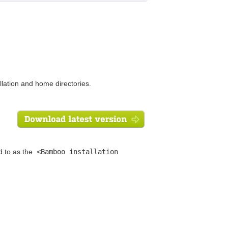
lation and home directories.
d to as the
<Bamboo installation