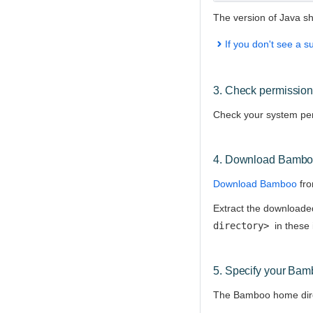
The version of Java s
If you don't see a s
3. Check permissio
Check your system perm
4.
Download Bamb
Download Bamboo
fro
Extract the downloaded 
directory>
in these 
5. Specify your Bam
The Bamboo home direc