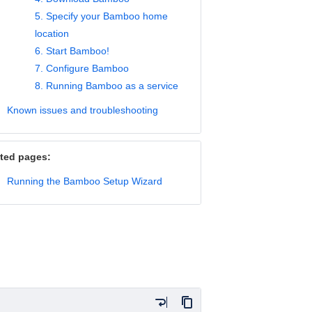
5. Specify your Bamboo home
location
6. Start Bamboo!
7. Configure Bamboo
8. Running Bamboo as a service
Known issues and troubleshooting
ted pages:
Running the Bamboo Setup Wizard