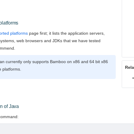
platforms
rted platforms
page first; it lists the application servers,
systems, web browsers and JDKs that we have tested
ommend.
ian currently only supports Bamboo on x86 and 64 bit x86
Rela
 platforms.
n of Java
s command: