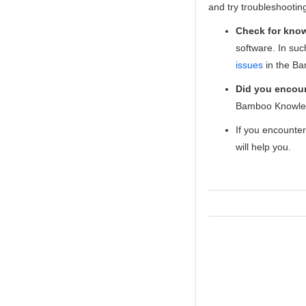
and try troubleshooti
Check for kno
software. In su
issues
in the Ba
Did you encoun
Bamboo Knowle
If you encounte
will help you.