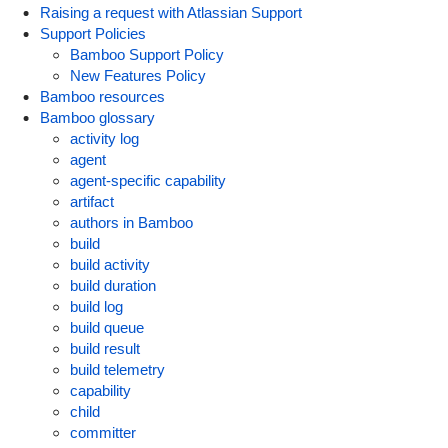
Raising a request with Atlassian Support
Support Policies
Bamboo Support Policy
New Features Policy
Bamboo resources
Bamboo glossary
activity log
agent
agent-specific capability
artifact
authors in Bamboo
build
build activity
build duration
build log
build queue
build result
build telemetry
capability
child
committer