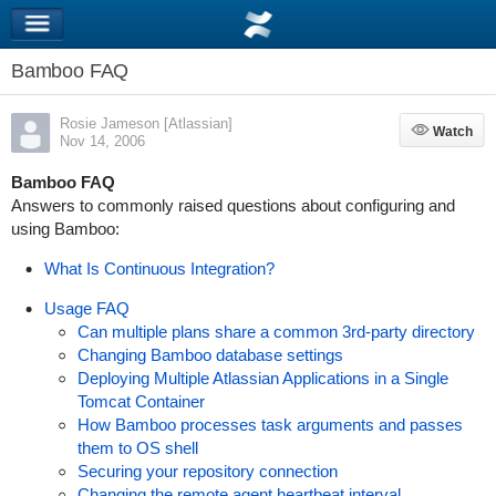
Bamboo FAQ
Rosie Jameson [Atlassian]
Watch
Watch
Nov 14, 2006
Bamboo FAQ
Answers to commonly raised questions about configuring and
using Bamboo:
What Is Continuous Integration?
Usage FAQ
Can multiple plans share a common 3rd-party directory
Changing Bamboo database settings
Deploying Multiple Atlassian Applications in a Single
Tomcat Container
How Bamboo processes task arguments and passes
them to OS shell
Securing your repository connection
Changing the remote agent heartbeat interval