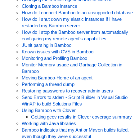
Cloning a Bamboo instance
How do I connect Bamboo to an unsupported database
How do I shut down my elastic instances if I have
restarted my Bamboo server
How do I stop the Bamboo server from automatically
configuring my remote agent's capabilities
JUnit parsing in Bamboo
Known issues with CVS in Bamboo
Monitoring and Profiling Bamboo
Monitor Memory usage and Garbage Collection in
Bamboo
Moving Bamboo-Home of an agent
Performing a thread dump
Restoring passwords to recover admin users
Send Errors to stderr - Script Builder in Visual Studio
WinXP to build Solutions Files
Using Bamboo with Clover
Getting gcov results in Clover coverage summary
Working with Java libraries
Bamboo indicates that my Ant or Maven builds failed,
even though they were successful