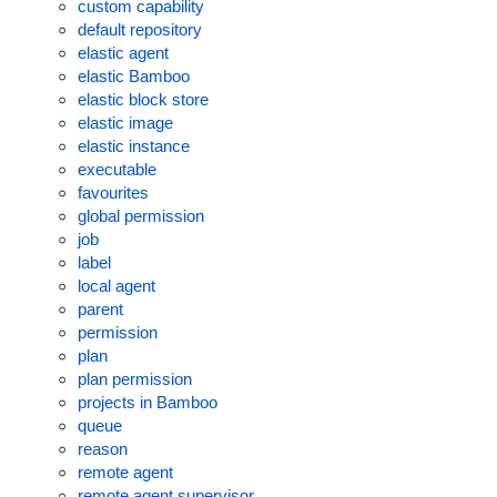
custom capability
default repository
elastic agent
elastic Bamboo
elastic block store
elastic image
elastic instance
executable
favourites
global permission
job
label
local agent
parent
permission
plan
plan permission
projects in Bamboo
queue
reason
remote agent
remote agent supervisor