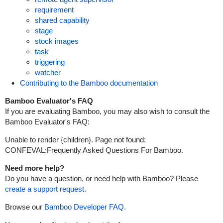
requirement
shared capability
stage
stock images
task
triggering
watcher
Contributing to the Bamboo documentation
Bamboo Evaluator's FAQ
If you are evaluating Bamboo, you may also wish to consult the
Bamboo Evaluator's FAQ
:
Unable to render {children}.
Page not found:
CONFEVAL:Frequently Asked Questions For Bamboo.
Need more help?
Do you have a question, or need help with Bamboo? Please
create a support request
.
Browse our
Bamboo Developer FAQ
.