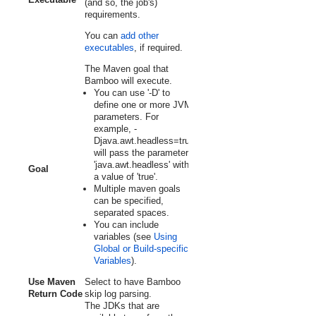
(and so, the job's)
requirements.
You can
add other
executables
, if required.
The Maven goal that
Bamboo will execute.
You can use '
-D
' to
define one or more JVM
parameters. For
example,
-
Djava.awt.headless=true
will pass the parameter
'java.awt.headless' with
Goal
a value of 'true'.
Multiple maven goals
can be specified,
separated spaces.
You can include
variables (see
Using
Global or Build-specific
Variables
).
Use Maven
Select to have Bamboo
Return Code
skip log parsing.
The JDKs that are