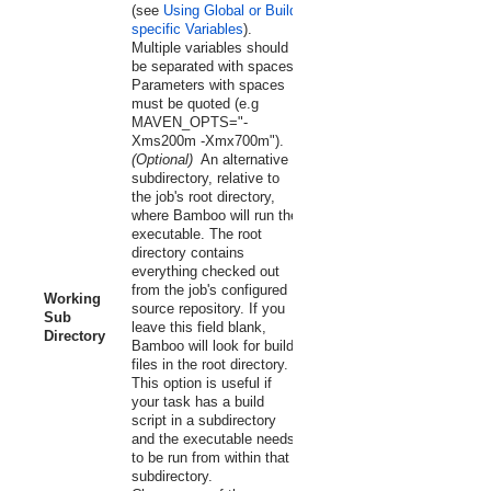
(see
Using Global or Build-
specific Variables
).
Multiple variables should
be separated with spaces.
Parameters with spaces
must be quoted (e.g
MAVEN_OPTS="-
Xms200m -Xmx700m").
(Optional)
An alternative
subdirectory, relative to
the job's root directory,
where Bamboo will run the
executable. The root
directory contains
everything checked out
from the job's configured
Working
source repository. If you
Sub
leave this field blank,
Directory
Bamboo will look for build
files in the root directory.
This option is useful if
your task has a build
script in a subdirectory
and the executable needs
to be run from within that
subdirectory.