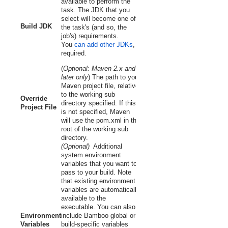
available to perform the
task. The JDK that you
select will become one of
Build JDK
the task's (and so, the
job's) requirements.
You
can add other JDKs
, if
required.
(
Optional:
Maven 2.x and
later
only
) The path to your
Maven project file, relative
to the working sub
Override
directory specified. If this
Project File
is not specified, Maven
will use the
pom.xml
in the
root of the working sub
directory.
(Optional)
Additional
system environment
variables that you want to
pass to your build. Note
that existing environment
variables are automatically
available to the
executable. You can also
Environment
include Bamboo global or
Variables
build-specific variables