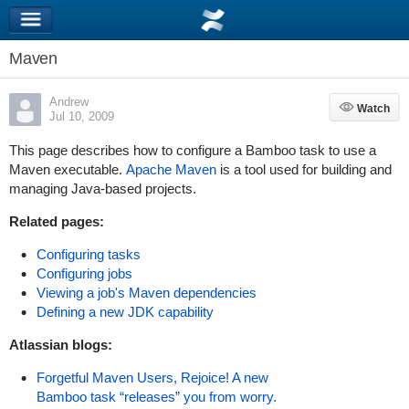
Maven
Andrew
Watch
Watch
Jul 10, 2009
This page describes how to configure a Bamboo task to use a
Maven executable.
Apache Maven
is a tool used for building and
managing Java-based projects.
Related pages:
Configuring tasks
Configuring jobs
Viewing a job's Maven dependencies
Defining a new JDK capability
Atlassian blogs:
Forgetful Maven Users, Rejoice! A new
Bamboo task “releases” you from worry.