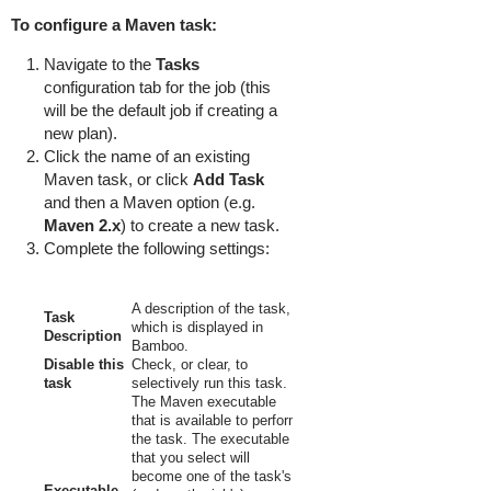
To configure a Maven task:
Navigate to the
Tasks
configuration tab for the job (this
will be the default job if creating a
new plan).
Click the name of an existing
Maven task, or click
Add Task
and then a Maven option (e.g.
Maven 2.x
) to create a new task.
Complete the following settings:
A description of the task,
Task
which is displayed in
Description
Bamboo.
Disable this
Check, or clear, to
task
selectively run this task.
The Maven executable
that is available to perform
the task. The executable
that you select will
become one of the task's
Executable