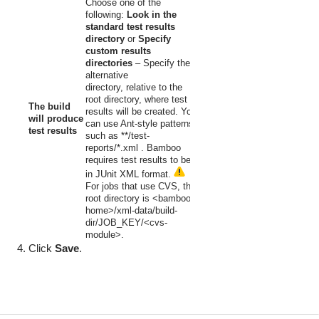
C
hoose one of the
following:
Look in the
standard test results
directory
or
Specify
custom results
directories
–
Specify the
alternative
directory, relative to the
root directory, where test
The build
results will be created. You
will produce
can use Ant-style patterns
test results
such as
**/test-
reports/*.xml
. Bamboo
requires test results to be
in JUnit XML format.
For jobs that use CVS, the
root directory is
<bamboo-
home>/xml-data/build-
dir/JOB_KEY/<cvs-
module>.
Click
Save
.