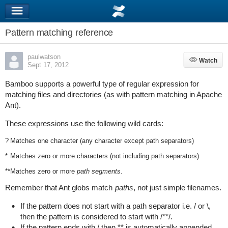
Pattern matching reference
paulwatson
Watch
Watch
Sept 17, 2012
Bamboo supports a powerful type of regular expression for
matching files and directories (as with pattern matching in Apache
Ant).
These expressions use the following wild cards:
?
Matches one character (any character except path separators)
*
Matches zero or more characters (not including path separators)
**
Matches zero or more
path segments
.
Remember that Ant globs match
paths
, not just simple filenames.
If the pattern does not start with a path separator i.e. / or \,
then the pattern is considered to start with
/**/
.
If the pattern ends with
/
then
**
is automatically appended.