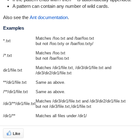
A pattern can contain any number of wild cards.
Also see the
Ant documentation
.
Examples
Matches
/foo.txt
and
/bar/foo.txt
*.txt
but not
/foo.txty
or
/bar/foo.txty/
Matches
/foo.txt
/*.txt
but not
/bar/foo.txt
Matches
/dir1/file.txt
,
/dir3/dir1/file.txt
and
dir1/file.txt
/dir3/dir2/dir1/file.txt
**/dir1/file.txt
Same as above.
/**/dir1/file.txt
Same as above.
Matches
/dir3/dir1/file.txt
and
/dir3/dir2/dir1/file.txt
/dir3/**/dir1/file.txt
but not
/dir3/file.txt,/dir1/file.txt
/dir1/**
Matches all files under
/dir1/
Like