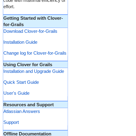
code with maximal efficiency of
effort.
Getting Started with Clover-
for-Grails
Download Clover-for-Grails
Installation Guide
Change log for Clover-for-Grails
Using Clover for Grails
Installation and Upgrade Guide
Quick Start Guide
User's Guide
Resources and Support
Atlassian Answers
Support
Offline Documentation