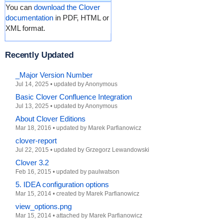
You can
download the Clover
documentation
in PDF, HTML or
XML format.
Recently Updated
_Major Version Number
Jul 14, 2025
•
updated by Anonymous
Basic Clover Confluence Integration
Jul 13, 2025
•
updated by Anonymous
About Clover Editions
Mar 18, 2016
•
updated by
Marek Parfianowicz
clover-report
Jul 22, 2015
•
updated by
Grzegorz Lewandowski
Clover 3.2
Feb 16, 2015
•
updated by
paulwatson
5. IDEA configuration options
Mar 15, 2014
•
created by
Marek Parfianowicz
view_options.png
Mar 15, 2014
•
attached by
Marek Parfianowicz