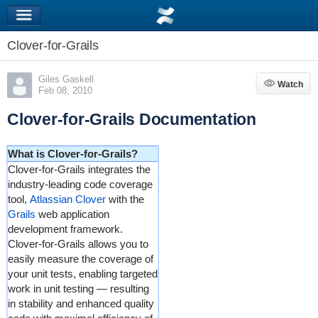
Clover-for-Grails
Giles Gaskell
Watch
Watch
Feb 08, 2010
Clover-for-Grails Documentation
What is Clover-for-Grails?
Clover-for-Grails integrates the
industry-leading code coverage
tool,
Atlassian Clover
with the
Grails
web application
development framework.
Clover-for-Grails allows you to
easily measure the coverage of
your unit tests, enabling targeted
work in unit testing — resulting
in stability and enhanced quality