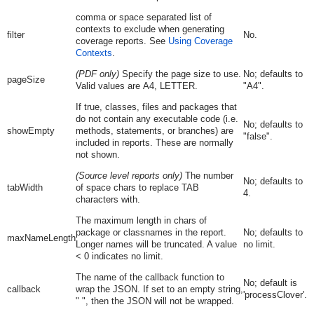
comma or space separated list of
contexts to exclude when generating
filter
No.
coverage reports. See
Using Coverage
Contexts
.
(PDF only)
Specify the page size to use.
No; defaults to
pageSize
Valid values are
A4
,
LETTER.
"
A4
".
If true, classes, files and packages that
do not contain any executable code (i.e.
No; defaults to
showEmpty
methods, statements, or branches) are
"
false
".
included in reports. These are normally
not shown.
(Source level reports only)
The number
No; defaults to
tabWidth
of space chars to replace TAB
4.
characters with.
The maximum length in chars of
package or classnames in the report.
No; defaults to
maxNameLength
Longer names will be truncated. A value
no limit.
< 0 indicates no limit.
The name of the callback function to
No; default is
callback
wrap the JSON. If set to an empty string,
'processClover'.
" ", then the JSON will not be wrapped.