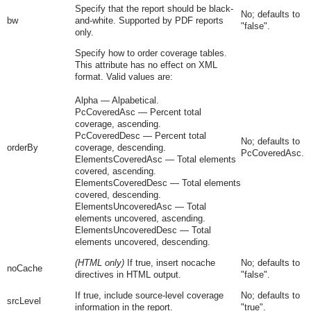
Specify that the report should be black-
No; defaults to
bw
and-white. Supported by PDF reports
"
false
".
only.
Specify how to order coverage tables.
This attribute has no effect on XML
format. Valid values are:
Alpha
— Alpabetical.
PcCoveredAsc
— Percent total
coverage, ascending.
PcCoveredDesc
— Percent total
No; defaults to
orderBy
coverage, descending.
PcCoveredAsc.
ElementsCoveredAsc
— Total elements
covered, ascending.
ElementsCoveredDesc
— Total elements
covered, descending.
ElementsUncoveredAsc
— Total
elements uncovered, ascending.
ElementsUncoveredDesc
— Total
elements uncovered, descending.
(HTML only)
If true, insert nocache
No; defaults to
noCache
directives in HTML output.
"
false
".
If true, include source-level coverage
No; defaults to
srcLevel
information in the report.
"
true
".