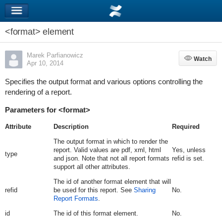
<format> element
Marek Parfianowicz
Watch
Watch
Apr 10, 2014
Specifies the output format and various options controlling the
rendering of a report.
Parameters for <format>
Attribute
Description
Required
The output format in which to render the
report. Valid values are
pdf
,
xml
,
html
Yes, unless
type
and
json
. Note that not all report formats
refid
is set.
support all other attributes.
The id of another format element that will
refid
be used for this report. See
Sharing
No.
Report Formats
.
id
The id of this format element.
No.