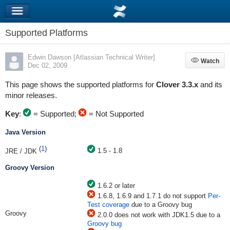
Supported Platforms
Edwin Dawson [Atlassian Technical Writer]
Watch
Watch
Dec 02, 2009
This page shows the supported platforms for
Clover 3.3.x
and its
minor releases.
Key
:
= Supported;
= Not Supported
Java Version
(
1
)
1.5 - 1.8
JRE / JDK
Groovy Version
1.6.2 or later
1.6.8, 1.6.9 and 1.7.1 do not support
Per-
Test coverage
due to a Groovy bug
Groovy
2.0.0 does not work with JDK1.5 due to a
Groovy bug