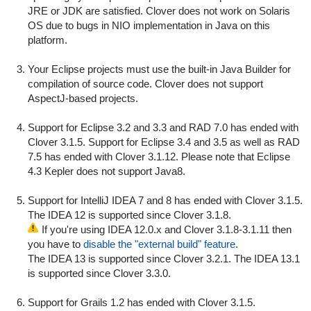
JRE or JDK are satisfied. Clover does not work on Solaris
OS due to bugs in NIO implementation in Java on this
platform.
Your Eclipse projects must use the built-in Java Builder for
compilation of source code. Clover does not support
AspectJ-based projects.
Support for Eclipse 3.2 and 3.3 and RAD 7.0 has ended with
Clover 3.1.5. Support for Eclipse 3.4 and 3.5 as well as RAD
7.5 has ended with Clover 3.1.12. Please note that Eclipse
4.3 Kepler does not support Java8.
Support for IntelliJ IDEA 7 and 8 has ended with Clover 3.1.5.
The IDEA 12 is supported since Clover 3.1.8.
If you're using IDEA 12.0.x and Clover 3.1.8-3.1.11 then
you have to
disable the "external build" feature
.
The IDEA 13 is supported since Clover 3.2.1. The IDEA 13.1
is supported since Clover 3.3.0.
Support for Grails 1.2 has ended with Clover 3.1.5.