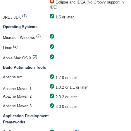
Eclipse and IDEA (No Groovy support in
IDE)
(
1
)
1.5 or later
JRE / JDK
Operating Systems
(
2
)
Microsoft Windows
(
2
)
Linux
(
2
)
Apple Mac OS X
Build Automation Tools
Apache Ant
1.7.0 or later
1.0.2 or 1.1 or later
Apache Maven 1
Apache Maven 2
2.0.2 or later
Apache Maven 3
3.0.0 or later
Application Development
Frameworks