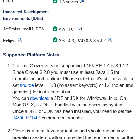
(
6
)
Grails
1.3 or later
Integrated Development
Environments (IDEs)
(
5
)
JetBrains IntelliJ IDEA
9.0 - 13.1
(
3
)
(
4
)
Eclipse
3.6 - 4.3, RAD 8 & 8.5 & 9
Supported Platform Notes
The last Clover version supporting JDK/JRE 1.4 is 3.1.12.
Since Clover 3.2.0 you must use at least Java 1.5 for
compilation and runtime. Please note that it's still possible to
set
source
level = 1.3 (no assert keyword) or 1.4 (no enums,
generics) for instrumentation.
You can
download
a JRE or JDK for Windows/Linux. On
Mac OS X, a JDK is bundled with the operating system.
Once a JRE or JDK has been installed, you need to set the
JAVA_HOME
environment variable.
Clover is a pure Java application and should run on any
operating system platform provided the requirements for the