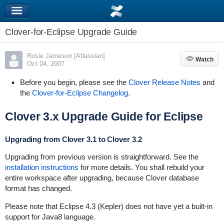
Clover-for-Eclipse Upgrade Guide
Rosie Jameson [Atlassian]
Watch
Watch
Oct 04, 2007
Before you begin, please see the
Clover Release Notes
and
the
Clover-for-Eclipse Changelog
.
Clover 3.x Upgrade Guide for Eclipse
Upgrading from Clover 3.1 to Clover 3.2
Upgrading from previous version is straightforward. See the
installation instructions
for more details. You shall rebuild your
entire workspace after upgrading, because Clover database
format has changed.
Please note that Eclipse 4.3 (Kepler) does not have yet a built-in
support for Java8 language.