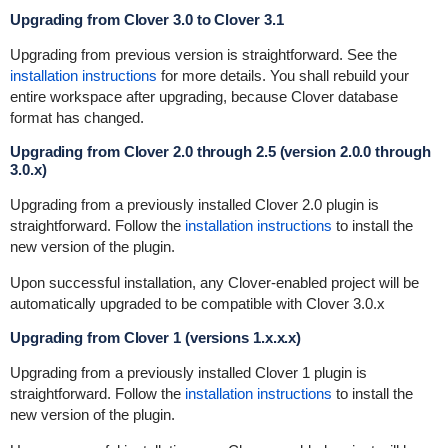
Upgrading from Clover 3.0 to Clover 3.1
Upgrading from previous version is straightforward. See the
installation instructions
for more details. You shall rebuild your
entire workspace after upgrading, because Clover database
format has changed.
Upgrading from Clover 2.0 through 2.5 (version 2.0.0 through
3.0.x)
Upgrading from a previously installed Clover 2.0 plugin is
straightforward. Follow the
installation instructions
to install the
new version of the plugin.
Upon successful installation, any Clover-enabled project will be
automatically upgraded to be compatible with Clover 3.0.x
Upgrading from Clover 1 (versions 1.x.x.x)
Upgrading from a previously installed Clover 1 plugin is
straightforward. Follow the
installation instructions
to install the
new version of the plugin.